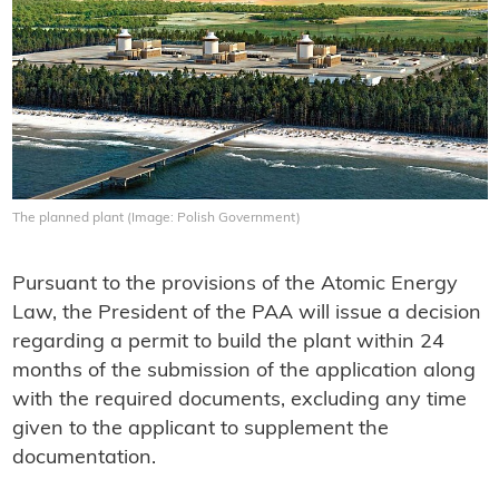
The planned plant (Image: Polish Government)
Pursuant to the provisions of the Atomic Energy
Law, the President of the PAA will issue a decision
regarding a permit to build the plant within 24
months of the submission of the application along
with the required documents, excluding any time
given to the applicant to supplement the
documentation.