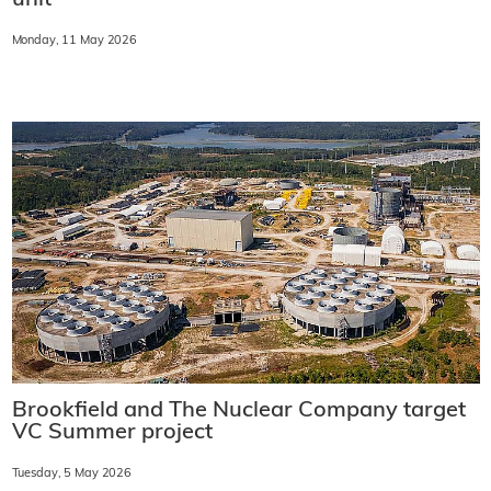
Monday, 11 May 2026
Brookfield and The Nuclear Company target
VC Summer project
Tuesday, 5 May 2026