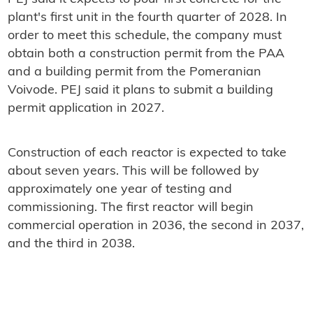
plant's first unit in the fourth quarter of 2028. In
order to meet this schedule, the company must
obtain both a construction permit from the PAA
and a building permit from the Pomeranian
Voivode. PEJ said it plans to submit a building
permit application in 2027.
Construction of each reactor is expected to take
about seven years. This will be followed by
approximately one year of testing and
commissioning. The first reactor will begin
commercial operation in 2036, the second in 2037,
and the third in 2038.