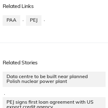
Related Links
PAA
PEJ
·
·
Related Stories
Data centre to be built near planned
Polish nuclear power plant
·
PEJ signs first loan agreement with US
export credit agency