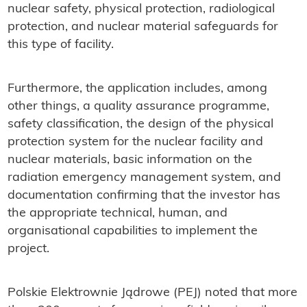
nuclear safety, physical protection, radiological
protection, and nuclear material safeguards for
this type of facility.
Furthermore, the application includes, among
other things, a quality assurance programme,
safety classification, the design of the physical
protection system for the nuclear facility and
nuclear materials, basic information on the
radiation emergency management system, and
documentation confirming that the investor has
the appropriate technical, human, and
organisational capabilities to implement the
project.
Polskie Elektrownie Jądrowe (PEJ) noted that more