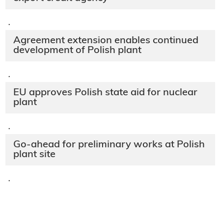
·
Agreement extension enables continued
development of Polish plant
·
EU approves Polish state aid for nuclear
plant
·
Go-ahead for preliminary works at Polish
plant site
·