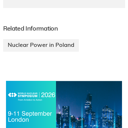
Related Information
Nuclear Power in Poland