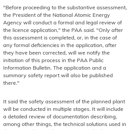
"Before proceeding to the substantive assessment,
the President of the National Atomic Energy
Agency will conduct a formal and legal review of
the licence application," the PAA said. "Only after
this assessment is completed, or, in the case of
any formal deficiencies in the application, after
they have been corrected, will we notify the
initiation of this process in the PAA Public
Information Bulletin. The application and a
summary safety report will also be published
there."
It said the safety assessment of the planned plant
will be conducted in multiple stages. It will include
a detailed review of documentation describing,
among other things, the technical solutions used in