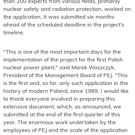
than 200 experts from various fields, primarily
nuclear safety and radiation protection, worked on
the application. It was submitted six months
ahead of the scheduled deadline in the project's
timeline.
"This is one of the most important days for the
implementation of the project for the first Polish
nuclear power plant," said Marek Woszczyk,
President of the Management Board of PEJ. "This
is the first and, so far, only such application in the
history of modern Poland, since 1989. I would like
to thank everyone involved in preparing this
extensive document, which, as announced, we
submitted at the end of the first quarter of this
year. The enormous work undertaken by the
employees of PEJ and the scale of the application