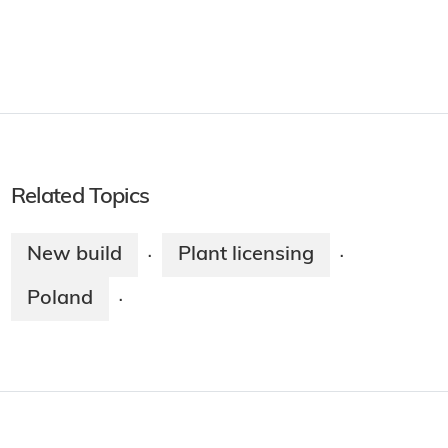
Related Topics
New build
Plant licensing
·
·
Poland
·