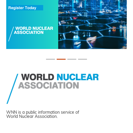
WNN is a public information service of
World Nuclear Association.