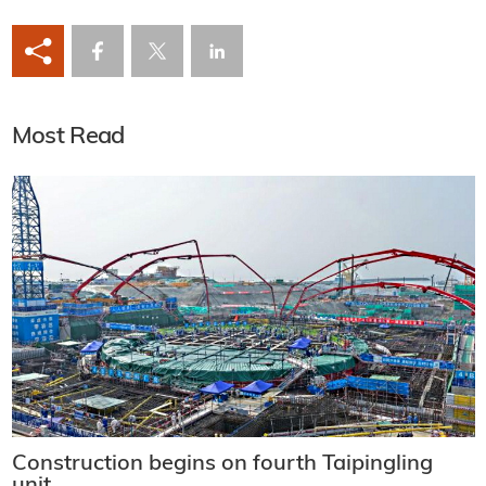
Most Read
Construction begins on fourth Taipingling
unit