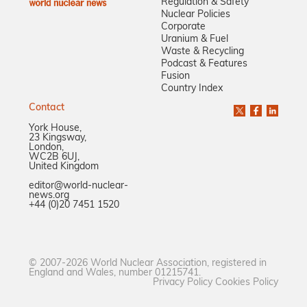
Regulation & Safety
Nuclear Policies
Corporate
Uranium & Fuel
Waste & Recycling
Podcast & Features
Fusion
Country Index
Contact
York House,
23 Kingsway,
London,
WC2B 6UJ,
United Kingdom
editor@world-nuclear-
news.org
+44 (0)20 7451 1520
© 2007-2026 World Nuclear Association, registered in
England and Wales, number 01215741.
Privacy Policy
Cookies Policy