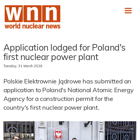
Application lodged for Poland's
first nuclear power plant
Tuesday, 31 March 2026
Polskie Elektrownie Jądrowe has submitted an
application to Poland's National Atomic Energy
Agency for a construction permit for the
country's first nuclear power plant.