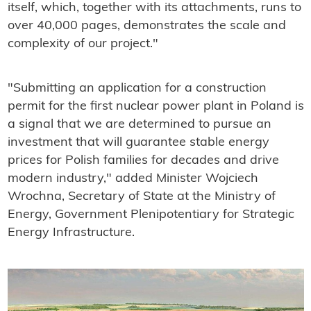
itself, which, together with its attachments, runs to
over 40,000 pages, demonstrates the scale and
complexity of our project."
"Submitting an application for a construction
permit for the first nuclear power plant in Poland is
a signal that we are determined to pursue an
investment that will guarantee stable energy
prices for Polish families for decades and drive
modern industry," added Minister Wojciech
Wrochna, Secretary of State at the Ministry of
Energy, Government Plenipotentiary for Strategic
Energy Infrastructure.