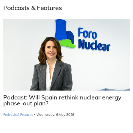
Podcasts & Features
Podcast: Will Spain rethink nuclear energy
phase-out plan?
·
Podcasts & Features
Wednesday, 6 May 2026