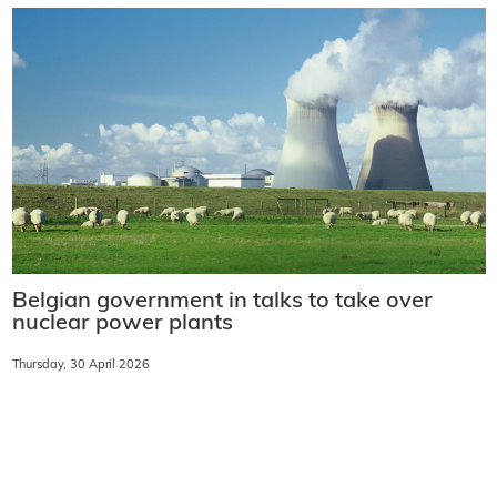
Belgian government in talks to take over
nuclear power plants
Thursday, 30 April 2026