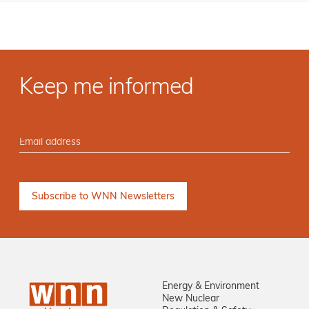
Keep me informed
Energy & Environment
New Nuclear