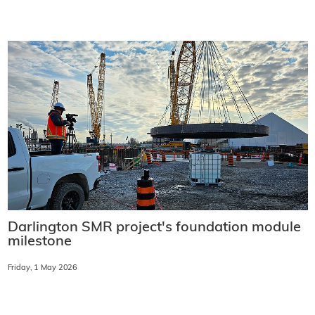
Darlington SMR project's foundation module
milestone
Friday, 1 May 2026