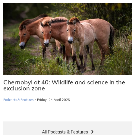
Chernobyl at 40: Wildlife and science in the
exclusion zone
·
Podcasts & Features
Friday, 24 April 2026
All Podcasts & Features