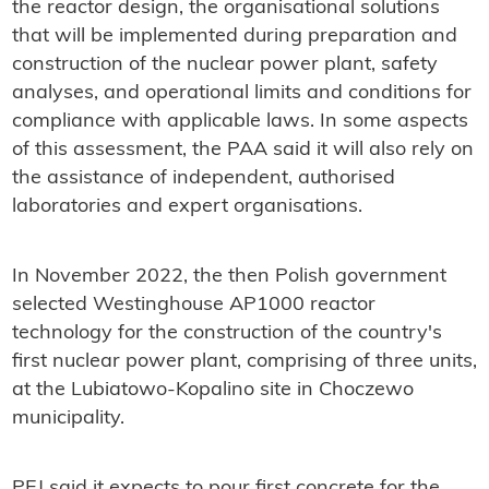
the reactor design, the organisational solutions
that will be implemented during preparation and
construction of the nuclear power plant, safety
analyses, and operational limits and conditions for
compliance with applicable laws. In some aspects
of this assessment, the PAA said it will also rely on
the assistance of independent, authorised
laboratories and expert organisations.
In November 2022, the then Polish government
selected Westinghouse AP1000 reactor
technology for the construction of the country's
first nuclear power plant, comprising of three units,
at the Lubiatowo-Kopalino site in Choczewo
municipality.
PEJ said it expects to pour first concrete for the