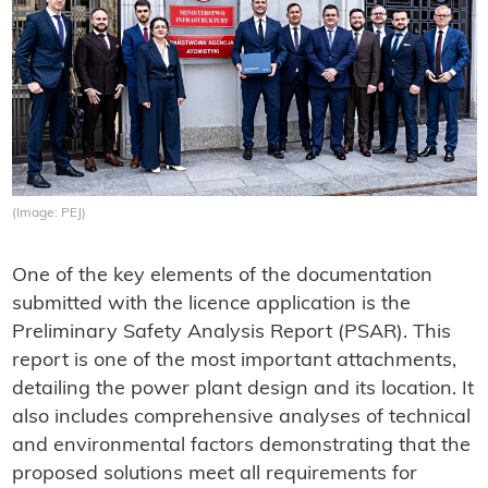
(Image: PEJ)
One of the key elements of the documentation
submitted with the licence application is the
Preliminary Safety Analysis Report (PSAR). This
report is one of the most important attachments,
detailing the power plant design and its location. It
also includes comprehensive analyses of technical
and environmental factors demonstrating that the
proposed solutions meet all requirements for