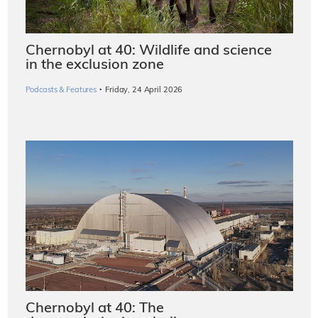
Chernobyl at 40: Wildlife and science
in the exclusion zone
·
Podcasts & Features
Friday, 24 April 2026
Chernobyl at 40: The