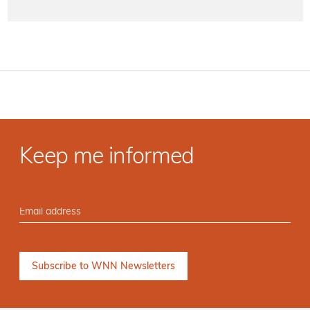
Keep me informed