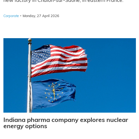
new factory in Chalon-sur-Saône, in eastern France.
·
Corporate
Monday, 27 April 2026
Indiana pharma company explores nuclear
energy options