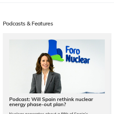
Podcasts & Features
Podcast: Will Spain rethink nuclear
energy phase-out plan?