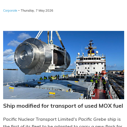
·
Corporate
Thursday, 7 May 2026
Ship modified for transport of used MOX fuel
Pacific Nuclear Transport Limited's
Pacific Grebe
ship is
the first of its fleet to be adapted to carry a new flask for