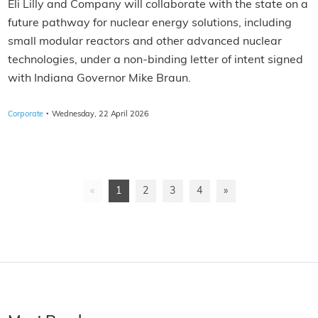
Eli Lilly and Company will collaborate with the state on a
future pathway for nuclear energy solutions, including
small modular reactors and other advanced nuclear
technologies, under a non-binding letter of intent signed
with Indiana Governor Mike Braun.
·
Corporate
Wednesday, 22 April 2026
«
1
2
3
4
»