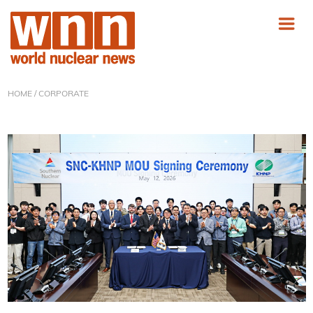
HOME
/ CORPORATE