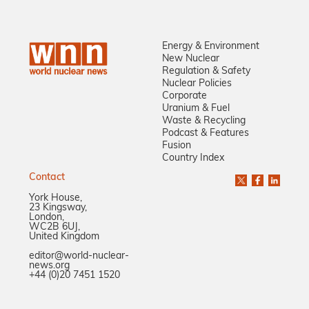
Energy & Environment
New Nuclear
Regulation & Safety
Nuclear Policies
Corporate
Uranium & Fuel
Waste & Recycling
Podcast & Features
Fusion
Country Index
Contact
York House,
23 Kingsway,
London,
WC2B 6UJ,
United Kingdom
editor@world-nuclear-
news.org
+44 (0)20 7451 1520