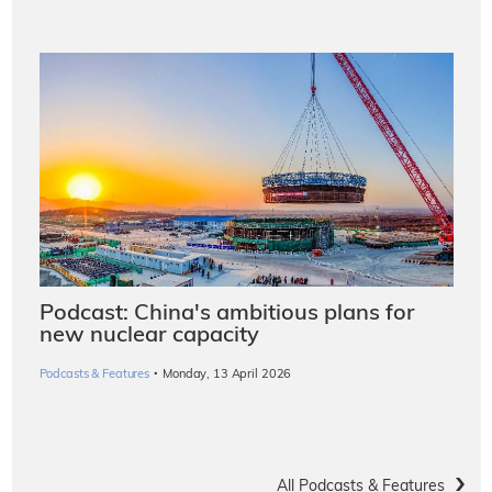
Podcast: China's ambitious plans for
new nuclear capacity
·
Podcasts & Features
Monday, 13 April 2026
All Podcasts & Features