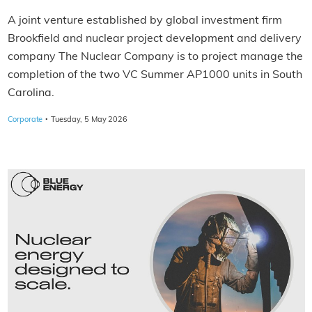
A joint venture established by global investment firm
Brookfield and nuclear project development and delivery
company The Nuclear Company is to project manage the
completion of the two VC Summer AP1000 units in South
Carolina.
·
Corporate
Tuesday, 5 May 2026