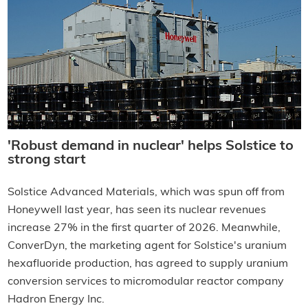
'Robust demand in nuclear' helps Solstice to
strong start
Solstice Advanced Materials, which was spun off from
Honeywell last year, has seen its nuclear revenues
increase 27% in the first quarter of 2026. Meanwhile,
ConverDyn, the marketing agent for Solstice's uranium
hexafluoride production, has agreed to supply uranium
conversion services to micromodular reactor company
Hadron Energy Inc.