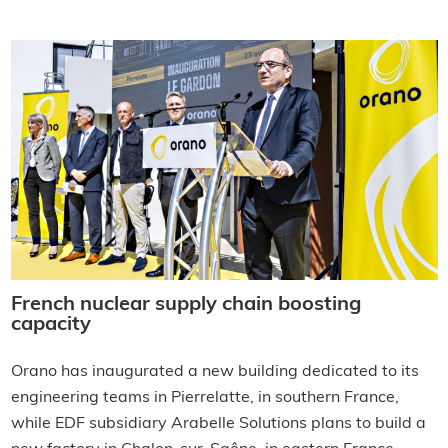
French nuclear supply chain boosting
capacity
Orano has inaugurated a new building dedicated to its
engineering teams in Pierrelatte, in southern France,
while EDF subsidiary Arabelle Solutions plans to build a