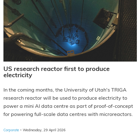
US research reactor first to produce
electricity
In the coming months, the University of Utah's TRIGA
research reactor will be used to produce electricity to
power a mini AI data centre as part of proof-of-concept
for powering full-scale data centres with microreactors.
·
Corporate
Wednesday, 29 April 2026