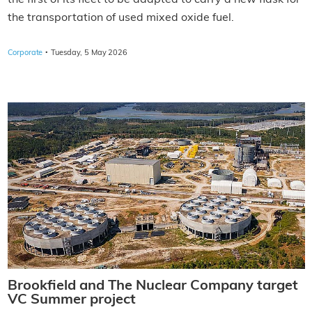
the transportation of used mixed oxide fuel.
·
Corporate
Tuesday, 5 May 2026
Brookfield and The Nuclear Company target
VC Summer project