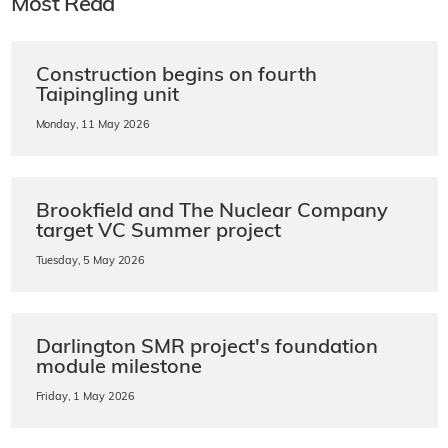
Most Read
Construction begins on fourth
Taipingling unit
Monday, 11 May 2026
Brookfield and The Nuclear Company
target VC Summer project
Tuesday, 5 May 2026
Darlington SMR project's foundation
module milestone
Friday, 1 May 2026