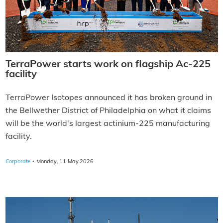
TerraPower starts work on flagship Ac-225
facility
TerraPower Isotopes announced it has broken ground in
the Bellwether District of Philadelphia on what it claims
will be the world's largest actinium-225 manufacturing
facility.
·
Corporate
Monday, 11 May 2026