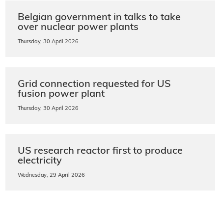
Belgian government in talks to take
over nuclear power plants
Thursday, 30 April 2026
Grid connection requested for US
fusion power plant
Thursday, 30 April 2026
US research reactor first to produce
electricity
Wednesday, 29 April 2026