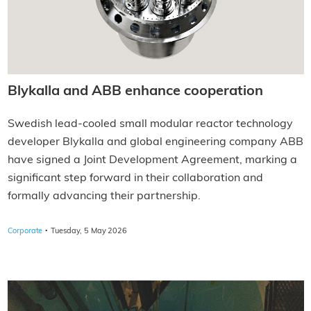
Blykalla and ABB enhance cooperation
Swedish lead-cooled small modular reactor technology
developer Blykalla and global engineering company ABB
have signed a Joint Development Agreement, marking a
significant step forward in their collaboration and
formally advancing their partnership.
·
Corporate
Tuesday, 5 May 2026