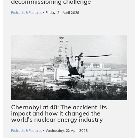
decommissioning challenge
·
Podcasts & Features
Friday, 24 April 2026
Chernobyl at 40: The accident, its
impact and how it changed the
world's nuclear energy industry
·
Podcasts & Features
Wednesday, 22 April 2026