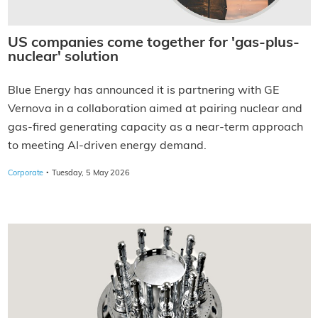
US companies come together for 'gas-plus-
nuclear' solution
Blue Energy has announced it is partnering with GE
Vernova in a collaboration aimed at pairing nuclear and
gas-fired generating capacity as a near-term approach
to meeting AI-driven energy demand.
·
Corporate
Tuesday, 5 May 2026