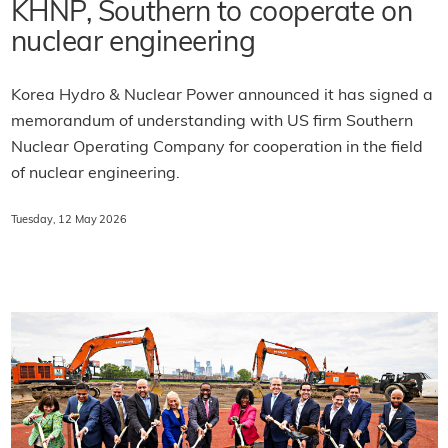
KHNP, Southern to cooperate on
nuclear engineering
Korea Hydro & Nuclear Power announced it has signed a
memorandum of understanding with US firm Southern
Nuclear Operating Company for cooperation in the field
of nuclear engineering.
Tuesday, 12 May 2026