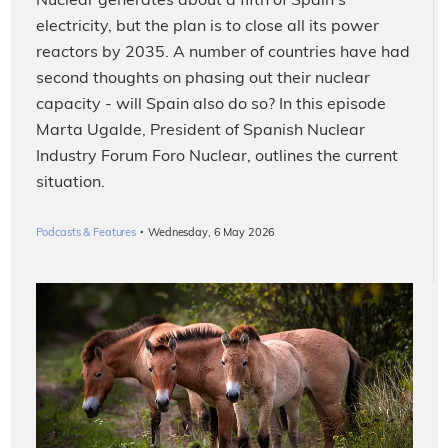
Nuclear generates about a fifth of Spain's
electricity, but the plan is to close all its power
reactors by 2035. A number of countries have had
second thoughts on phasing out their nuclear
capacity - will Spain also do so? In this episode
Marta Ugalde, President of Spanish Nuclear
Industry Forum Foro Nuclear, outlines the current
situation.
·
Podcasts & Features
Wednesday, 6 May 2026