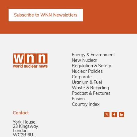
Energy & Environment
New Nuclear
Regulation & Safety
Nuclear Policies
Corporate
Uranium & Fuel
Waste & Recycling
Podcast & Features
Fusion
Country Index
Contact
York House,
23 Kingsway,
London,
WC2B 6UJ,