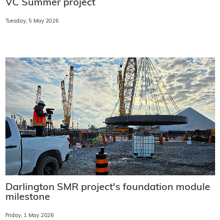
VC Summer project
Tuesday, 5 May 2026
Darlington SMR project's foundation module
milestone
Friday, 1 May 2026