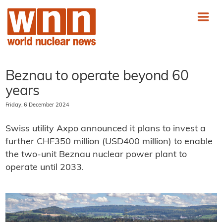
Beznau to operate beyond 60
years
Friday, 6 December 2024
Swiss utility Axpo announced it plans to invest a
further CHF350 million (USD400 million) to enable
the two-unit Beznau nuclear power plant to
operate until 2033.