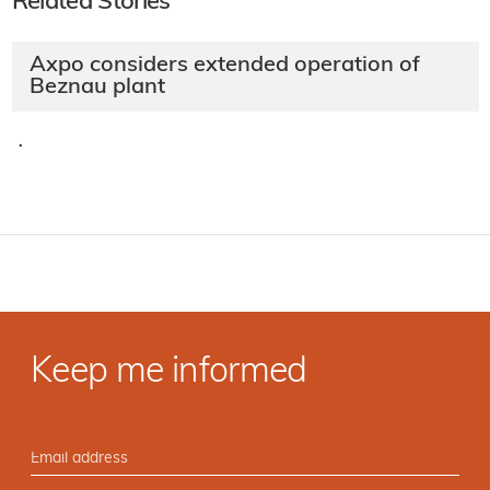
Related Stories
Axpo considers extended operation of
Beznau plant
·
Keep me informed