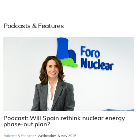
Podcasts & Features
Podcast: Will Spain rethink nuclear energy
phase-out plan?
·
Podcasts & Features
Wednesday, 6 May 2026