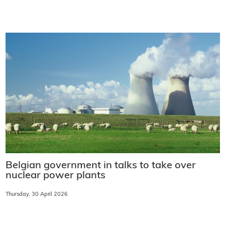
Belgian government in talks to take over
nuclear power plants
Thursday, 30 April 2026