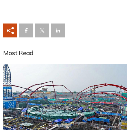
Most Read