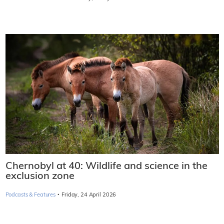
Chernobyl at 40: Wildlife and science in the
exclusion zone
·
Podcasts & Features
Friday, 24 April 2026