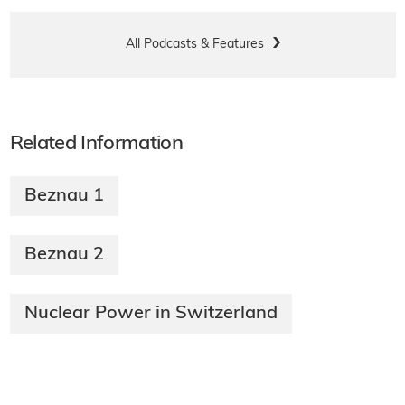
All Podcasts & Features
Related Information
Beznau 1
Beznau 2
Nuclear Power in Switzerland