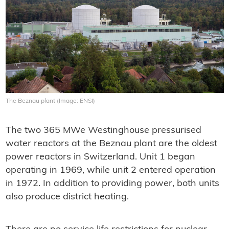
The Beznau plant (Image: ENSI)
The two 365 MWe Westinghouse pressurised
water reactors at the Beznau plant are the oldest
power reactors in Switzerland. Unit 1 began
operating in 1969, while unit 2 entered operation
in 1972. In addition to providing power, both units
also produce district heating.