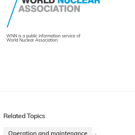
WNN is a public information service of
World Nuclear Association.
Related Topics
Operation and maintenance
·