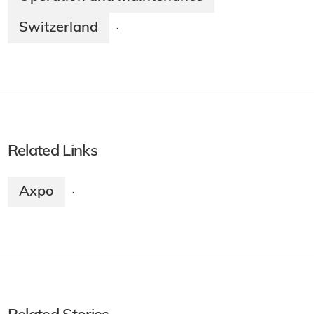
Switzerland
·
Related Links
Axpo
·