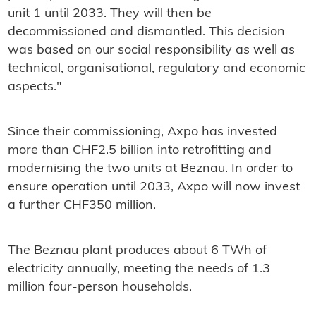
unit 1 until 2033. They will then be
decommissioned and dismantled. This decision
was based on our social responsibility as well as
technical, organisational, regulatory and economic
aspects."
Since their commissioning, Axpo has invested
more than CHF2.5 billion into retrofitting and
modernising the two units at Beznau. In order to
ensure operation until 2033, Axpo will now invest
a further CHF350 million.
The Beznau plant produces about 6 TWh of
electricity annually, meeting the needs of 1.3
million four-person households.