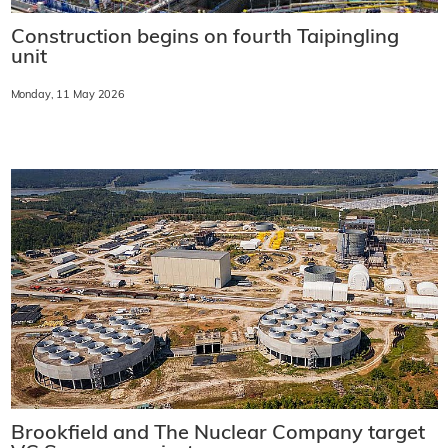
Construction begins on fourth Taipingling
unit
Monday, 11 May 2026
Brookfield and The Nuclear Company target