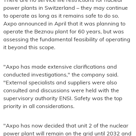
There are no service life restrictions for nuclear
power plants in Switzerland – they may continue
to operate as long as it remains safe to do so.
Axpo announced in April that it was planning to
operate the Beznau plant for 60 years, but was
assessing the fundamental feasibility of operating
it beyond this scope.
"Axpo has made extensive clarifications and
conducted investigations," the company said.
"External specialists and suppliers were also
consulted and discussions were held with the
supervisory authority ENSI. Safety was the top
priority in all considerations.
"Axpo has now decided that unit 2 of the nuclear
power plant will remain on the grid until 2032 and