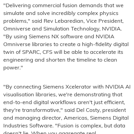
"Delivering commercial fusion demands that we
simulate and solve incredibly complex physics
problems," said Rev Lebaredian, Vice President,
Omniverse and Simulation Technology, NVIDIA.
"By using Siemens NX software and NVIDIA
Omniverse libraries to create a high-fidelity digital
twin of SPARC, CFS will be able to accelerate its
engineering and shorten the timeline to clean
power."
"By connecting Siemens Xcelerator with NVIDIA AI
visualisation libraries, we're demonstrating that
end-to-end digital workflows aren't just efficient,
they're transformative," said Del Costy, president
and managing director, Americas, Siemens Digital
Industries Software. "Fusion is complex, but data
doesn't lie. When you aggregate real