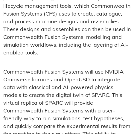
lifecycle management tools, which Commonwealth
Fusion Systems (CFS) uses to create, catalogue,
and process machine designs and assemblies.
These designs and assemblies can then be used in
Commonwealth Fusion Systems' modelling and
simulation workflows, including the layering of AI-
enabled tools.
Commonwealth Fusion Systems will use NVIDIA
Omniverse libraries and OpenUSD to integrate
data with classical and AI-powered physics
models to create the digital twin of SPARC. This
virtual replica of SPARC will provide
Commonwealth Fusion Systems with a user-
friendly way to run simulations, test hypotheses,
and quickly compare the experimental results from