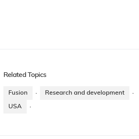
Related Topics
Fusion
Research and development
·
·
USA
·