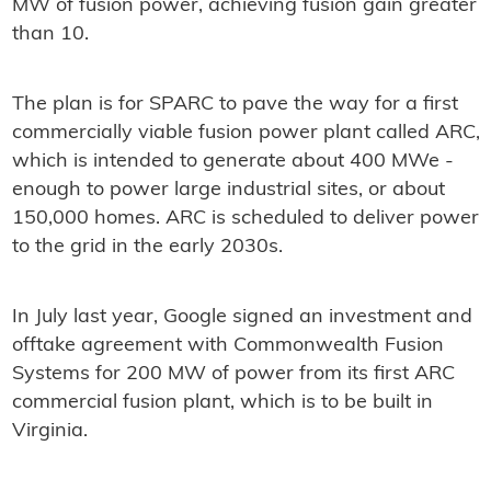
MW of fusion power, achieving fusion gain greater
than 10.
The plan is for SPARC to pave the way for a first
commercially viable fusion power plant called ARC,
which is intended to generate about 400 MWe -
enough to power large industrial sites, or about
150,000 homes. ARC is scheduled to deliver power
to the grid in the early 2030s.
In July last year, Google signed an investment and
offtake agreement with Commonwealth Fusion
Systems for 200 MW of power from its first ARC
commercial fusion plant, which is to be built in
Virginia.