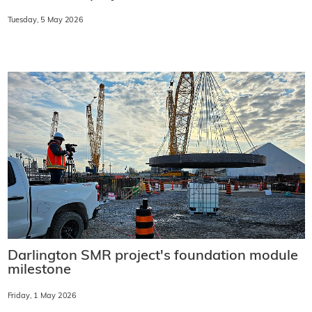
Tuesday, 5 May 2026
Darlington SMR project's foundation module
milestone
Friday, 1 May 2026