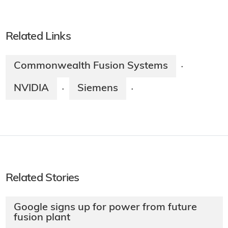
Related Links
Commonwealth Fusion Systems
·
NVIDIA
Siemens
·
·
Related Stories
Google signs up for power from future
fusion plant