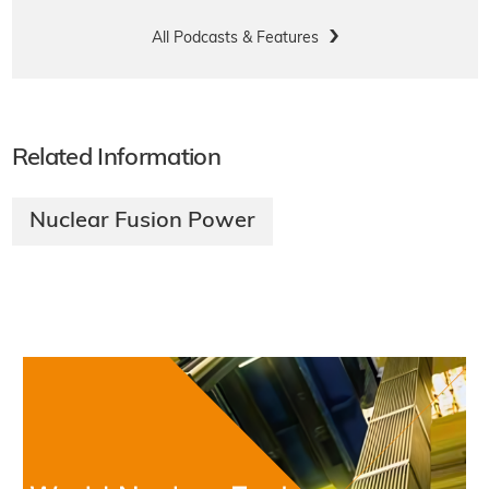
All Podcasts & Features
Related Information
Nuclear Fusion Power