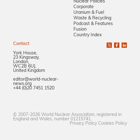
Nuclear Policies
Corporate
Uranium & Fuel
Waste & Recycling
Podcast & Features
Fusion
Country Index
Contact
York House,
23 Kingsway,
London,
WC2B 6UJ,
United Kingdom
editor@world-nuclear-
news.org
+44 (0)20 7451 1520
© 2007-2026 World Nuclear Association, registered in
England and Wales, number 01215741.
Privacy Policy
Cookies Policy