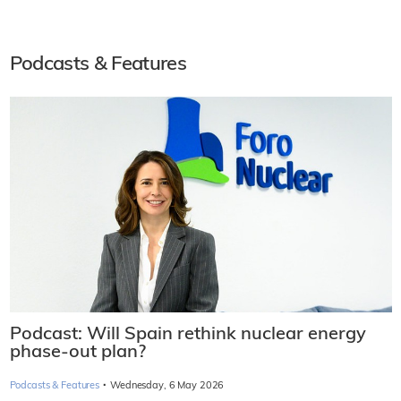
Podcasts & Features
Podcast: Will Spain rethink nuclear energy
phase-out plan?
·
Podcasts & Features
Wednesday, 6 May 2026