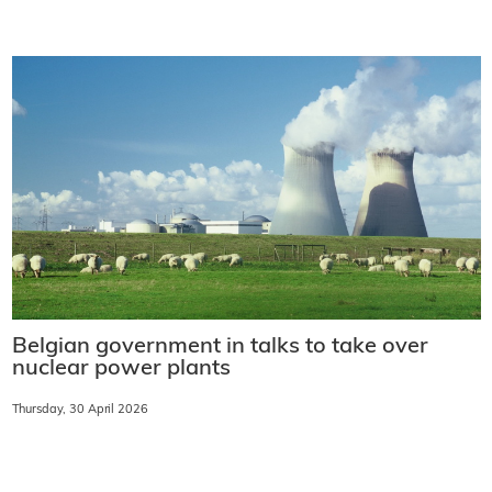
Belgian government in talks to take over
nuclear power plants
Thursday, 30 April 2026