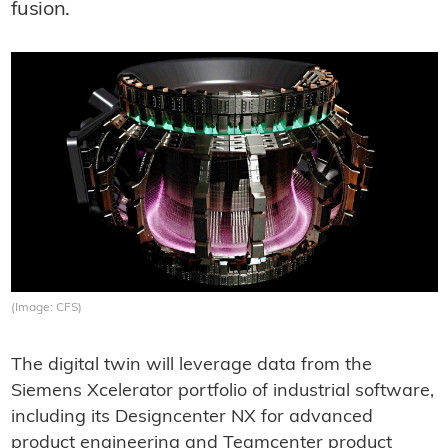
fusion.
(Image: CFS)
The digital twin will leverage data from the
Siemens Xcelerator portfolio of industrial software,
including its Designcenter NX for advanced
product engineering and Teamcenter product