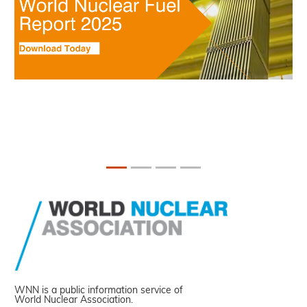
WNN is a public information service of
World Nuclear Association.