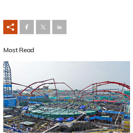
Most Read