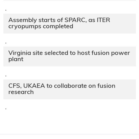
·
Assembly starts of SPARC, as ITER
cryopumps completed
·
Virginia site selected to host fusion power
plant
·
CFS, UKAEA to collaborate on fusion
research
·