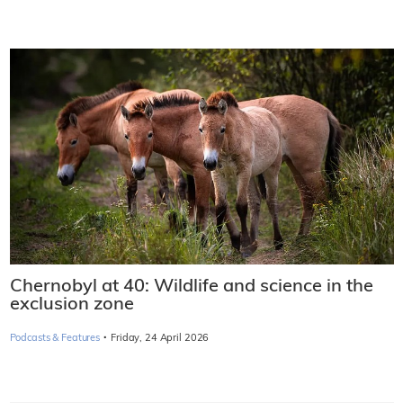
Chernobyl at 40: Wildlife and science in the
exclusion zone
·
Podcasts & Features
Friday, 24 April 2026