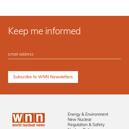
Keep me informed
Energy & Environment
New Nuclear
Regulation & Safety