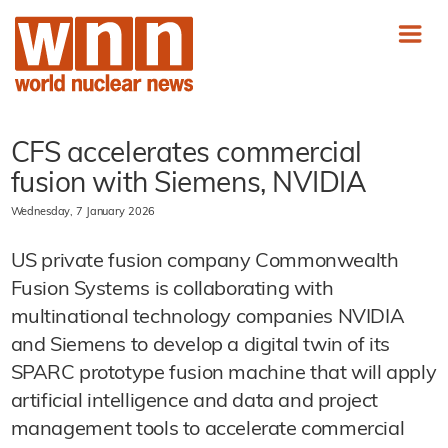
CFS accelerates commercial
fusion with Siemens, NVIDIA
Wednesday, 7 January 2026
US private fusion company Commonwealth
Fusion Systems is collaborating with
multinational technology companies NVIDIA
and Siemens to develop a digital twin of its
SPARC prototype fusion machine that will apply
artificial intelligence and data and project
management tools to accelerate commercial