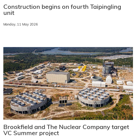
Construction begins on fourth Taipingling
unit
Monday, 11 May 2026
Brookfield and The Nuclear Company target
VC Summer project