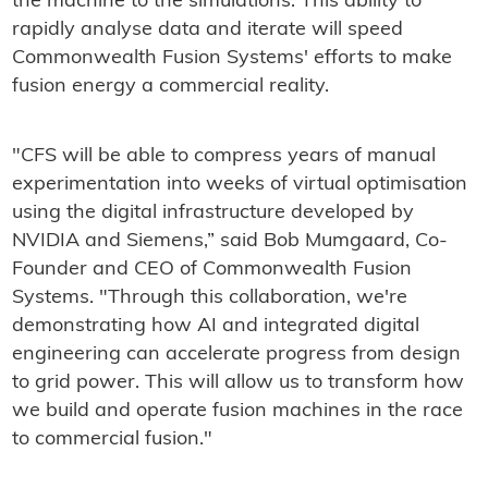
the machine to the simulations. This ability to
rapidly analyse data and iterate will speed
Commonwealth Fusion Systems' efforts to make
fusion energy a commercial reality.
"CFS will be able to compress years of manual
experimentation into weeks of virtual optimisation
using the digital infrastructure developed by
NVIDIA and Siemens,” said Bob Mumgaard, Co-
Founder and CEO of Commonwealth Fusion
Systems. "Through this collaboration, we're
demonstrating how AI and integrated digital
engineering can accelerate progress from design
to grid power. This will allow us to transform how
we build and operate fusion machines in the race
to commercial fusion."