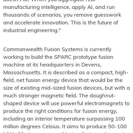
manufacturing intelligence, apply AI, and run
thousands of scenarios, you remove guesswork
and accelerate innovation. This is the future of
industrial engineering."
Commonwealth Fusion Systems is currently
working to build the SPARC prototype fusion
machine at its headquarters in Devens,
Massachusetts. It is described as a compact, high-
field, net fusion energy device that would be the
size of existing mid-sized fusion devices, but with a
much stronger magnetic field. The
doughnut-
shaped
device will use powerful electromagnets to
produce the right conditions for fusion energy,
including an interior temperature surpassing 100
million degrees Celsius. It aims to produce 50-100