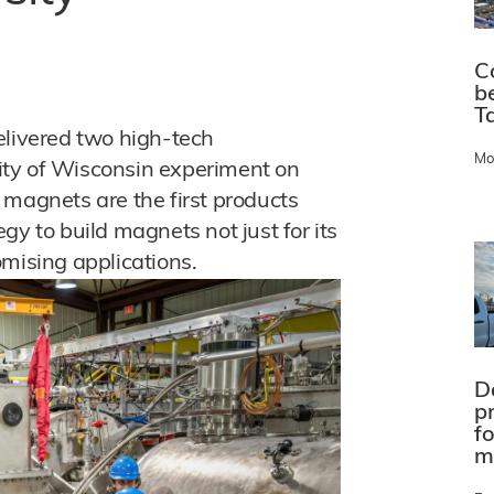
C
b
Ta
ivered two high-tech
Mo
ity of Wisconsin experiment on
 magnets are the first products
gy to build magnets not just for its
omising applications.
D
pr
f
m