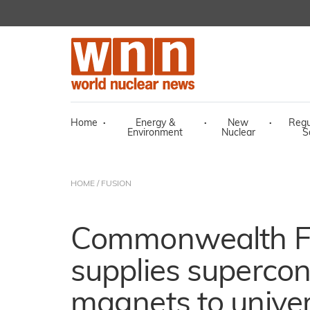
Home
·
Energy &
·
New
·
Regu
Environment
Nuclear
S
HOME
/
FUSION
Commonwealth F
supplies superco
magnets to univer