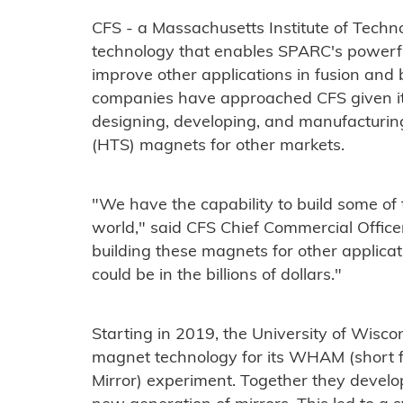
CFS - a Massachusetts Institute of Techn
technology that enables SPARC's powerfu
improve other applications in fusion and
companies have approached CFS given its
designing, developing, and manufacturi
(HTS) magnets for other markets.
"We have the capability to build some of
world," said CFS Chief Commercial Offic
building these magnets for other applicat
could be in the billions of dollars."
Starting in 2019, the University of Wisco
magnet technology for its WHAM (short 
Mirror) experiment. Together they devel