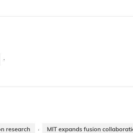
·
on research
MIT expands fusion collaborat
·