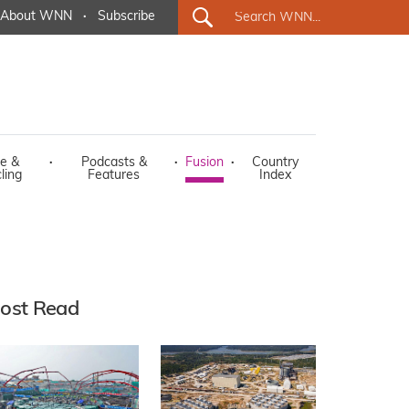
About WNN
·
Subscribe
e &
·
Podcasts &
·
Fusion
·
Country
ling
Features
Index
ost Read