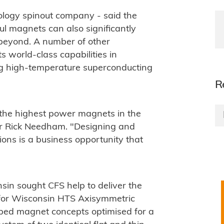
ology spinout company - said the
l magnets can also significantly
 beyond. A number of other
 world-class capabilities in
ng high-temperature superconducting
R
 the highest power magnets in the
er Rick Needham. "Designing and
ions is a business opportunity that
nsin sought CFS help to deliver the
for Wisconsin HTS Axisymmetric
oped magnet concepts optimised for a