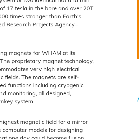
ystem of two identical flat and thin
of 17 tesla in the bore and over 20T
00 times stronger than Earth's
ced Research Projects Agency–
ting magnets for WHAM at its
 The proprietary magnet technology,
ommodates very high electrical
c fields. The magnets are self-
ed functions including cryogenic
nd monitoring, all designed,
rnkey system.
ighest magnetic field for a mirror
e computer models for designing
hat one day could become fusion