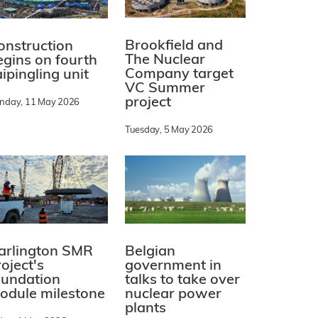
Brookfield and
onstruction
The Nuclear
egins on fourth
Company target
ipingling unit
VC Summer
project
nday, 11 May 2026
Tuesday, 5 May 2026
arlington SMR
Belgian
oject's
government in
oundation
talks to take over
odule milestone
nuclear power
plants