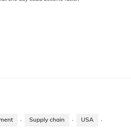
pment
Supply chain
USA
·
·
·