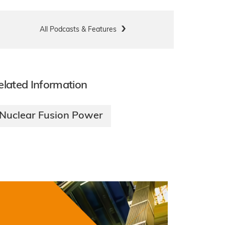
All Podcasts & Features
elated Information
Nuclear Fusion Power