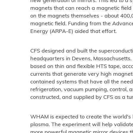
new generation of mirrors. This led to a s
magnets that can reach a magnetic field 
on the magnets themselves - about 400,0
magnetic field. Funding from the Advan
Energy (ARPA-E) aided that effort.
CFS designed and built the superconduc
headquarters in Devens, Massachusetts.
based on thin and flexible HTS tape, acc
currents that generate very high magneti
contained systems that have all the need
refrigeration, vacuum pumping, control, a
constructed, and supplied by CFS as a tu
WHAM is expected to create the world's h
plasma. The experiment will help validat
more powerful magnetic mirror devices t