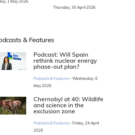
iday, 1 May 2026
Thursday, 30 April 2026
odcasts & Features
Podcast: Will Spain
rethink nuclear energy
phase-out plan?
·
Podcasts & Features
Wednesday, 6
May 2026
Chernobyl at 40: Wildlife
and science in the
exclusion zone
·
Podcasts & Features
Friday, 24 April
2026