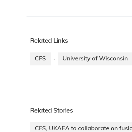
Related Links
CFS
University of Wisconsin
·
Related Stories
CFS, UKAEA to collaborate on fusi