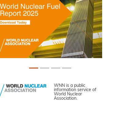
WNN is a public
information service of
World Nuclear
Association.