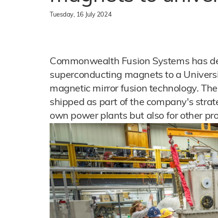
Tuesday, 16 July 2024
Commonwealth Fusion Systems has del
superconducting magnets to a Univers
magnetic mirror fusion technology. The
shipped as part of the company's strate
own power plants but also for other pr