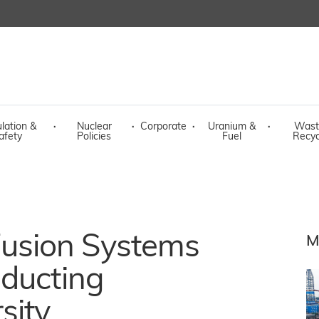
lation &
·
Nuclear
·
Corporate
·
Uranium &
·
Wast
afety
Policies
Fuel
Recyc
usion Systems
M
nducting
sity