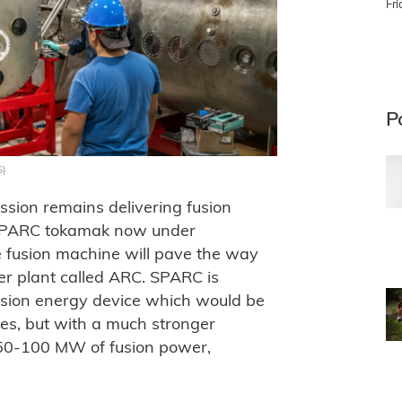
Fr
P
S)
sion remains delivering fusion
e SPARC tokamak now under
e fusion machine will pave the way
wer plant called ARC. SPARC is
fusion energy device which would be
ices, but with a much stronger
e 50-100 MW of fusion power,