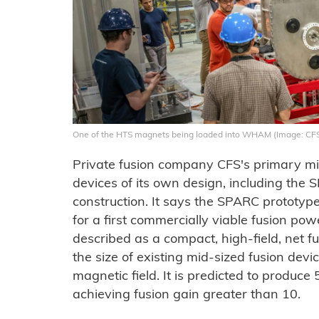
One of the HTS magnets being loaded into WHAM (Image: CF
Private fusion company CFS's primary mis
devices of its own design, including th
construction. It says the SPARC prototyp
for a first commercially viable fusion po
described as a compact, high-field, net 
the size of existing mid-sized fusion dev
magnetic field. It is predicted to produc
achieving fusion gain greater than 10.