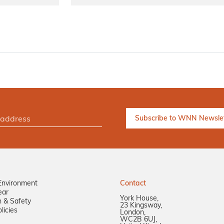
Environment
Contact
ear
York House,
n & Safety
23 Kingsway,
licies
London,
WC2B 6UJ,