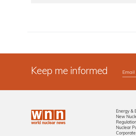
Keep me informed
Energy & 
New Nucl
Regulatio
Nuclear Po
Corporate