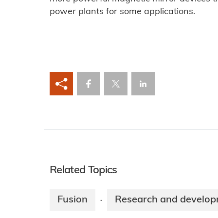
power plants for some applications.
Related Topics
Fusion
Research and develo
·