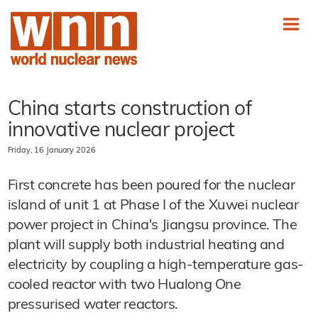
China starts construction of
innovative nuclear project
Friday, 16 January 2026
First concrete has been poured for the nuclear
island of unit 1 at Phase I of the Xuwei nuclear
power project in China's Jiangsu province. The
plant will supply both industrial heating and
electricity by coupling a high-temperature gas-
cooled reactor with two Hualong One
pressurised water reactors.