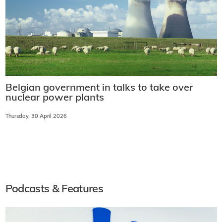
Belgian government in talks to take over
nuclear power plants
Thursday, 30 April 2026
Podcasts & Features