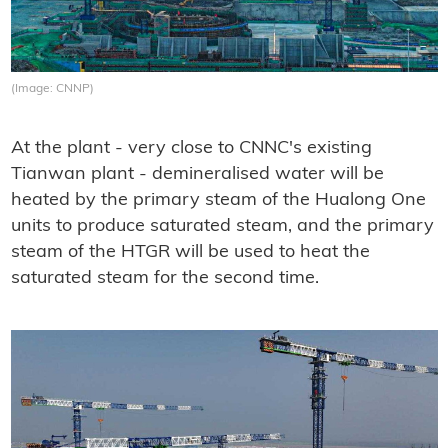
(Image: CNNP)
At the plant - very close to CNNC's existing
Tianwan plant - demineralised water will be
heated by the primary steam of the Hualong One
units to produce saturated steam, and the primary
steam of the HTGR will be used to heat the
saturated steam for the second time.