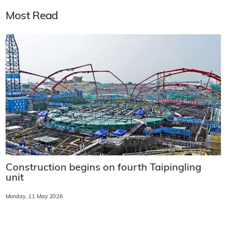
Most Read
Construction begins on fourth Taipingling
unit
Monday, 11 May 2026