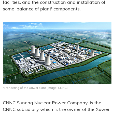
facilities, and the construction and installation of
some 'balance of plant' components.
A rendering of the Xuwei plant (Image: CNNC)
CNNC Suneng Nuclear Power Company, is the
CNNC subsidiary which is the owner of the Xuwei