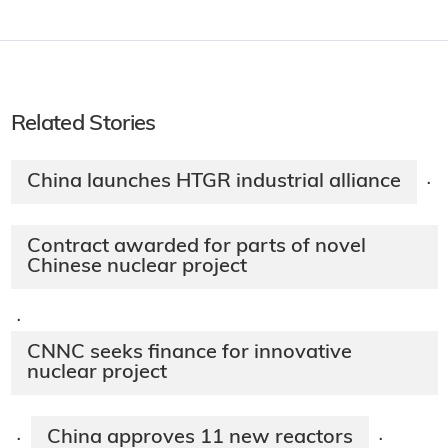
Related Stories
China launches HTGR industrial alliance
·
Contract awarded for parts of novel
Chinese nuclear project
·
CNNC seeks finance for innovative
nuclear project
China approves 11 new reactors
·
·