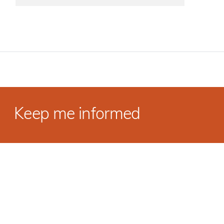
Keep me informed