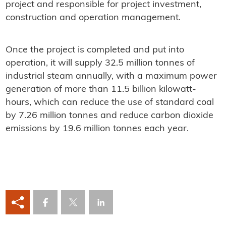
project and responsible for project investment,
construction and operation management.
Once the project is completed and put into
operation, it will supply 32.5 million tonnes of
industrial steam annually, with a maximum power
generation of more than 11.5 billion kilowatt-
hours, which can reduce the use of standard coal
by 7.26 million tonnes and reduce carbon dioxide
emissions by 19.6 million tonnes each year.