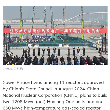
(Image: CNNP)
Xuwei Phase I was among 11 reactors approved
by China's State Council in August 2024. China
National Nuclear Corporation (CNNC) plans to build
two 1208 MWe (net) Hualong One units and one
660 MWe high-temperature gas-cooled reactor