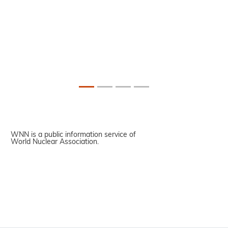
WNN is a public information service of
World Nuclear Association.