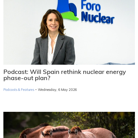
Podcast: Will Spain rethink nuclear energy
phase-out plan?
·
Podcasts & Features
Wednesday, 6 May 2026