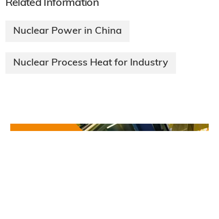
Related Information
Nuclear Power in China
Nuclear Process Heat for Industry