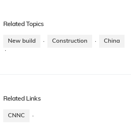
Related Topics
New build
Construction
China
·
·
·
Related Links
CNNC
·