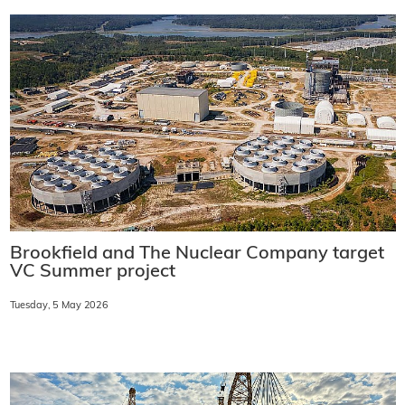
Brookfield and The Nuclear Company target
VC Summer project
Tuesday, 5 May 2026