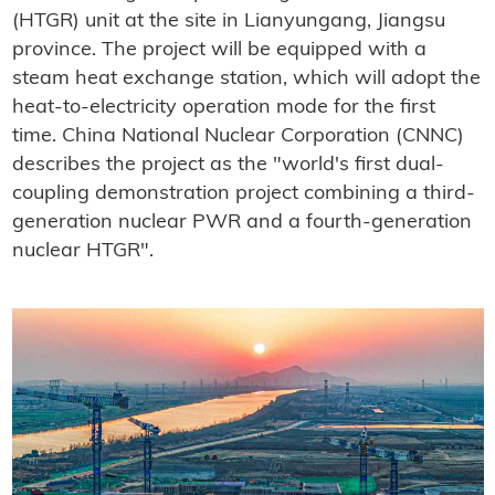
(HTGR) unit at the site in Lianyungang, Jiangsu
province. The project will be equipped with a
steam heat exchange station, which will adopt the
heat-to-electricity operation mode for the first
time. China National Nuclear Corporation (CNNC)
describes the project as the "world's first dual-
coupling demonstration project combining a third-
generation nuclear PWR and a fourth-generation
nuclear HTGR".