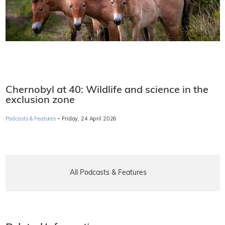
Chernobyl at 40: Wildlife and science in the
exclusion zone
·
Podcasts & Features
Friday, 24 April 2026
All Podcasts & Features