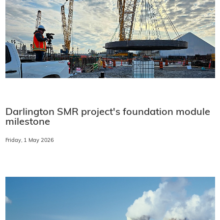
Darlington SMR project's foundation module
milestone
Friday, 1 May 2026