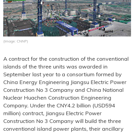
(Image: CNNP)
A contract for the construction of the conventional
islands of the three units was awarded in
September last year to a consortium formed by
China Energy Engineering Jiangsu Electric Power
Construction No 3 Company and China National
Nuclear Huachen Construction Engineering
Company. Under the CNY4.2 billion (USD594
million) contract, Jiangsu Electric Power
Construction No 3 Company will build the three
conventional island power plants, their ancillary