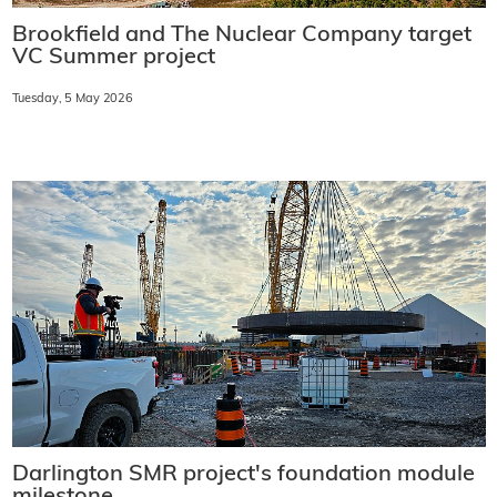
Brookfield and The Nuclear Company target
VC Summer project
Tuesday, 5 May 2026
Darlington SMR project's foundation module