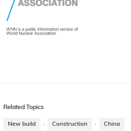
WNN is a public information service of
World Nuclear Association.
Related Topics
New build
Construction
China
·
·