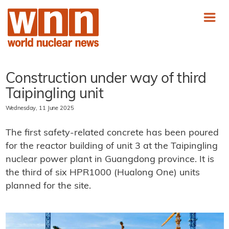
Construction under way of third
Taipingling unit
Wednesday, 11 June 2025
The first safety-related concrete has been poured
for the reactor building of unit 3 at the Taipingling
nuclear power plant in Guangdong province. It is
the third of six HPR1000 (Hualong One) units
planned for the site.