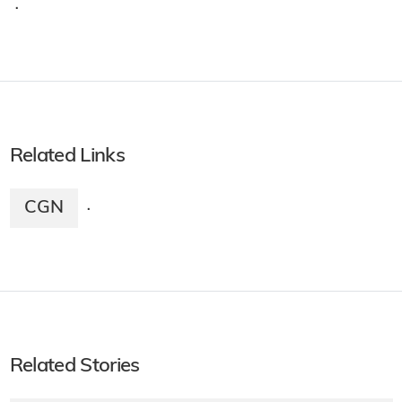
·
Related Links
CGN
·
Related Stories