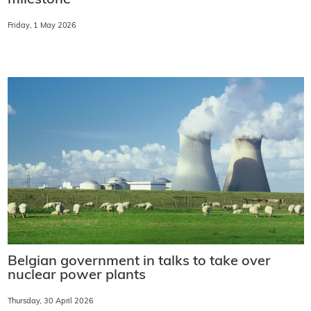
milestone
Friday, 1 May 2026
Belgian government in talks to take over
nuclear power plants
Thursday, 30 April 2026