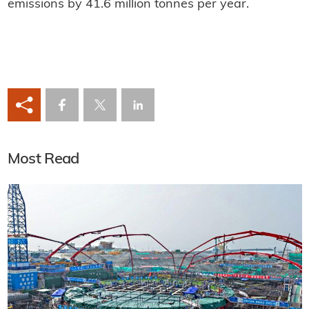
emissions by 41.6 million tonnes per year.
Most Read