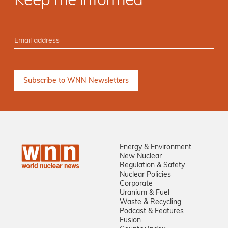
Keep me informed
Energy & Environment
New Nuclear
Regulation & Safety
Nuclear Policies
Corporate
Uranium & Fuel
Waste & Recycling
Podcast & Features
Fusion