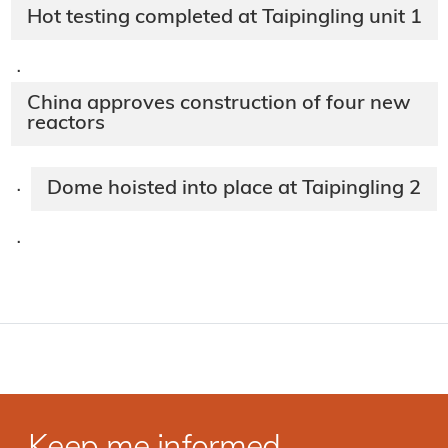
Hot testing completed at Taipingling unit 1
·
China approves construction of four new
reactors
Dome hoisted into place at Taipingling 2
·
·