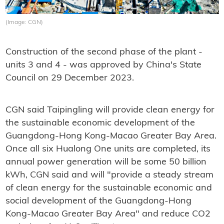
(Image: CGN)
Construction of the second phase of the plant -
units 3 and 4 - was approved by China's State
Council on 29 December 2023.
CGN said Taipingling will provide clean energy for
the sustainable economic development of the
Guangdong-Hong Kong-Macao Greater Bay Area.
Once all six Hualong One units are completed, its
annual power generation will be some 50 billion
kWh, CGN said and will "provide a steady stream
of clean energy for the sustainable economic and
social development of the Guangdong-Hong
Kong-Macao Greater Bay Area" and reduce CO2