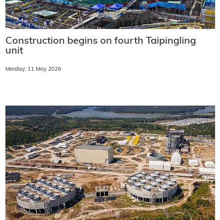
Construction begins on fourth Taipingling
unit
Monday, 11 May 2026