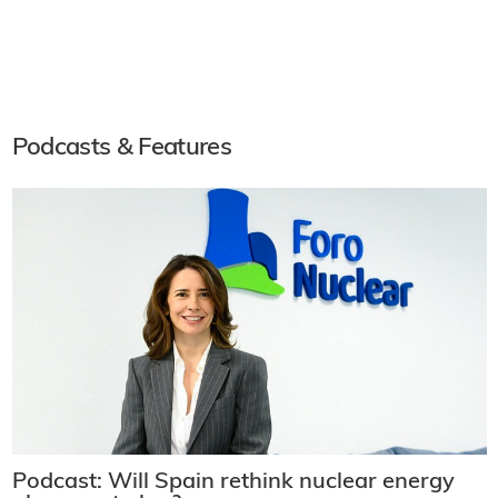
Podcasts & Features
Podcast: Will Spain rethink nuclear energy