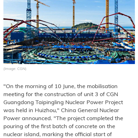
(Image: CGN)
"On the morning of 10 June, the mobilisation
meeting for the construction of unit 3 of CGN
Guangdong Taipingling Nuclear Power Project
was held in Huizhou," China General Nuclear
Power announced. "The project completed the
pouring of the first batch of concrete on the
nuclear island, marking the official start of