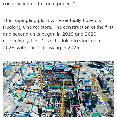
construction of the main project."
The Taipingling plant will eventually have six
Hualong One reactors. The construction of the first
and second units began in 2019 and 2020,
respectively. Unit 1 is scheduled to start up in
2025, with unit 2 following in 2026.