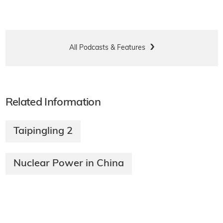
All Podcasts & Features
Related Information
Taipingling 2
Nuclear Power in China