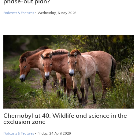
phase-out plan?
·
Podcasts & Features
Wednesday, 6 May 2026
Chernobyl at 40: Wildlife and science in the
exclusion zone
·
Podcasts & Features
Friday, 24 April 2026