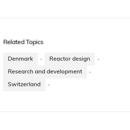
Related Topics
Denmark
Reactor design
·
·
Research and development
·
Switzerland
·