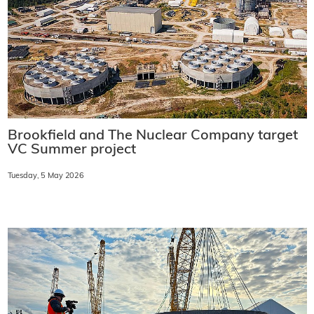
Brookfield and The Nuclear Company target
VC Summer project
Tuesday, 5 May 2026