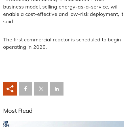
business model, selling energy-as-a-service, will
enable a cost-effective and low-risk deployment, it
said.
The first commercial reactor is scheduled to begin
operating in 2028.
Most Read