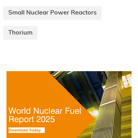
Small Nuclear Power Reactors
Thorium