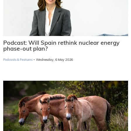
Podcast: Will Spain rethink nuclear energy
phase-out plan?
·
Podcasts & Features
Wednesday, 6 May 2026