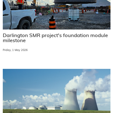
Darlington SMR project's foundation module
milestone
Friday, 1 May 2026