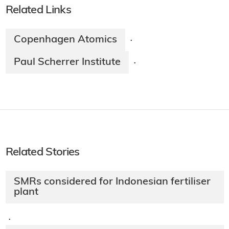
Related Links
Copenhagen Atomics
·
Paul Scherrer Institute
·
Related Stories
SMRs considered for Indonesian fertiliser
plant
·