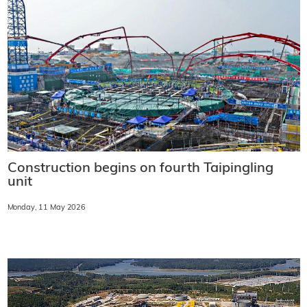
Construction begins on fourth Taipingling
unit
Monday, 11 May 2026