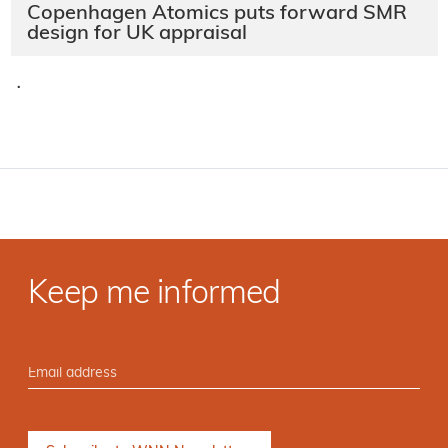
Copenhagen Atomics puts forward SMR
design for UK appraisal
·
Keep me informed