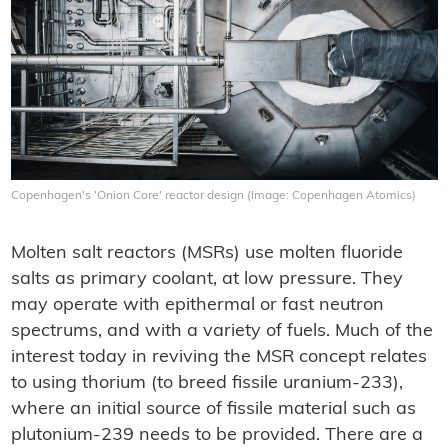
Copenhagen's 'Onion Core' reactor design (Image: Copenhagen Atomics)
Molten salt reactors (MSRs) use molten fluoride
salts as primary coolant, at low pressure. They
may operate with epithermal or fast neutron
spectrums, and with a variety of fuels. Much of the
interest today in reviving the MSR concept relates
to using thorium (to breed fissile uranium-233),
where an initial source of fissile material such as
plutonium-239 needs to be provided. There are a