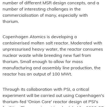
number of different MSR design concepts, and a
number of interesting challenges in the
commercialisation of many, especially with
thorium.
Copenhagen Atomics is developing a
containerised molten salt reactor. Moderated with
unpressurised heavy water, the reactor consumes
nuclear waste while breeding new fuel from
thorium. Small enough to allow for mass
manufacturing and assembly line production, the
reactor has an output of 100 MWt.
Through its collaboration with PSI, a critical
experiment will be carried out using Copenhagen's
thorium-fed 'Onion Core' reactor design at PSI's