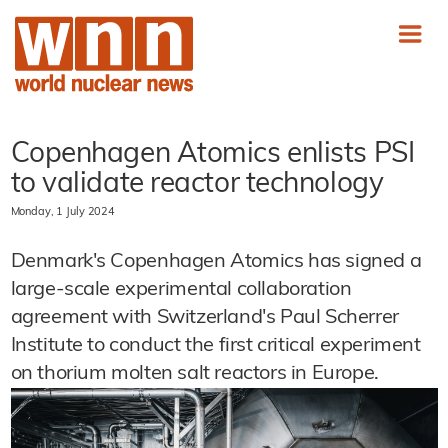
Copenhagen Atomics enlists PSI
to validate reactor technology
Monday, 1 July 2024
Denmark's Copenhagen Atomics has signed a
large-scale experimental collaboration
agreement with Switzerland's Paul Scherrer
Institute to conduct the first critical experiment
on thorium molten salt reactors in Europe.