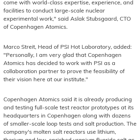
come with world-class expertise, experience, and
facilities to conduct large-scale nuclear
experimental work," said Aslak Stubsgaard, CTO
of Copenhagen Atomics.
Marco Streit, Head of PSI Hot Laboratory, added:
"Personally, I am very glad that Copenhagen
Atomics has decided to work with PSI as a
collaboration partner to prove the feasibility of
their vision here at our institute."
Copenhagen Atomics said it is already producing
and testing full-scale test reactor prototypes at its
headquarters in Copenhagen along with dozens
of smaller-scale loop tests and salt production. The
company's molten salt reactors use lithium,