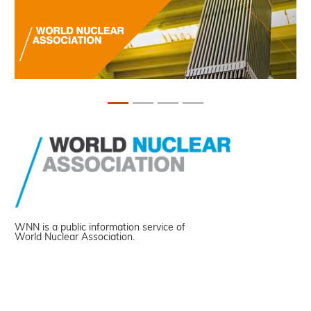
WNN is a public information service of
World Nuclear Association.