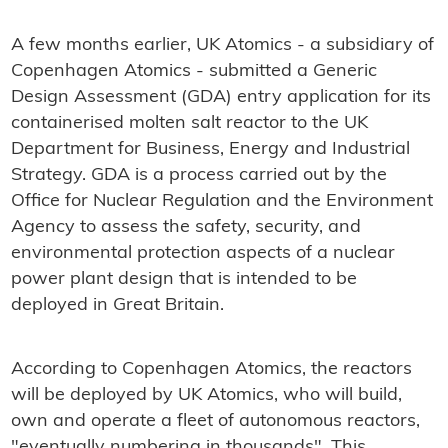
A few months earlier, UK Atomics - a subsidiary of
Copenhagen Atomics - submitted a Generic
Design Assessment (GDA) entry application for its
containerised molten salt reactor to the UK
Department for Business, Energy and Industrial
Strategy. GDA is a process carried out by the
Office for Nuclear Regulation and the Environment
Agency to assess the safety, security, and
environmental protection aspects of a nuclear
power plant design that is intended to be
deployed in Great Britain.
According to Copenhagen Atomics, the reactors
will be deployed by UK Atomics, who will build,
own and operate a fleet of autonomous reactors,
"eventually numbering in thousands". This