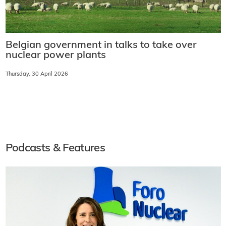
Belgian government in talks to take over
nuclear power plants
Thursday, 30 April 2026
Podcasts & Features