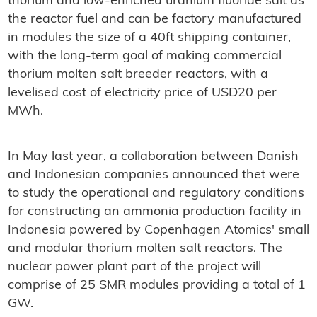
thorium and low-enriched uranium fluoride salt as
the reactor fuel and can be factory manufactured
in modules the size of a 40ft shipping container,
with the long-term goal of making commercial
thorium molten salt breeder reactors, with a
levelised cost of electricity price of USD20 per
MWh.
In May last year, a collaboration between Danish
and Indonesian companies announced thet were
to study the operational and regulatory conditions
for constructing an ammonia production facility in
Indonesia powered by Copenhagen Atomics' small
and modular thorium molten salt reactors. The
nuclear power plant part of the project will
comprise of 25 SMR modules providing a total of 1
GW.