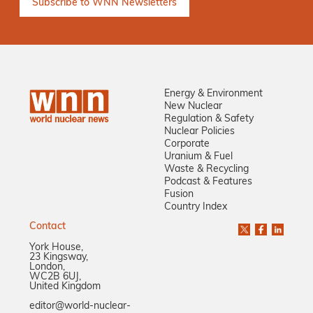
Energy & Environment
New Nuclear
Regulation & Safety
Nuclear Policies
Corporate
Uranium & Fuel
Waste & Recycling
Podcast & Features
Fusion
Country Index
Contact
York House,
23 Kingsway,
London,
WC2B 6UJ,
United Kingdom
editor@world-nuclear-