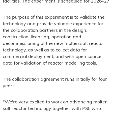
facilities. The experiment is scheduled for 2026-27.
The purpose of this experiment is to validate the
technology and provide valuable experience for
the collaboration partners in the design,
construction, licensing, operation and
decommissioning of the new molten salt reactor
technology, as well as to collect data for
commercial deployment, and with open source
data for validation of reactor modelling tools.
The collaboration agreement runs initially for four
years.
"We're very excited to work on advancing molten
salt reactor technology together with PSI, who