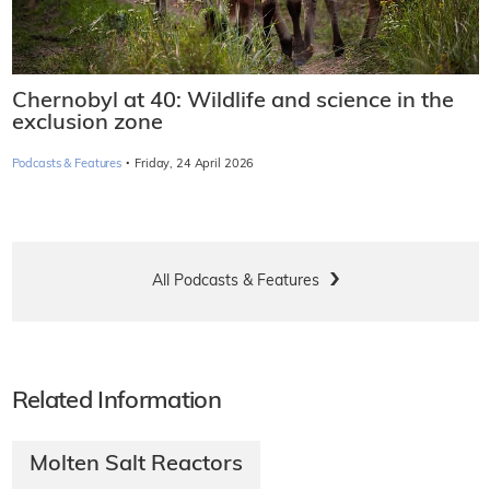
Chernobyl at 40: Wildlife and science in the
exclusion zone
·
Podcasts & Features
Friday, 24 April 2026
All Podcasts & Features
Related Information
Molten Salt Reactors