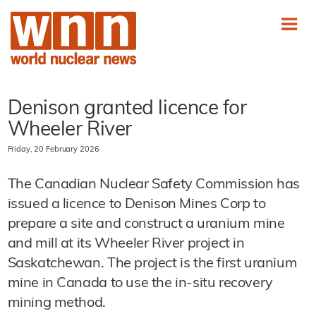
Denison granted licence for
Wheeler River
Friday, 20 February 2026
The Canadian Nuclear Safety Commission has
issued a licence to Denison Mines Corp to
prepare a site and construct a uranium mine
and mill at its Wheeler River project in
Saskatchewan. The project is the first uranium
mine in Canada to use the in-situ recovery
mining method.