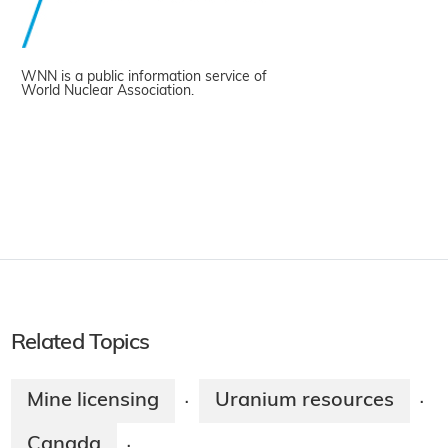
WNN is a public information service of
World Nuclear Association.
Related Topics
Mine licensing
Uranium resources
·
·
Canada
·