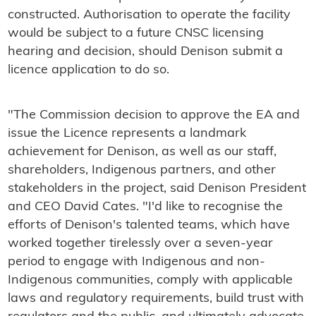
constructed. Authorisation to operate the facility
would be subject to a future CNSC licensing
hearing and decision, should Denison submit a
licence application to do so.
"The Commission decision to approve the EA and
issue the Licence represents a landmark
achievement for Denison, as well as our staff,
shareholders, Indigenous partners, and other
stakeholders in the project, said Denison President
and CEO David Cates. "I'd like to recognise the
efforts of Denison's talented teams, which have
worked together tirelessly over a seven-year
period to engage with Indigenous and non-
Indigenous communities, comply with applicable
laws and regulatory requirements, build trust with