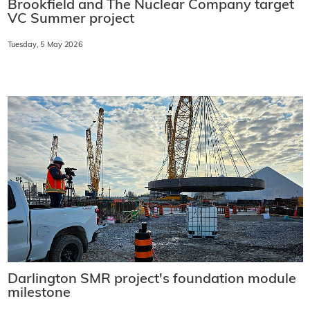
Brookfield and The Nuclear Company target
VC Summer project
Tuesday, 5 May 2026
Darlington SMR project's foundation module
milestone