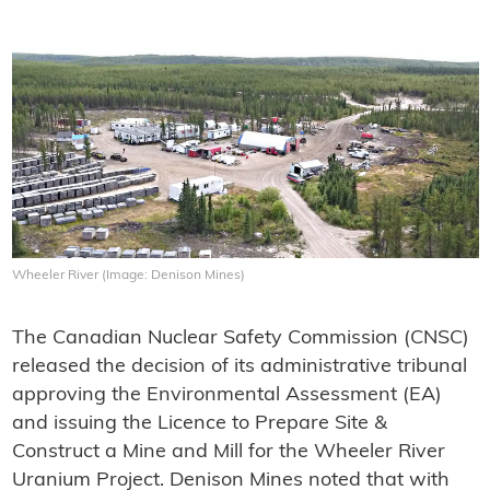
Wheeler River (Image: Denison Mines)
The Canadian Nuclear Safety Commission (CNSC)
released the decision of its administrative tribunal
approving the Environmental Assessment (EA)
and issuing the Licence to Prepare Site &
Construct a Mine and Mill for the Wheeler River
Uranium Project. Denison Mines noted that with