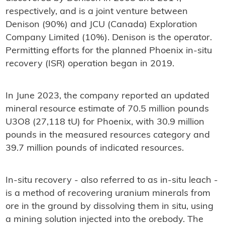
respectively, and is a joint venture between
Denison (90%) and JCU (Canada) Exploration
Company Limited (10%). Denison is the operator.
Permitting efforts for the planned Phoenix in-situ
recovery (ISR) operation began in 2019.
In June 2023, the company reported an updated
mineral resource estimate of 70.5 million pounds
U3O8 (27,118 tU) for Phoenix, with 30.9 million
pounds in the measured resources category and
39.7 million pounds of indicated resources.
In-situ recovery - also referred to as in-situ leach -
is a method of recovering uranium minerals from
ore in the ground by dissolving them in situ, using
a mining solution injected into the orebody. The