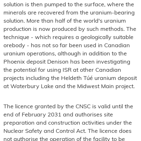
solution is then pumped to the surface, where the
minerals are recovered from the uranium-bearing
solution. More than half of the world's uranium
production is now produced by such methods. The
technique - which requires a geologically suitable
orebody - has not so far been used in Canadian
uranium operations, although in addition to the
Phoenix deposit Denison has been investigating
the potential for using ISR at other Canadian
projects including the Heldeth Túé uranium deposit
at Waterbury Lake and the Midwest Main project.
The licence granted by the CNSC is valid until the
end of February 2031 and authorises site
preparation and construction activities under the
Nuclear Safety and Control Act. The licence does
not authorise the operation of the facility to be