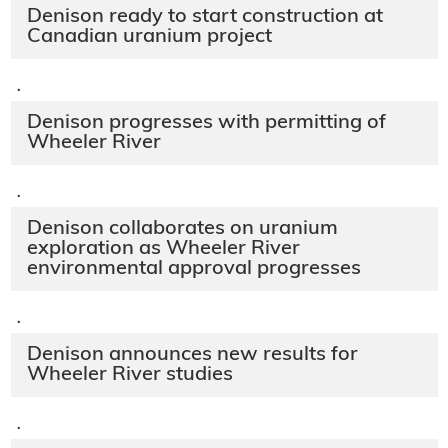
Denison ready to start construction at
Canadian uranium project
·
Denison progresses with permitting of
Wheeler River
·
Denison collaborates on uranium
exploration as Wheeler River
environmental approval progresses
·
Denison announces new results for
Wheeler River studies
·