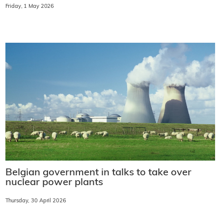
Friday, 1 May 2026
Belgian government in talks to take over
nuclear power plants
Thursday, 30 April 2026