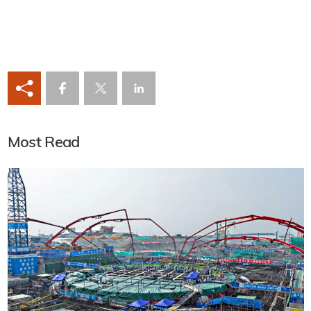
Most Read