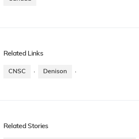
Related Links
CNSC
Denison
·
·
Related Stories