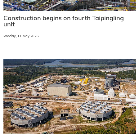
Construction begins on fourth Taipingling
unit
Monday, 11 May 2026