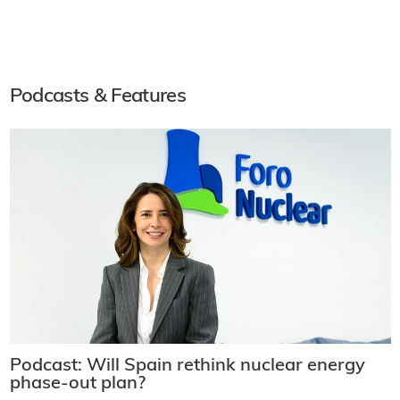
Podcasts & Features
Podcast: Will Spain rethink nuclear energy
phase-out plan?