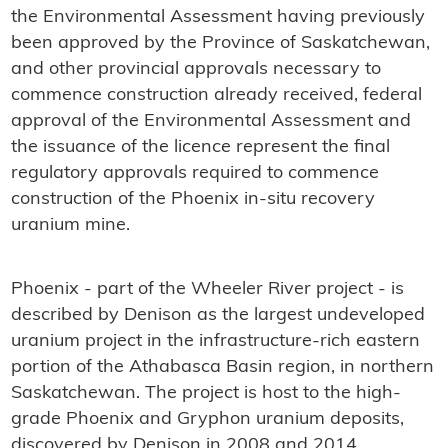
the Environmental Assessment having previously
been approved by the Province of Saskatchewan,
and other provincial approvals necessary to
commence construction already received, federal
approval of the Environmental Assessment and
the issuance of the licence represent the final
regulatory approvals required to commence
construction of the Phoenix in-situ recovery
uranium mine.
Phoenix - part of the Wheeler River project - is
described by Denison as the largest undeveloped
uranium project in the infrastructure-rich eastern
portion of the Athabasca Basin region, in northern
Saskatchewan. The project is host to the high-
grade Phoenix and Gryphon uranium deposits,
discovered by Denison in 2008 and 2014,