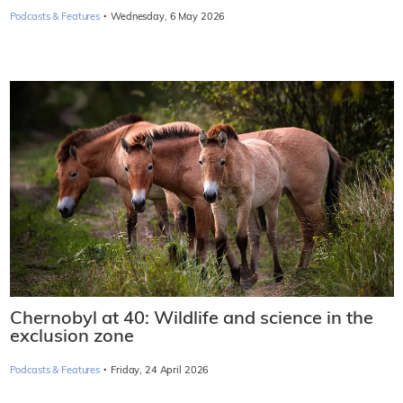
·
Podcasts & Features
Wednesday, 6 May 2026
Chernobyl at 40: Wildlife and science in the
exclusion zone
·
Podcasts & Features
Friday, 24 April 2026