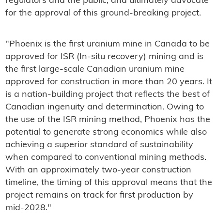
regulators and the public, and ultimately advocate
for the approval of this ground-breaking project.
"Phoenix is the first uranium mine in Canada to be
approved for ISR (In-situ recovery) mining and is
the first large-scale Canadian uranium mine
approved for construction in more than 20 years. It
is a nation-building project that reflects the best of
Canadian ingenuity and determination. Owing to
the use of the ISR mining method, Phoenix has the
potential to generate strong economics while also
achieving a superior standard of sustainability
when compared to conventional mining methods.
With an approximately two-year construction
timeline, the timing of this approval means that the
project remains on track for first production by
mid-2028."