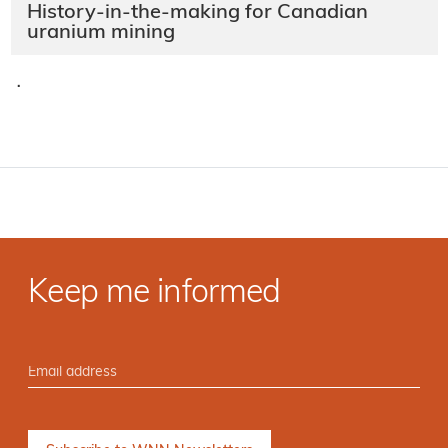
History-in-the-making for Canadian
uranium mining
·
Keep me informed