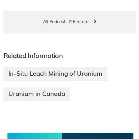
All Podcasts & Features
Related Information
In-Situ Leach Mining of Uranium
Uranium in Canada