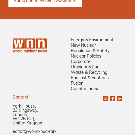
Energy & Environment
New Nuclear
Regulation & Safety
Nuclear Policies
Corporate
Uranium & Fuel
Waste & Recycling
Podcast & Features
Fusion
Country Index
Contact
York House,
23 Kingsway,
London,
WC2B 6UJ,
United Kingdom
editor@world-nuclear-