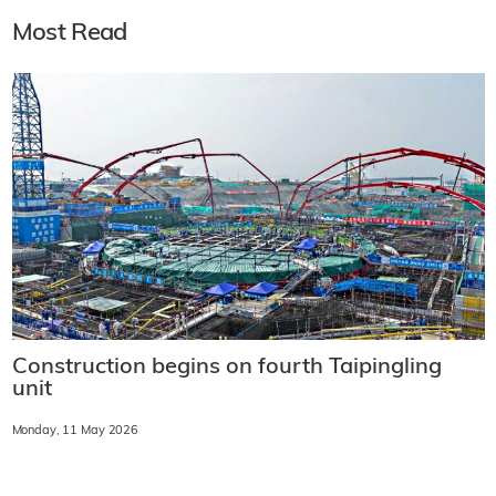
Most Read
Construction begins on fourth Taipingling
unit
Monday, 11 May 2026