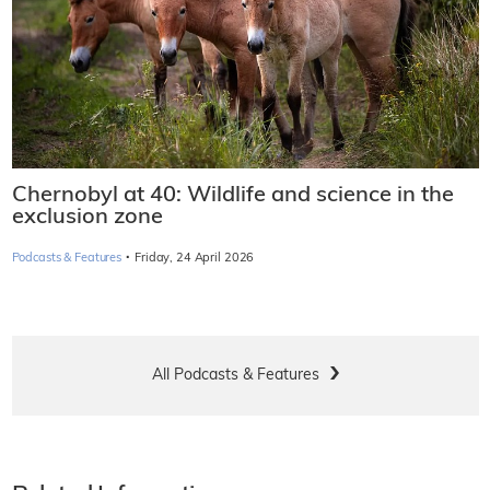
Chernobyl at 40: Wildlife and science in the
exclusion zone
·
Podcasts & Features
Friday, 24 April 2026
All Podcasts & Features