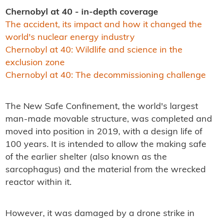
Chernobyl at 40 - in-depth coverage
The accident, its impact and how it changed the
world's nuclear energy industry
Chernobyl at 40: Wildlife and science in the
exclusion zone
Chernobyl at 40: The decommissioning challenge
The New Safe Confinement, the world's largest
man-made movable structure, was completed and
moved into position in 2019, with a design life of
100 years. It is intended to allow the making safe
of the earlier shelter (also known as the
sarcophagus) and the material from the wrecked
reactor within it.
However, it was damaged by a drone strike in