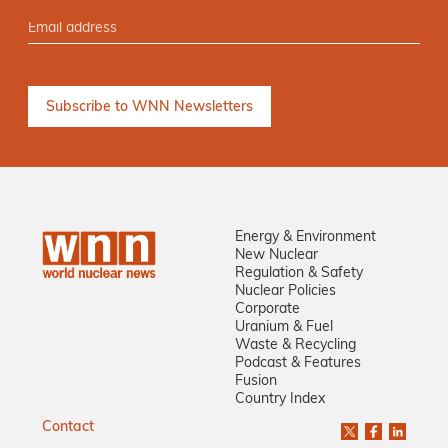
Energy & Environment
New Nuclear
Regulation & Safety
Nuclear Policies
Corporate
Uranium & Fuel
Waste & Recycling
Podcast & Features
Fusion
Country Index
Contact