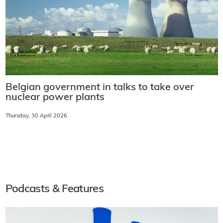
Belgian government in talks to take over
nuclear power plants
Thursday, 30 April 2026
Podcasts & Features