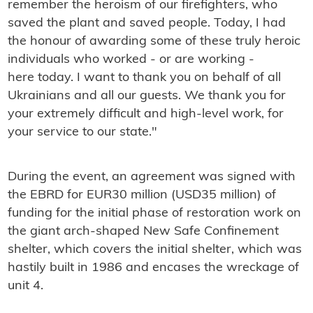
remember the heroism of our firefighters, who
saved the plant and saved people. Today, I had
the honour of awarding some of these truly heroic
individuals who worked - or are working -
here today. I want to thank you on behalf of all
Ukrainians and all our guests. We thank you for
your extremely difficult and high-level work, for
your service to our state."
During the event, an agreement was signed with
the EBRD for EUR30 million (USD35 million) of
funding for the initial phase of restoration work on
the giant arch-shaped New Safe Confinement
shelter, which covers the initial shelter, which was
hastily built in 1986 and encases the wreckage of
unit 4.