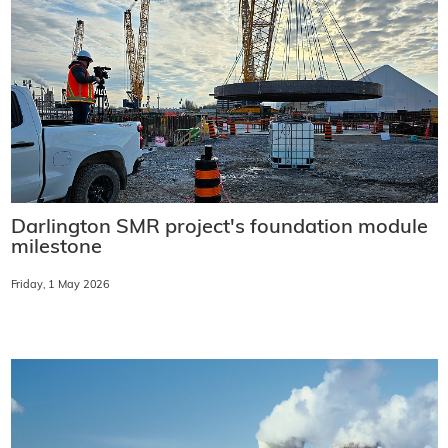
Darlington SMR project's foundation module
milestone
Friday, 1 May 2026