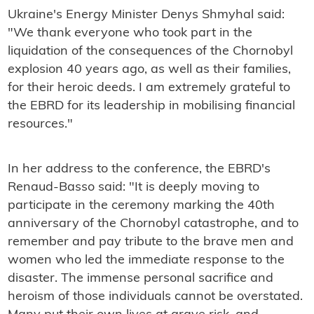
Ukraine's Energy Minister Denys Shmyhal said:
"We thank everyone who took part in the
liquidation of the consequences of the Chornobyl
explosion 40 years ago, as well as their families,
for their heroic deeds. I am extremely grateful to
the EBRD for its leadership in mobilising financial
resources."
In her address to the conference, the EBRD's
Renaud-Basso said: "It is deeply moving to
participate in the ceremony marking the 40th
anniversary of the Chornobyl catastrophe, and to
remember and pay tribute to the brave men and
women who led the immediate response to the
disaster. The immense personal sacrifice and
heroism of those individuals cannot be overstated.