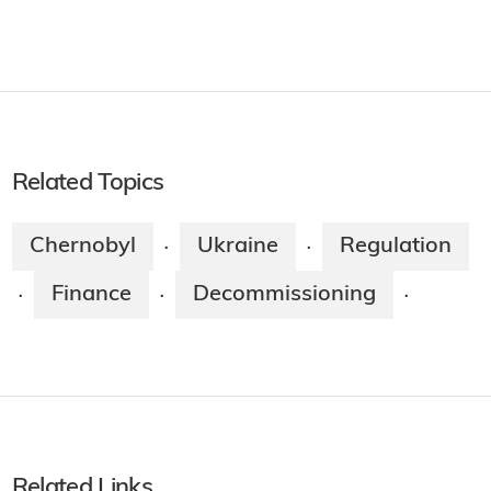
Related Topics
Chernobyl
Ukraine
Regulation
·
·
Finance
Decommissioning
·
·
·
Related Links