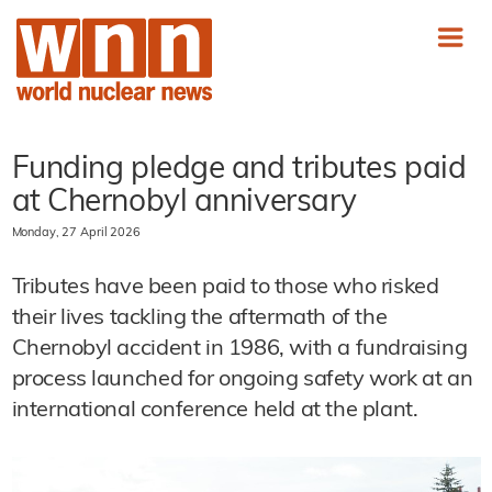
Funding pledge and tributes paid
at Chernobyl anniversary
Monday, 27 April 2026
Tributes have been paid to those who risked
their lives tackling the aftermath of the
Chernobyl accident in 1986, with a fundraising
process launched for ongoing safety work at an
international conference held at the plant.