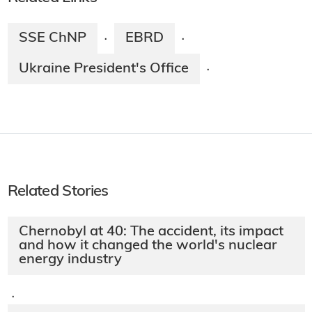
SSE ChNP
EBRD
·
·
Ukraine President's Office
·
Related Stories
Chernobyl at 40: The accident, its impact
and how it changed the world's nuclear
energy industry
·