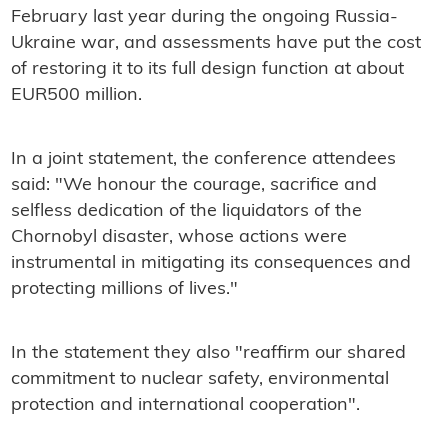
February last year during the ongoing Russia-
Ukraine war, and assessments have put the cost
of restoring it to its full design function at about
EUR500 million.
In a joint statement, the conference attendees
said: "We honour the courage, sacrifice and
selfless dedication of the liquidators of the
Chornobyl disaster, whose actions were
instrumental in mitigating its consequences and
protecting millions of lives."
In the statement they also "reaffirm our shared
commitment to nuclear safety, environmental
protection and international cooperation".