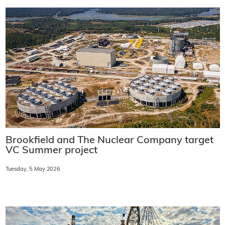
Brookfield and The Nuclear Company target
VC Summer project
Tuesday, 5 May 2026