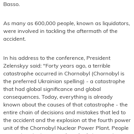
Basso.
As many as 600,000 people, known as liquidators,
were involved in tackling the aftermath of the
accident.
In his address to the conference, President
Zelenskyy said: "Forty years ago, a terrible
catastrophe occurred in Chornobyl (Chornobyl is
the preferred Ukrainian spelling) - a catastrophe
that had global significance and global
consequences. Today, everything is already
known about the causes of that catastrophe - the
entire chain of decisions and mistakes that led to
the accident and the explosion at the fourth power
unit of the Chornobyl Nuclear Power Plant. People