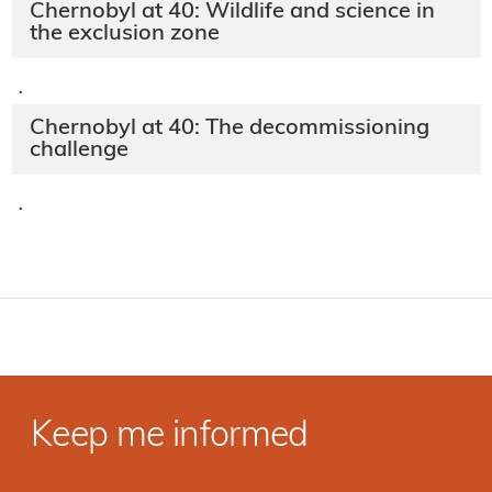
Chernobyl at 40: Wildlife and science in
the exclusion zone
·
Chernobyl at 40: The decommissioning
challenge
·
Keep me informed