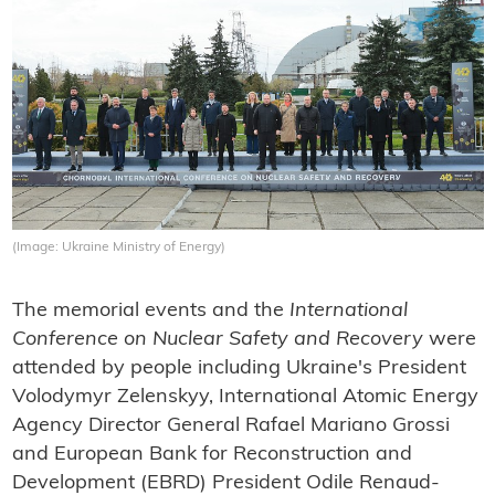
(Image: Ukraine Ministry of Energy)
The memorial events and the
International
Conference on Nuclear Safety
and Recovery
were
attended by people including Ukraine's President
Volodymyr Zelenskyy, International Atomic Energy
Agency Director General Rafael Mariano Grossi
and European Bank for Reconstruction and
Development (EBRD) President Odile Renaud-