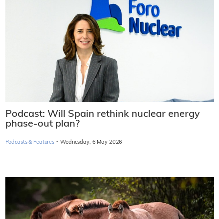
Podcast: Will Spain rethink nuclear energy
phase-out plan?
·
Podcasts & Features
Wednesday, 6 May 2026