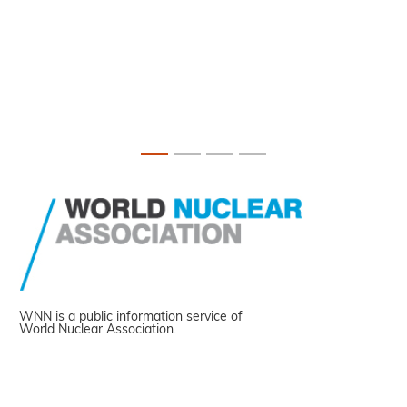
WNN is a public information service of
World Nuclear Association.