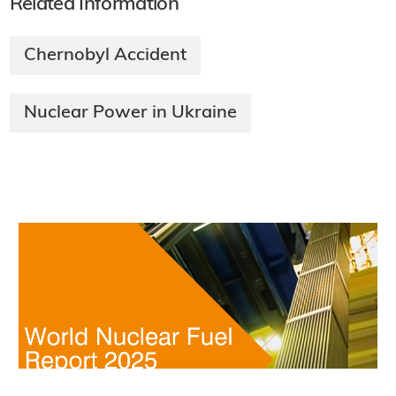
Related Information
Chernobyl Accident
Nuclear Power in Ukraine