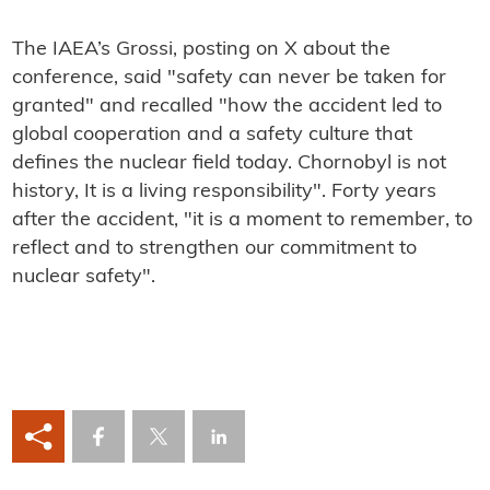
The IAEA’s Grossi, posting on X about the
conference, said "safety can never be taken for
granted" and recalled "how the accident led to
global cooperation and a safety culture that
defines the nuclear field today. Chornobyl is not
history, It is a living responsibility". Forty years
after the accident, "it is a moment to remember, to
reflect and to strengthen our commitment to
nuclear safety".