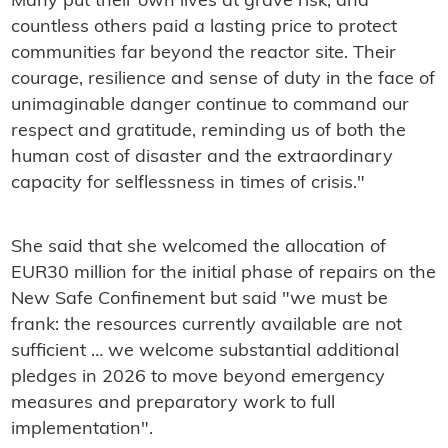
Many put their own lives at grave risk, and
countless others paid a lasting price to protect
communities far beyond the reactor site. Their
courage, resilience and sense of duty in the face of
unimaginable danger continue to command our
respect and gratitude, reminding us of both the
human cost of disaster and the extraordinary
capacity for selflessness in times of crisis."
She said that she welcomed the allocation of
EUR30 million for the initial phase of repairs on the
New Safe Confinement but said "we must be
frank: the resources currently available are not
sufficient … we welcome substantial additional
pledges in 2026 to move beyond emergency
measures and preparatory work to full
implementation".