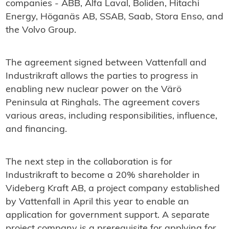
companies - ABB, Alfa Laval, Boliden, Hitachi
Energy, Höganäs AB, SSAB, Saab, Stora Enso, and
the Volvo Group.
The agreement signed between Vattenfall and
Industrikraft allows the parties to progress in
enabling new nuclear power on the Värö
Peninsula at Ringhals. The agreement covers
various areas, including responsibilities, influence,
and financing.
The next step in the collaboration is for
Industrikraft to become a 20% shareholder in
Videberg Kraft AB, a project company established
by Vattenfall in April this year to enable an
application for government support. A separate
project company is a prerequisite for applying for