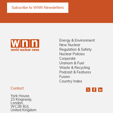
Energy & Environment
New Nuclear
Regulation & Safety
Nuclear Policies
Corporate
Uranium & Fuel
Waste & Recycling
Podcast & Features
Fusion
Country Index
Contact
York House,
23 Kingsway,
London,
WC2B 6UJ,
United Kingdom