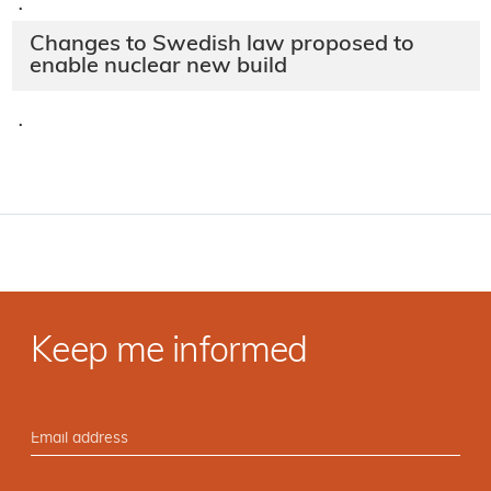
·
Changes to Swedish law proposed to
enable nuclear new build
·
Keep me informed