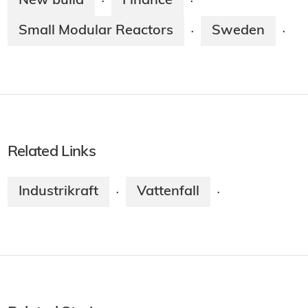
New build
Finance
·
·
Small Modular Reactors
Sweden
·
·
Related Links
Industrikraft
Vattenfall
·
·