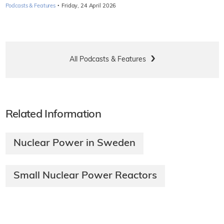
·
Podcasts & Features
Friday, 24 April 2026
All Podcasts & Features
Related Information
Nuclear Power in Sweden
Small Nuclear Power Reactors