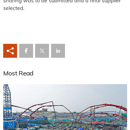
sharing was to be submitted and a final supplier
selected.
Most Read