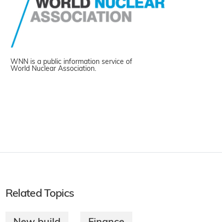
WNN is a public information service of
World Nuclear Association.
Related Topics