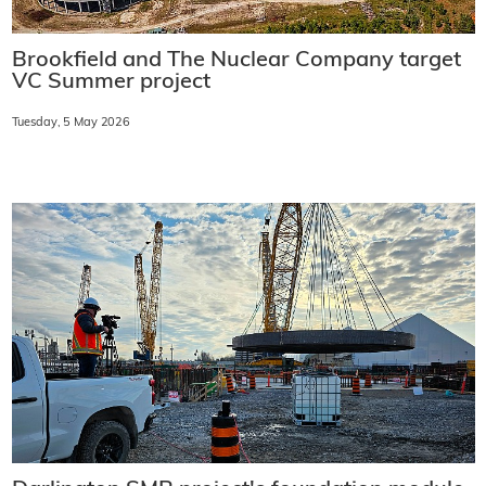
Brookfield and The Nuclear Company target
VC Summer project
Tuesday, 5 May 2026