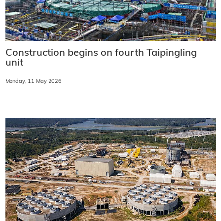
Construction begins on fourth Taipingling
unit
Monday, 11 May 2026