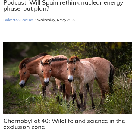
Podcast: Will Spain rethink nuclear energy
phase-out plan?
·
Podcasts & Features
Wednesday, 6 May 2026
Chernobyl at 40: Wildlife and science in the
exclusion zone