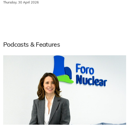
Thursday, 30 April 2026
Podcasts & Features