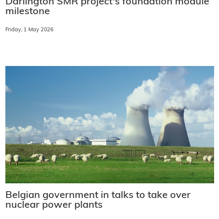
Darlington SMR project's foundation module
milestone
Friday, 1 May 2026
Belgian government in talks to take over
nuclear power plants