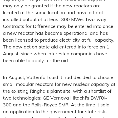
may only be granted if the new reactors are
located at the same location and have a total
installed output of at least 300 MWe. Two-way
Contracts for Difference may be entered into once
a new reactor has become operational and has
been licensed to produce electricity at full capacity.
The new act on state aid entered into force on 1
August, since when interested companies have
been able to apply for the aid.
In August, Vattenfall said it had decided to choose
small modular reactors for new nuclear capacity at
the existing Ringhals plant site, with a shortlist of
two technologies: GE Vernova Hitachi's BWRX-
300 and the Rolls-Royce SMR. At the time it said
an application to the government for state risk-