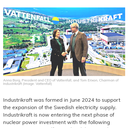
Anna Borg, President and CEO of Vattenfall, and Tom Erixon, Chairman of
Industrikraft (Image: Vattenfall)
Industrikraft was formed in June 2024 to support
the expansion of the Swedish electricity supply.
Industrikraft is now entering the next phase of
nuclear power investment with the following