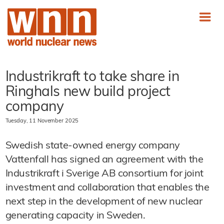
Industrikraft to take share in
Ringhals new build project
company
Tuesday, 11 November 2025
Swedish state-owned energy company
Vattenfall has signed an agreement with the
Industrikraft i Sverige AB consortium for joint
investment and collaboration that enables the
next step in the development of new nuclear
generating capacity in Sweden.