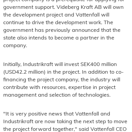
government support. Videberg Kraft AB will own
the development project and Vattenfall will
continue to drive the development work. The
government has previously announced that the
state also intends to become a partner in the
company.
Initially, Industrikraft will invest SEK400 million
(USD42.2 million) in the project. In addition to co-
financing the project company, the industry will
contribute with resources, expertise in project
management and selection of technologies.
"It is very positive news that Vattenfall and
Industrikraft are now taking the next step to move
the project forward together," said Vattenfall CEO