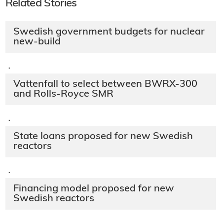
Related Stories
Swedish government budgets for nuclear
new-build
·
Vattenfall to select between BWRX-300
and Rolls-Royce SMR
·
State loans proposed for new Swedish
reactors
·
Financing model proposed for new
Swedish reactors