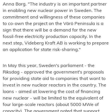
Anna Borg. "The industry is an important partner
in enabling new nuclear power in Sweden. The
commitment and willingness of these companies
to co-own the project on the Värö Peninsula is a
sign that there will be a demand for the new
fossil-free electricity production capacity. In the
next step, Videberg Kraft AB is working to prepare
an application for state risk-sharing."
In May this year, Sweden's parliament - the
Riksdag - approved the government's proposals
for providing state aid to companies that want to
invest in new nuclear reactors in the country. The
loans - aimed at lowering the cost of financing
new nuclear - will be limited to the equivalent of
four large-scale reactors (about 5000 MWe of
capacity). The government noted that support