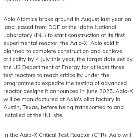
Aalo Atomics broke ground in August last year on
land leased from DOE at the Idaho National
Laboratory (INL) to start construction of its first
experimental reactor, the Aalo-X. Aalo said it
planned to complete construction and achieve
criticality by 4 July this year, the target date set by
the US Department of Energy for at least three
test reactors to reach criticality under the
programme to expedite the testing of advanced
reactor designs it announced in June 2025. Aalo-X
will be manufactured at Aalo's pilot factory in
Austin, Texas, before being transported to and
installed at the INL site.
In the Aalo-X Critical Test Reactor (CTR), Aalo will