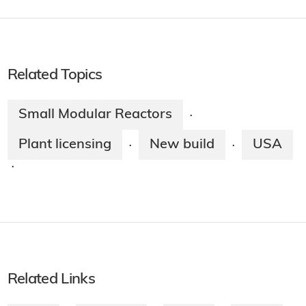
Related Topics
Small Modular Reactors
·
Plant licensing
New build
USA
·
·
·
Related Links