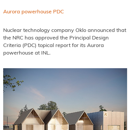
Aurora powerhouse PDC
Nuclear technology company Oklo announced that
the NRC has approved the Principal Design
Criteria (PDC) topical report for its Aurora
powerhouse at INL.