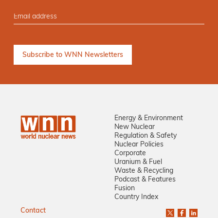
Energy & Environment
New Nuclear
Regulation & Safety
Nuclear Policies
Corporate
Uranium & Fuel
Waste & Recycling
Podcast & Features
Fusion
Country Index
Contact