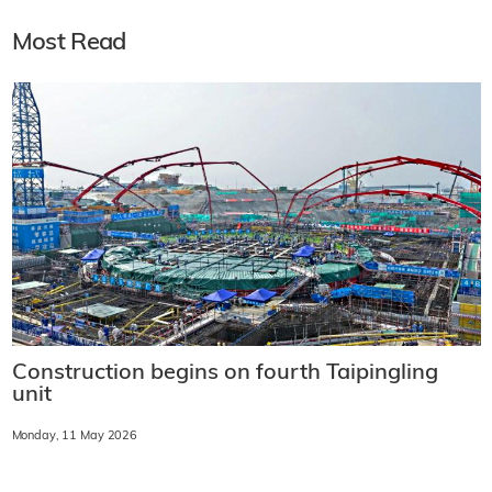
Most Read
Construction begins on fourth Taipingling
unit
Monday, 11 May 2026