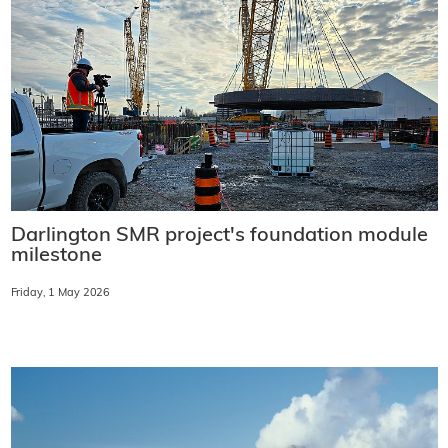
Darlington SMR project's foundation module
milestone
Friday, 1 May 2026