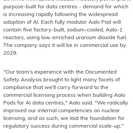
purpose-built for data centres - demand for which
is increasing rapidly following the widespread
adoption of AI. Each fully modular Aalo Pod will
contain five factory-built, sodium-cooled, Aalo-1
reactors, using low-enriched uranium dioxide fuel.
The company says it will be in commercial use by
2029.
"Our team's experience with the Documented
Safety Analysis brought to light many facets of
compliance that we'll carry forward to the
commercial licensing process when building Aalo
Pods for AI data centres," Aalo said. "We radically
improved our internal competencies on nuclear
licensing, and as such, we laid the foundation for
regulatory success during commercial scale-up."