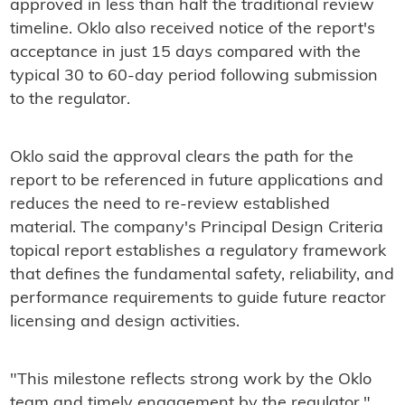
approved in less than half the traditional review
timeline. Oklo also received notice of the report's
acceptance in just 15 days compared with the
typical 30 to 60-day period following submission
to the regulator.
Oklo said the approval clears the path for the
report to be referenced in future applications and
reduces the need to re-review established
material. The company's Principal Design Criteria
topical report establishes a regulatory framework
that defines the fundamental safety, reliability, and
performance requirements to guide future reactor
licensing and design activities.
"This milestone reflects strong work by the Oklo
team and timely engagement by the regulator,"