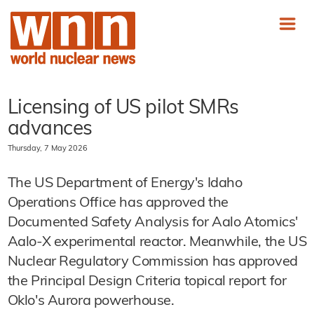
Licensing of US pilot SMRs
advances
Thursday, 7 May 2026
The US Department of Energy's Idaho
Operations Office has approved the
Documented Safety Analysis for Aalo Atomics'
Aalo-X experimental reactor. Meanwhile, the US
Nuclear Regulatory Commission has approved
the Principal Design Criteria topical report for
Oklo's Aurora powerhouse.