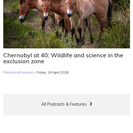
Chernobyl at 40: Wildlife and science in the
exclusion zone
·
Podcasts & Features
Friday, 24 April 2026
All Podcasts & Features