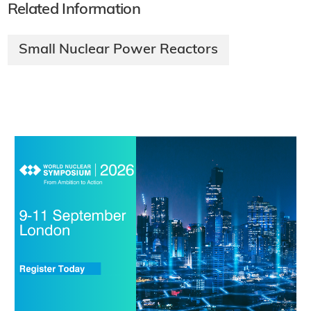
Related Information
Small Nuclear Power Reactors