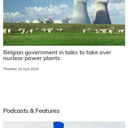
Belgian government in talks to take over
nuclear power plants
Thursday, 30 April 2026
Podcasts & Features