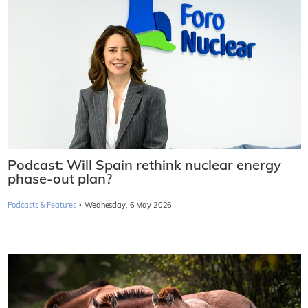
Podcast: Will Spain rethink nuclear energy
phase-out plan?
·
Podcasts & Features
Wednesday, 6 May 2026