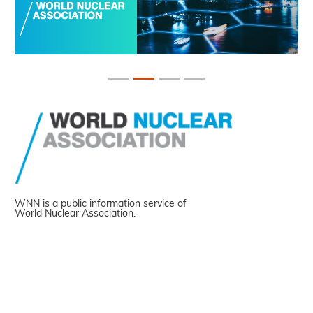
WNN is a public information service of
World Nuclear Association.