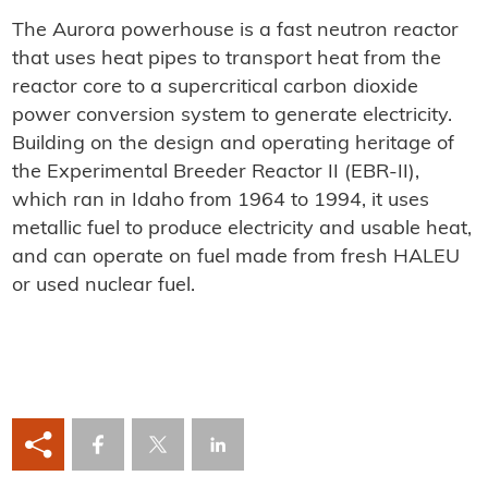
The Aurora powerhouse is a fast neutron reactor
that uses heat pipes to transport heat from the
reactor core to a supercritical carbon dioxide
power conversion system to generate electricity.
Building on the design and operating heritage of
the Experimental Breeder Reactor II (EBR-II),
which ran in Idaho from 1964 to 1994, it uses
metallic fuel to produce electricity and usable heat,
and can operate on fuel made from fresh HALEU
or used nuclear fuel.