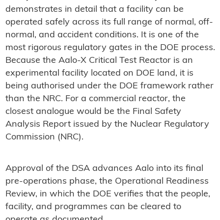
demonstrates in detail that a facility can be
operated safely across its full range of normal, off-
normal, and accident conditions. It is one of the
most rigorous regulatory gates in the DOE process.
Because the Aalo-X Critical Test Reactor is an
experimental facility located on DOE land, it is
being authorised under the DOE framework rather
than the NRC. For a commercial reactor, the
closest analogue would be the Final Safety
Analysis Report issued by the Nuclear Regulatory
Commission (NRC).
Approval of the DSA advances Aalo into its final
pre-operations phase, the Operational Readiness
Review, in which the DOE verifies that the people,
facility, and programmes can be cleared to
operate as documented.