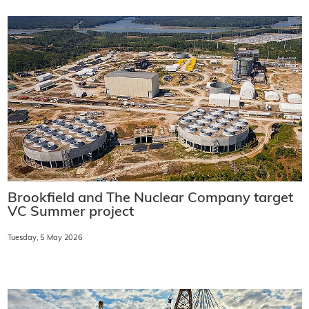
Brookfield and The Nuclear Company target
VC Summer project
Tuesday, 5 May 2026