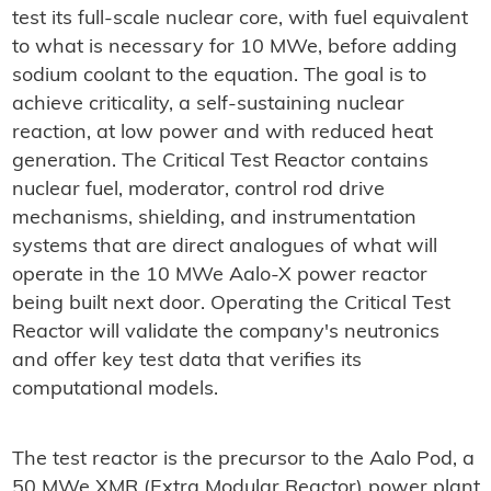
test its full-scale nuclear core, with fuel equivalent
to what is necessary for 10 MWe, before adding
sodium coolant to the equation. The goal is to
achieve criticality, a self-sustaining nuclear
reaction, at low power and with reduced heat
generation. The Critical Test Reactor contains
nuclear fuel, moderator, control rod drive
mechanisms, shielding, and instrumentation
systems that are direct analogues of what will
operate in the 10 MWe Aalo-X power reactor
being built next door. Operating the Critical Test
Reactor will validate the company's neutronics
and offer key test data that verifies its
computational models.
The test reactor is the precursor to the Aalo Pod, a
50 MWe XMR (Extra Modular Reactor) power plant