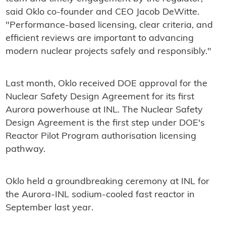
said Oklo co-founder and CEO Jacob DeWitte.
"Performance-based licensing, clear criteria, and
efficient reviews are important to advancing
modern nuclear projects safely and responsibly."
Last month, Oklo received DOE approval for the
Nuclear Safety Design Agreement for its first
Aurora powerhouse at INL. The Nuclear Safety
Design Agreement is the first step under DOE's
Reactor Pilot Program authorisation licensing
pathway.
Oklo held a groundbreaking ceremony at INL for
the Aurora-INL sodium-cooled fast reactor in
September last year.