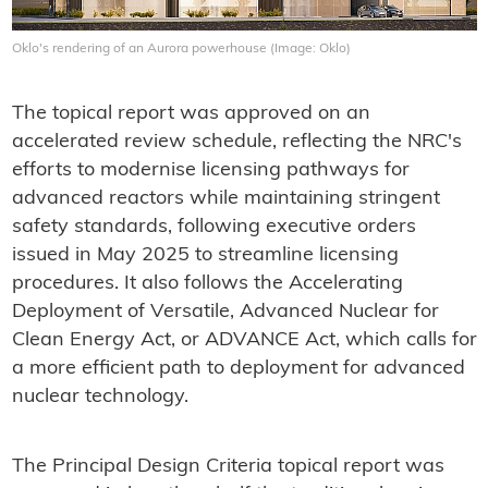
Oklo's rendering of an Aurora powerhouse (Image: Oklo)
The topical report was approved on an
accelerated review schedule, reflecting the NRC's
efforts to modernise licensing pathways for
advanced reactors while maintaining stringent
safety standards, following executive orders
issued in May 2025 to streamline licensing
procedures. It also follows the Accelerating
Deployment of Versatile, Advanced Nuclear for
Clean Energy Act, or ADVANCE Act, which calls for
a more efficient path to deployment for advanced
nuclear technology.
The Principal Design Criteria topical report was