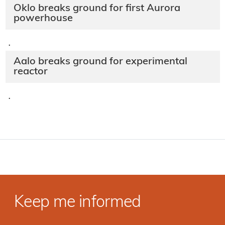
Oklo breaks ground for first Aurora
powerhouse
·
Aalo breaks ground for experimental
reactor
·
Keep me informed