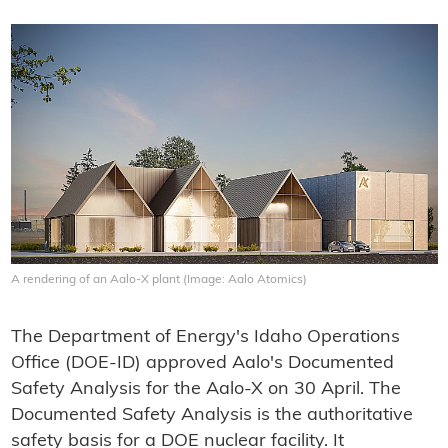
A rendering of an Aalo-X plant (Image: Aalo Atomics)
The Department of Energy's Idaho Operations
Office (DOE-ID) approved Aalo's Documented
Safety Analysis for the Aalo-X on 30 April. The
Documented Safety Analysis is the authoritative
safety basis for a DOE nuclear facility. It