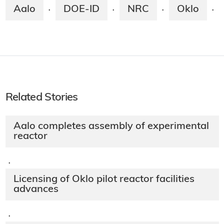
Aalo
DOE-ID
NRC
Oklo
·
·
·
·
Related Stories
Aalo completes assembly of experimental
reactor
·
Licensing of Oklo pilot reactor facilities
advances
·