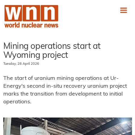
Mining operations start at
Wyoming project
Tuesday, 28 April 2026
The start of uranium mining operations at Ur-
Energy's second in-situ recovery uranium project
marks the transition from development to initial
operations.