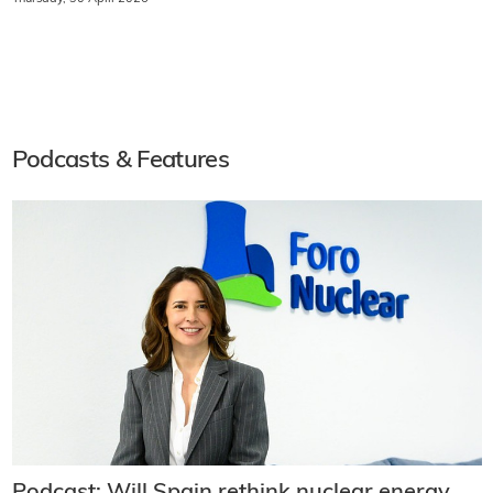
Podcasts & Features
Podcast: Will Spain rethink nuclear energy