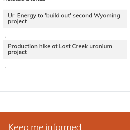
Ur-Energy to 'build out' second Wyoming
project
·
Production hike at Lost Creek uranium
project
·
Keep me informed