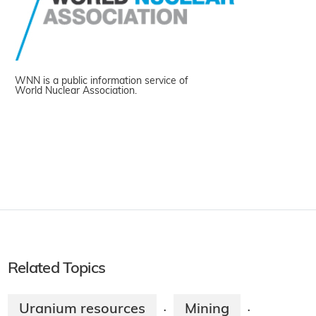
WNN is a public information service of
World Nuclear Association.
Related Topics
Uranium resources
Mining
·
·