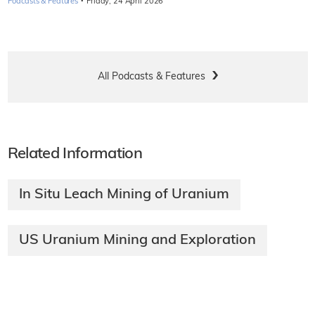
·
Podcasts & Features
Friday, 24 April 2026
All Podcasts & Features
Related Information
In Situ Leach Mining of Uranium
US Uranium Mining and Exploration