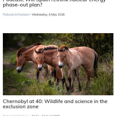
phase-out plan?
·
Podcasts & Features
Wednesday, 6 May 2026
Chernobyl at 40: Wildlife and science in the
exclusion zone