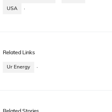
USA
·
Related Links
Ur Energy
·
Related Stories