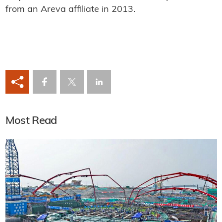
from an Areva affiliate in 2013.
Most Read