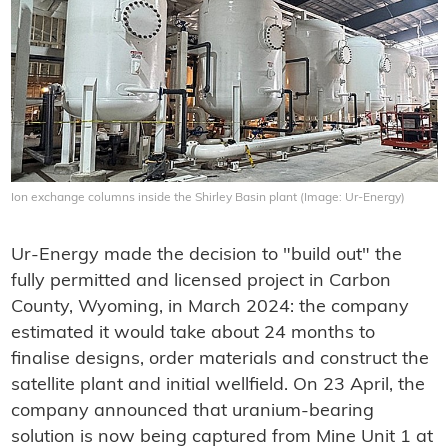
Ion exchange columns inside the Shirley Basin plant (Image: Ur-Energy)
Ur-Energy made the decision to "build out" the
fully permitted and licensed project in Carbon
County, Wyoming, in March 2024: the company
estimated it would take about 24 months to
finalise designs, order materials and construct the
satellite plant and initial wellfield. On 23 April, the
company announced that uranium-bearing
solution is now being captured from Mine Unit 1 at