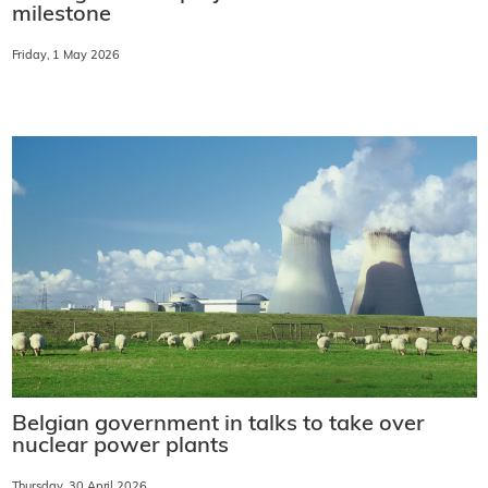
milestone
Friday, 1 May 2026
Belgian government in talks to take over
nuclear power plants
Thursday, 30 April 2026