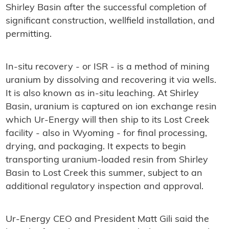
Shirley Basin after the successful completion of
significant construction, wellfield installation, and
permitting.
In-situ recovery - or ISR - is a method of mining
uranium by dissolving and recovering it via wells.
It is also known as in-situ leaching. At Shirley
Basin, uranium is captured on ion exchange resin
which Ur-Energy will then ship to its Lost Creek
facility - also in Wyoming - for final processing,
drying, and packaging. It expects to begin
transporting uranium-loaded resin from Shirley
Basin to Lost Creek this summer, subject to an
additional regulatory inspection and approval.
Ur-Energy CEO and President Matt Gili said the