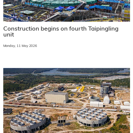
Construction begins on fourth Taipingling
unit
Monday, 11 May 2026