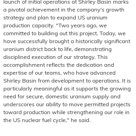
launch of initial operations at Shirley Basin marks
a pivotal achievement in the company's growth
strategy and plan to expand US uranium
production capacity. "Two years ago, we
committed to building out this project. Today, we
have successfully brought a historically significant
uranium district back to life, demonstrating
disciplined execution of our strategy. This
accomplishment reflects the dedication and
expertise of our teams, who have advanced
Shirley Basin from development to operations. It is
particularly meaningful as it supports the growing
need for secure, domestic uranium supply and
underscores our ability to move permitted projects
toward production while strengthening our role in
the US nuclear fuel cycle," he said.