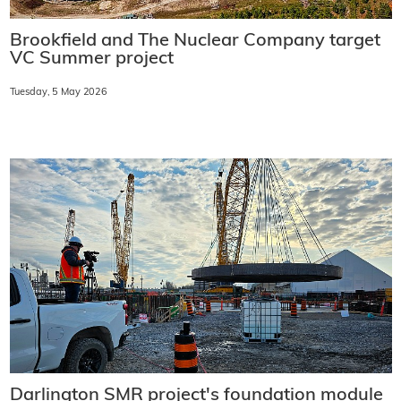
Brookfield and The Nuclear Company target
VC Summer project
Tuesday, 5 May 2026
Darlington SMR project's foundation module