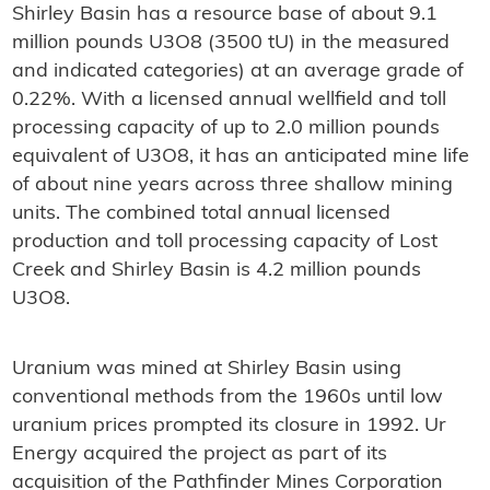
Shirley Basin has a resource base of about 9.1
million pounds U3O8 (3500 tU) in the measured
and indicated categories) at an average grade of
0.22%. With a licensed annual wellfield and toll
processing capacity of up to 2.0 million pounds
equivalent of U3O8, it has an anticipated mine life
of about nine years across three shallow mining
units. The combined total annual licensed
production and toll processing capacity of Lost
Creek and Shirley Basin is 4.2 million pounds
U3O8.
Uranium was mined at Shirley Basin using
conventional methods from the 1960s until low
uranium prices prompted its closure in 1992. Ur
Energy acquired the project as part of its
acquisition of the Pathfinder Mines Corporation