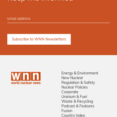
Energy & Environment
New Nuclear
Regulation & Safety
Nuclear Policies
Corporate
Uranium & Fuel
Waste & Recycling
Podcast & Features
Fusion
Country Index