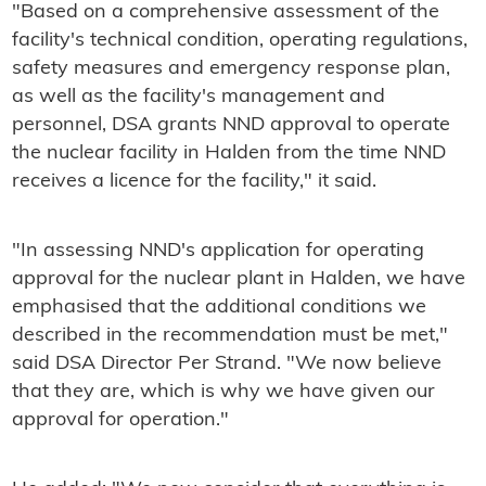
"Based on a comprehensive assessment of the
facility's technical condition, operating regulations,
safety measures and emergency response plan,
as well as the facility's management and
personnel, DSA grants NND approval to operate
the nuclear facility in Halden from the time NND
receives a licence for the facility," it said.
"In assessing NND's application for operating
approval for the nuclear plant in Halden, we have
emphasised that the additional conditions we
described in the recommendation must be met,"
said DSA Director Per Strand. "We now believe
that they are, which is why we have given our
approval for operation."