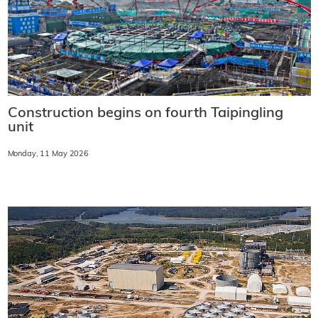
Construction begins on fourth Taipingling
unit
Monday, 11 May 2026