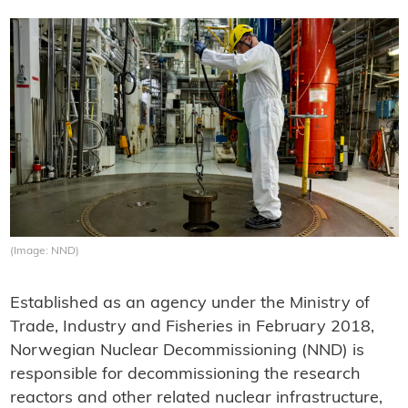
(Image: NND)
Established as an agency under the Ministry of
Trade, Industry and Fisheries in February 2018,
Norwegian Nuclear Decommissioning (NND) is
responsible for decommissioning the research
reactors and other related nuclear infrastructure,