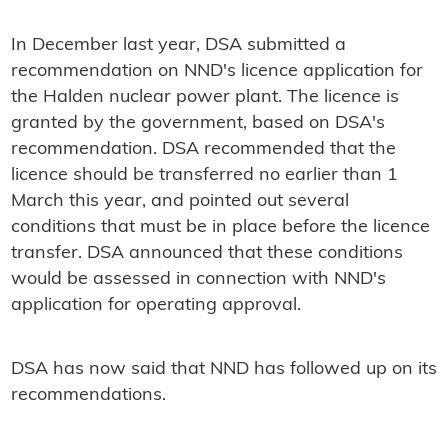
In December last year, DSA submitted a
recommendation on NND's licence application for
the Halden nuclear power plant. The licence is
granted by the government, based on DSA's
recommendation. DSA recommended that the
licence should be transferred no earlier than 1
March this year, and pointed out several
conditions that must be in place before the licence
transfer. DSA announced that these conditions
would be assessed in connection with NND's
application for operating approval.
DSA has now said that NND has followed up on its
recommendations.