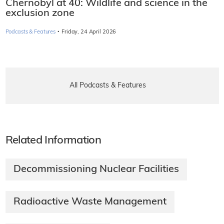
Chernobyl at 40: Wildlife and science in the
exclusion zone
·
Podcasts & Features
Friday, 24 April 2026
All Podcasts & Features
Related Information
Decommissioning Nuclear Facilities
Radioactive Waste Management