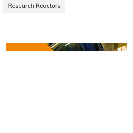
Research Reactors