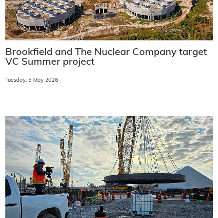
Brookfield and The Nuclear Company target
VC Summer project
Tuesday, 5 May 2026