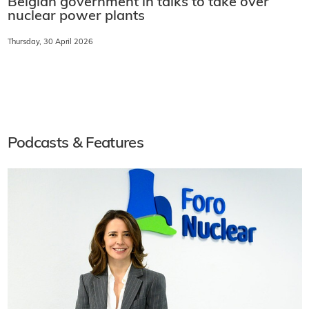
Belgian government in talks to take over
nuclear power plants
Thursday, 30 April 2026
Podcasts & Features