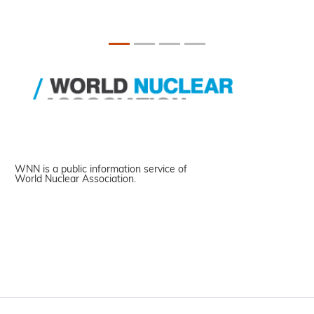
WNN is a public information service of
World Nuclear Association.