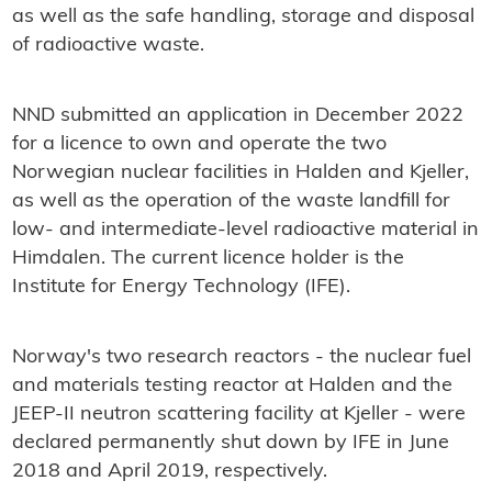
as well as the safe handling, storage and disposal
of radioactive waste.
NND submitted an application in December 2022
for a licence to own and operate the two
Norwegian nuclear facilities in Halden and Kjeller,
as well as the operation of the waste landfill for
low- and intermediate-level radioactive material in
Himdalen. The current licence holder is the
Institute for Energy Technology (IFE).
Norway's two research reactors - the nuclear fuel
and materials testing reactor at Halden and the
JEEP-II neutron scattering facility at Kjeller - were
declared permanently shut down by IFE in June
2018 and April 2019, respectively.