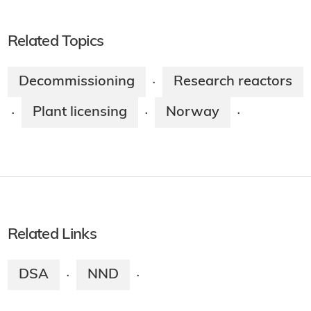
Related Topics
Decommissioning
Research reactors
·
Plant licensing
Norway
·
·
·
Related Links
DSA
NND
·
·