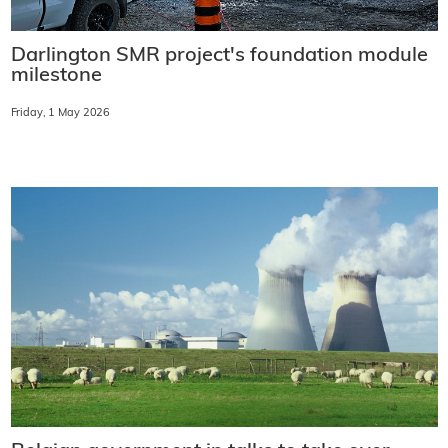
Darlington SMR project's foundation module
milestone
Friday, 1 May 2026