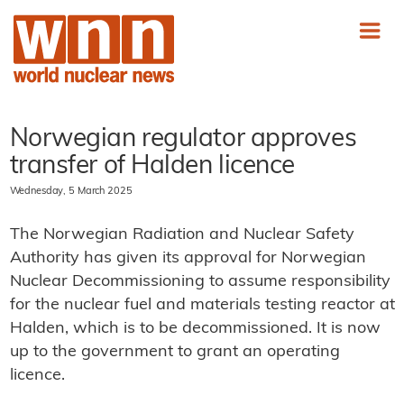
Norwegian regulator approves
transfer of Halden licence
Wednesday, 5 March 2025
The Norwegian Radiation and Nuclear Safety
Authority has given its approval for Norwegian
Nuclear Decommissioning to assume responsibility
for the nuclear fuel and materials testing reactor at
Halden, which is to be decommissioned. It is now
up to the government to grant an operating
licence.