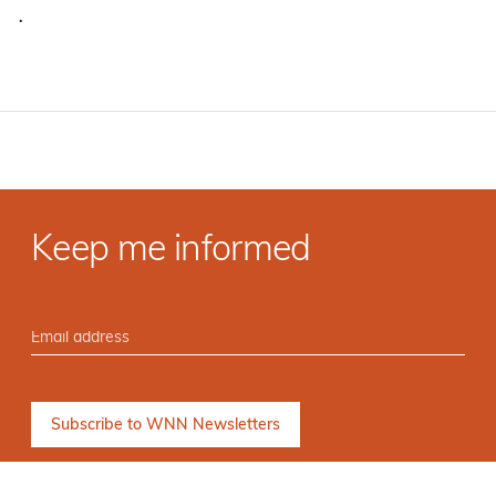
·
Keep me informed