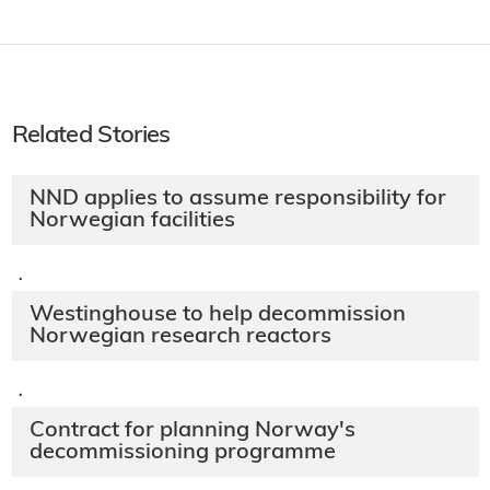
Related Stories
NND applies to assume responsibility for
Norwegian facilities
·
Westinghouse to help decommission
Norwegian research reactors
·
Contract for planning Norway's
decommissioning programme