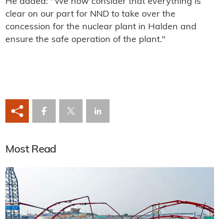
He added: "We now consider that everything is
clear on our part for NND to take over the
concession for the nuclear plant in Halden and
ensure the safe operation of the plant."
Most Read