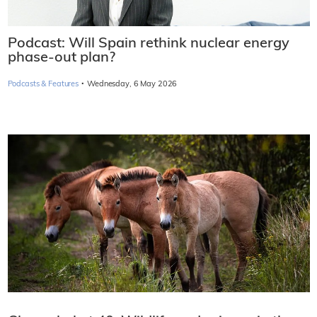
Podcast: Will Spain rethink nuclear energy
phase-out plan?
·
Podcasts & Features
Wednesday, 6 May 2026