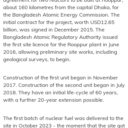
agreement for two reactors to be built at Rooppur,
about 160 kilometres from the capital Dhaka, for
the Bangladesh Atomic Energy Commission. The
initial contract for the project, worth USD12.65
billion, was signed in December 2015. The
Bangladesh Atomic Regulatory Authority issued
the first site licence for the Rooppur plant in June
2016, allowing preliminary site works, including
geological surveys, to begin.
Construction of the first unit began in November
2017. Construction of the second unit began in July
2018. They have an initial life-cycle of 60 years,
with a further 20-year extension possible.
The first batch of nuclear fuel was delivered to the
site in October 2023 - the moment that the site got