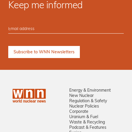
Keep me informed
Energy & Environment
New Nuclear
Regulation & Safety
Nuclear Policies
Corporate
Uranium & Fuel
Waste & Recycling
Podcast & Features