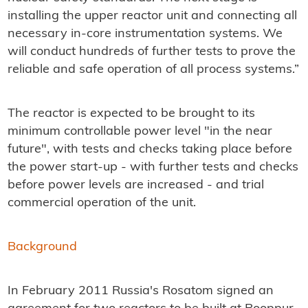
installing the upper reactor unit and connecting all
necessary in-core instrumentation systems. We
will conduct hundreds of further tests to prove the
reliable and safe operation of all process systems.”
The reactor is expected to be brought to its
minimum controllable power level "in the near
future", with tests and checks taking place before
the power start-up - with further tests and checks
before power levels are increased - and trial
commercial operation of the unit.
Background
In February 2011 Russia's Rosatom signed an