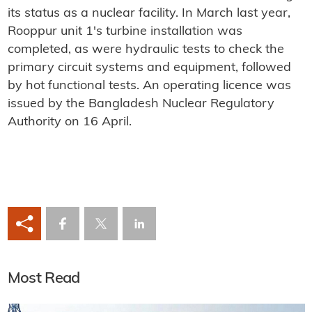
its status as a nuclear facility. In March last year,
Rooppur unit 1's turbine installation was
completed, as were hydraulic tests to check the
primary circuit systems and equipment, followed
by hot functional tests. An operating licence was
issued by the Bangladesh Nuclear Regulatory
Authority on 16 April.
Most Read