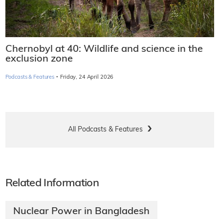
Chernobyl at 40: Wildlife and science in the
exclusion zone
·
Podcasts & Features
Friday, 24 April 2026
All Podcasts & Features
Related Information
Nuclear Power in Bangladesh