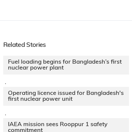
Related Stories
Fuel loading begins for Bangladesh’s first
nuclear power plant
·
Operating licence issued for Bangladesh's
first nuclear power unit
·
IAEA mission sees Rooppur 1 safety
commitment