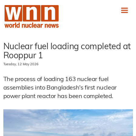
Nuclear fuel loading completed at
Rooppur 1
Tuesday, 12 May 2026
The process of loading 163 nuclear fuel
assemblies into Bangladesh's first nuclear
power plant reactor has been completed.