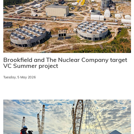
Brookfield and The Nuclear Company target
VC Summer project
Tuesday, 5 May 2026