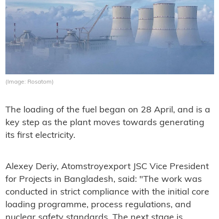
(Image: Rosatom)
The loading of the fuel began on 28 April, and is a
key step as the plant moves towards generating
its first electricity.
Alexey Deriy, Atomstroyexport JSC Vice President
for Projects in Bangladesh, said: "The work was
conducted in strict compliance with the initial core
loading programme, process regulations, and
nuclear safety standards. The next stage is