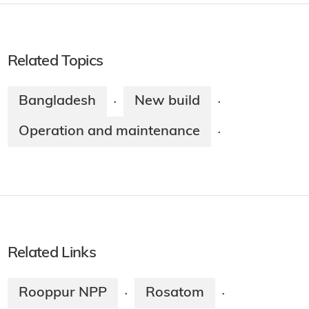
Related Topics
Bangladesh
New build
·
·
Operation and maintenance
·
Related Links
Rooppur NPP
Rosatom
·
·