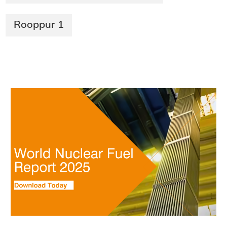
Rooppur 1