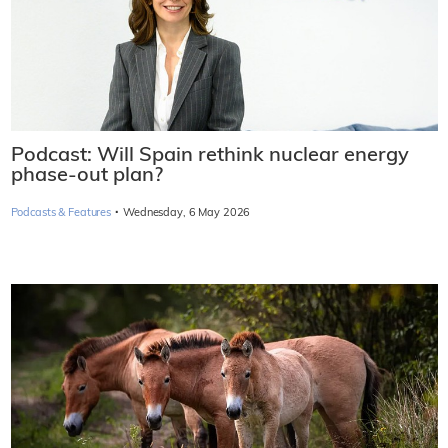
Podcast: Will Spain rethink nuclear energy
phase-out plan?
·
Podcasts & Features
Wednesday, 6 May 2026