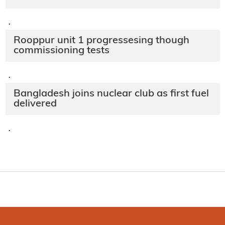
·
Rooppur unit 1 progressesing though
commissioning tests
·
Bangladesh joins nuclear club as first fuel
delivered
·