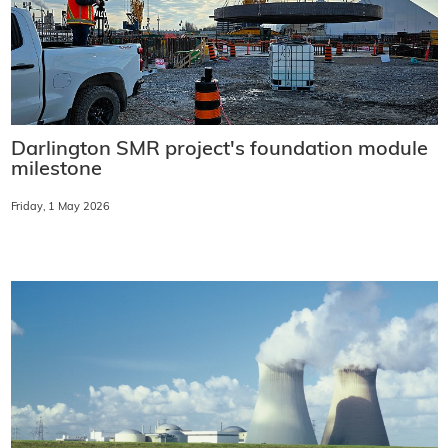
Darlington SMR project's foundation module
milestone
Friday, 1 May 2026