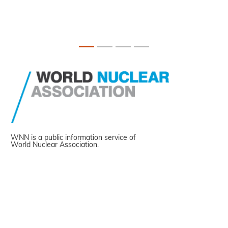
WNN is a public information service of
World Nuclear Association.