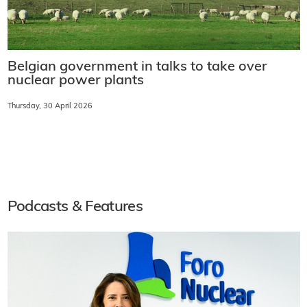
Belgian government in talks to take over
nuclear power plants
Thursday, 30 April 2026
Podcasts & Features