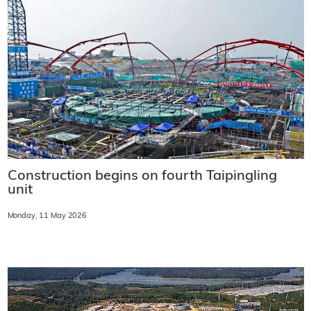
Construction begins on fourth Taipingling
unit
Monday, 11 May 2026