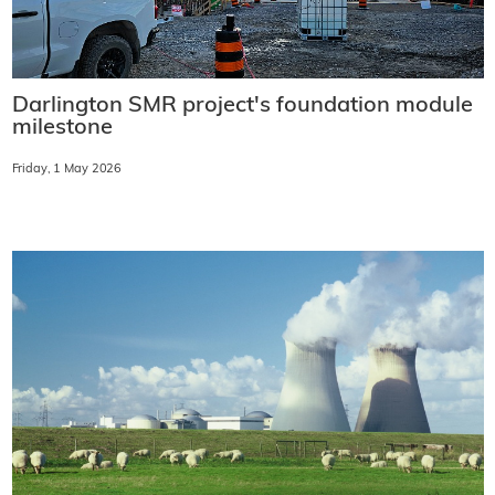
Darlington SMR project's foundation module
milestone
Friday, 1 May 2026