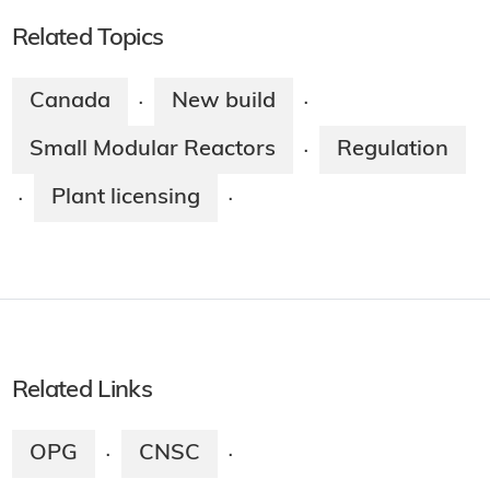
Related Topics
Canada
New build
·
·
Small Modular Reactors
Regulation
·
Plant licensing
·
·
Related Links
OPG
CNSC
·
·