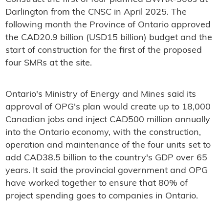
Darlington from the CNSC in April 2025. The
following month the Province of Ontario approved
the CAD20.9 billion (USD15 billion) budget and the
start of construction for the first of the proposed
four SMRs at the site.
Ontario's Ministry of Energy and Mines said its
approval of OPG's plan would create up to 18,000
Canadian jobs and inject CAD500 million annually
into the Ontario economy, with the construction,
operation and maintenance of the four units set to
add CAD38.5 billion to the country's GDP over 65
years. It said the provincial government and OPG
have worked together to ensure that 80% of
project spending goes to companies in Ontario.