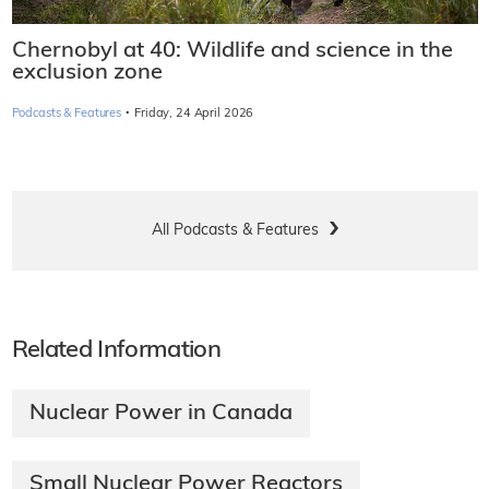
Chernobyl at 40: Wildlife and science in the
exclusion zone
·
Podcasts & Features
Friday, 24 April 2026
All Podcasts & Features
Related Information
Nuclear Power in Canada
Small Nuclear Power Reactors