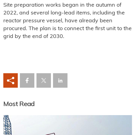
Site preparation works began in the autumn of
2022, and several long-lead items, including the
reactor pressure vessel, have already been
procured. The plan is to connect the first unit to the
grid by the end of 2030.
Most Read