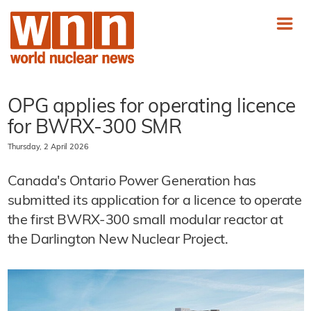
OPG applies for operating licence
for BWRX-300 SMR
Thursday, 2 April 2026
Canada's Ontario Power Generation has
submitted its application for a licence to operate
the first BWRX-300 small modular reactor at
the Darlington New Nuclear Project.