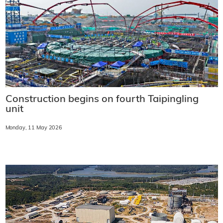
Construction begins on fourth Taipingling
unit
Monday, 11 May 2026