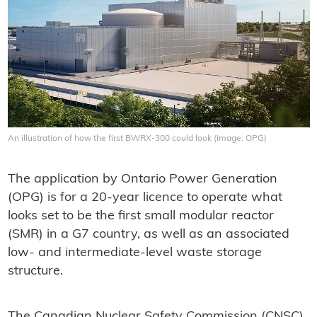
An illustration of how the first BWRX-300 could look (Image: OPG)
The application by Ontario Power Generation
(OPG) is for a 20-year licence to operate what
looks set to be the first small modular reactor
(SMR) in a G7 country, as well as an associated
low- and intermediate-level waste storage
structure.
The Canadian Nuclear Safety Commission (CNSC),