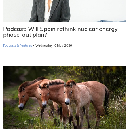
Podcast: Will Spain rethink nuclear energy
phase-out plan?
·
Podcasts & Features
Wednesday, 6 May 2026