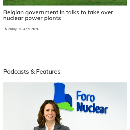
Belgian government in talks to take over
nuclear power plants
Thursday, 30 April 2026
Podcasts & Features