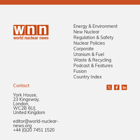
Energy & Environment
New Nuclear
Regulation & Safety
Nuclear Policies
Corporate
Uranium & Fuel
Waste & Recycling
Podcast & Features
Fusion
Country Index
Contact
York House,
23 Kingsway,
London,
WC2B 6UJ,
United Kingdom
editor@world-nuclear-
news.org
+44 (0)20 7451 1520