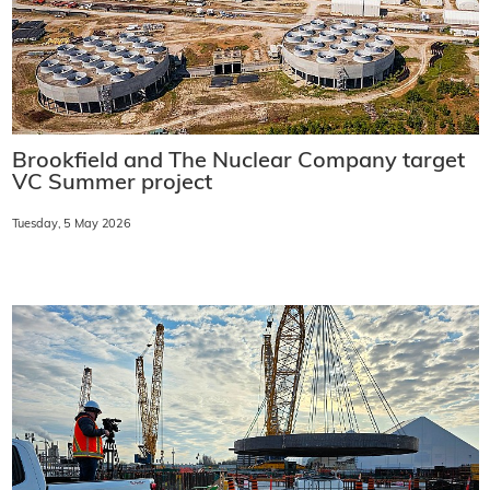
Brookfield and The Nuclear Company target
VC Summer project
Tuesday, 5 May 2026