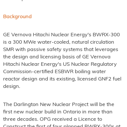
Background
GE Vernova Hitachi Nuclear Energy's BWRX-300
is a 300 MWe water-cooled, natural circulation
SMR with passive safety systems that leverages
the design and licensing basis of GE Vernova
Hitachi Nuclear Energy's US Nuclear Regulatory
Commission-certified ESBWR boiling water
reactor design and its existing, licensed GNF2 fuel
design.
The Darlington New Nuclear Project will be the
first new nuclear build in Ontario in more than
three decades. OPG received a Licence to
Construct the first of four planned BWRX-300s at