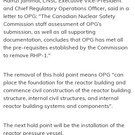
Ramzi Jammal, CNSC Executive Vice-President
and Chief Regulatory Operations Officer, said in a
letter to OPG: "The Canadian Nuclear Safety
Commission staff assessment of OPG’s
submission, as well as all supporting
documentation, concludes that OPG has met all
the pre-requisites established by the Commission
to remove RHP-1."
The removal of this hold point means OPG "can
place the foundation for the reactor building and
commence civil construction of the reactor building
structure, internal civil structures, and internal
reactor building systems and components".
The next hold point will be the installation of the
reactor pressure vessel.