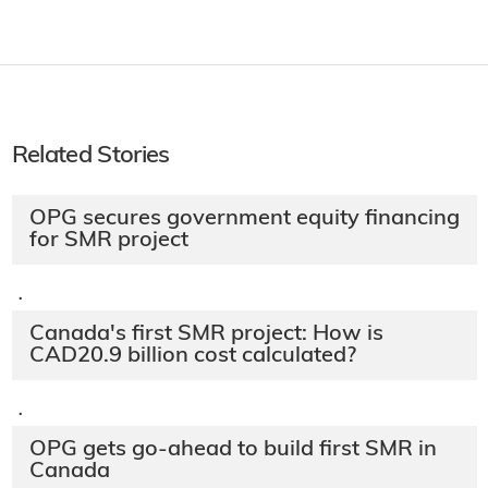
Related Stories
OPG secures government equity financing
for SMR project
·
Canada's first SMR project: How is
CAD20.9 billion cost calculated?
·
OPG gets go-ahead to build first SMR in
Canada