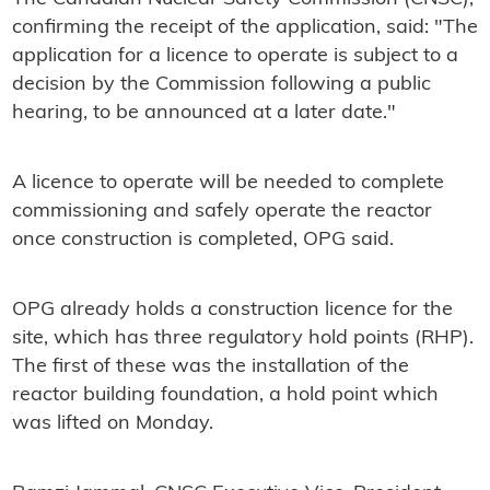
confirming the receipt of the application, said: "The
application for a licence to operate is subject to a
decision by the Commission following a public
hearing, to be announced at a later date."
A licence to operate will be needed to complete
commissioning and safely operate the reactor
once construction is completed, OPG said.
OPG already holds a construction licence for the
site, which has three regulatory hold points (RHP).
The first of these was the installation of the
reactor building foundation, a hold point which
was lifted on Monday.