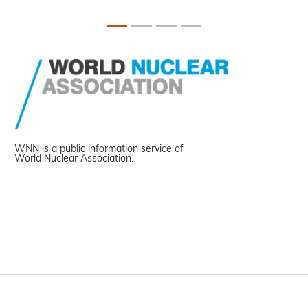
WNN is a public information service of
World Nuclear Association.