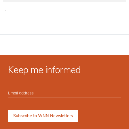
·
Keep me informed