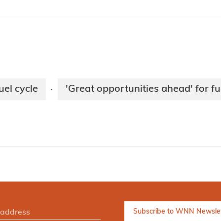
uel cycle
'Great opportunities ahead' for fu
·