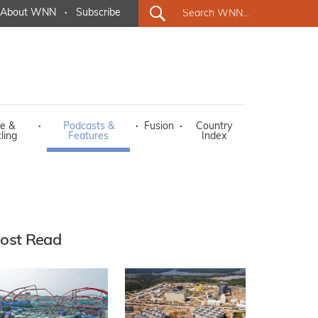
About WNN
·
Subscribe
e &
·
Podcasts &
·
Fusion
·
Country
ling
Features
Index
ost Read