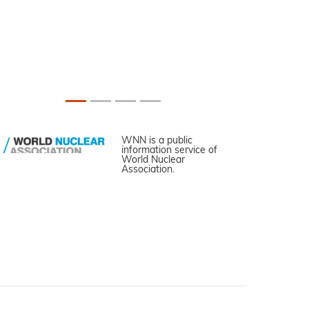
WNN is a public
information service of
World Nuclear
Association.