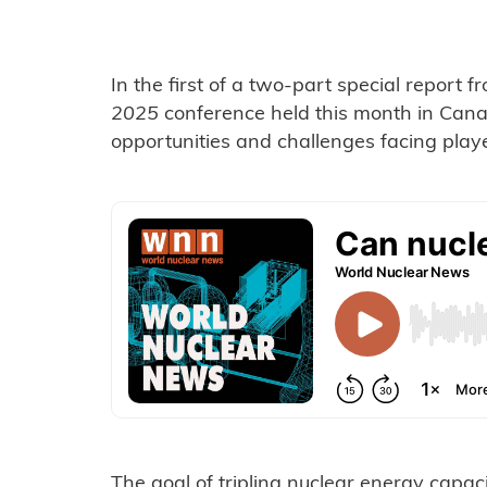
In the first of a two-part special report 
2025
conference held this month in Can
opportunities and challenges facing player
The goal of tripling nuclear energy capa