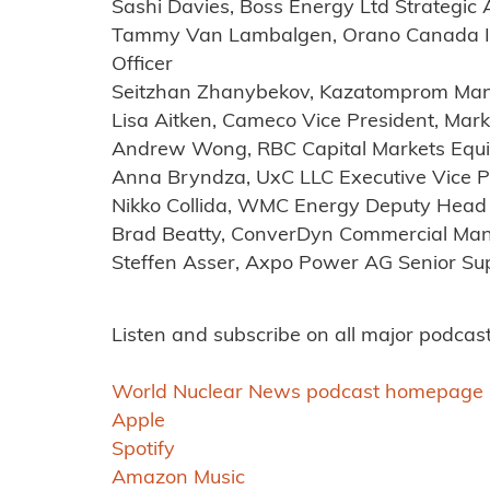
Sashi Davies, Boss Energy Ltd Strategic 
Tammy Van Lambalgen, Orano Canada Inc
Officer
Seitzhan Zhanybekov, Kazatomprom Mana
Lisa Aitken, Cameco Vice President, Mark
Andrew Wong, RBC Capital Markets Equi
Anna Bryndza, UxC LLC Executive Vice P
Nikko Collida, WMC Energy Deputy Head 
Brad Beatty, ConverDyn Commercial Ma
Steffen Asser, Axpo Power AG Senior S
Listen and subscribe on all major podcast
World Nuclear News podcast homepage
Apple
Spotify
Amazon Music