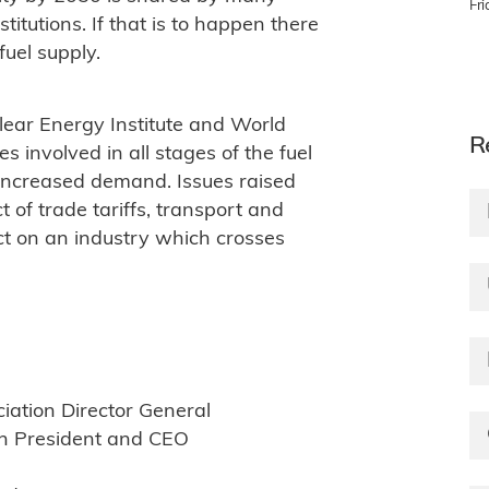
Fr
itutions. If that is to happen there
fuel supply.
lear Energy Institute and World
R
s involved in all stages of the fuel
 increased demand. Issues raised
 of trade tariffs, transport and
ct on an industry which crosses
iation Director General
on President and CEO