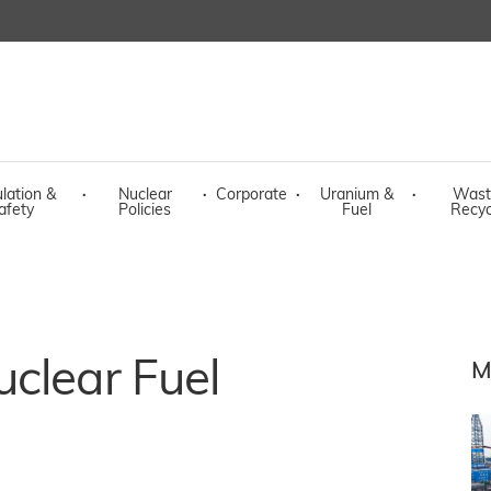
lation &
·
Nuclear
·
Corporate
·
Uranium &
·
Wast
afety
Policies
Fuel
Recyc
clear Fuel
M