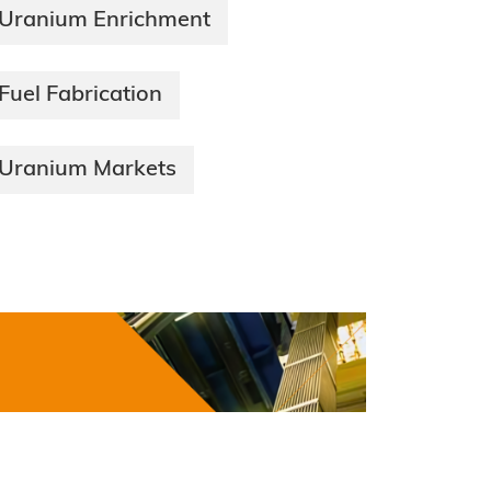
Uranium Enrichment
Fuel Fabrication
Uranium Markets