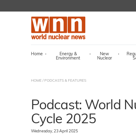
Home
·
Energy &
·
New
·
Regu
Environment
Nuclear
S
HOME
/
PODCASTS & FEATURES
Podcast: World Nu
Cycle 2025
Wednesday, 23 April 2025