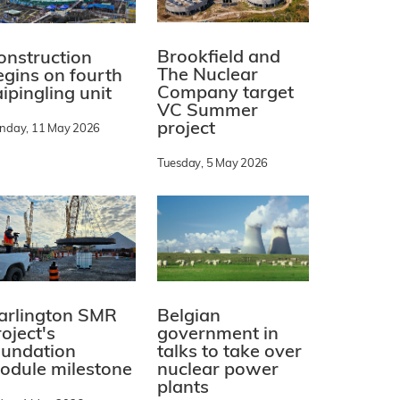
Brookfield and
onstruction
The Nuclear
egins on fourth
Company target
ipingling unit
VC Summer
project
nday, 11 May 2026
Tuesday, 5 May 2026
arlington SMR
Belgian
oject's
government in
oundation
talks to take over
odule milestone
nuclear power
plants