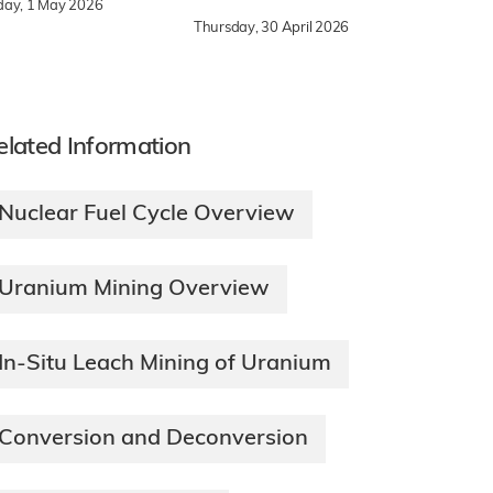
iday, 1 May 2026
Thursday, 30 April 2026
elated Information
Nuclear Fuel Cycle Overview
Uranium Mining Overview
In-Situ Leach Mining of Uranium
Conversion and Deconversion