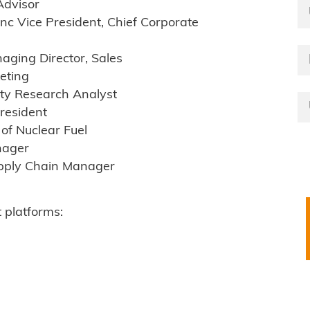
Advisor
 Vice President, Chief Corporate
ging Director, Sales
eting
ty Research Analyst
resident
of Nuclear Fuel
nager
upply Chain Manager
 platforms: