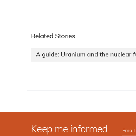
Related Stories
A guide: Uranium and the nuclear f
Keep me informed