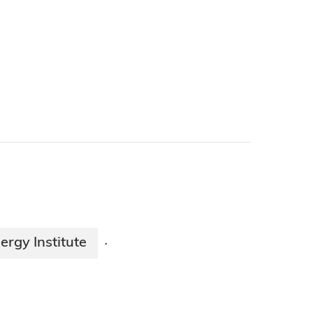
ergy Institute
·