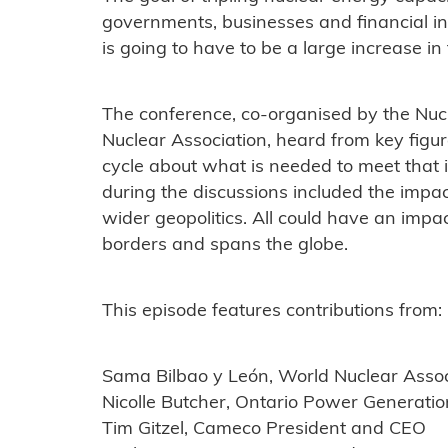
governments, businesses and financial inst
is going to have to be a large increase in 
The conference, co-organised by the Nuc
Nuclear Association, heard from key figure
cycle about what is needed to meet that
during the discussions included the impact
wider geopolitics. All could have an impa
borders and spans the globe.
This episode features contributions from:
Sama Bilbao y León, World Nuclear Assoc
Nicolle Butcher, Ontario Power Generati
Tim Gitzel, Cameco President and CEO