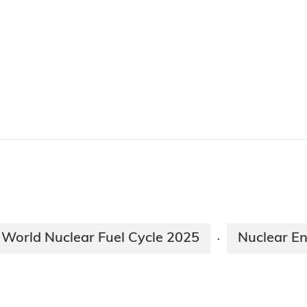
World Nuclear Fuel Cycle 2025
Nuclear En
·