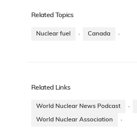
Related Topics
Nuclear fuel
Canada
·
·
Related Links
World Nuclear News Podcast
·
World Nuclear Association
·