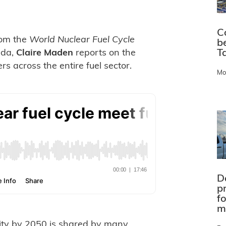
C
from the
World Nuclear Fuel Cycle
b
Ta
ada,
Claire Maden
reports on the
s across the entire fuel sector.
Mo
D
pr
f
m
city by 2050 is shared by many