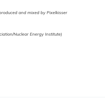
-produced and mixed by Pixelkisser
ciation/Nuclear Energy Institute)