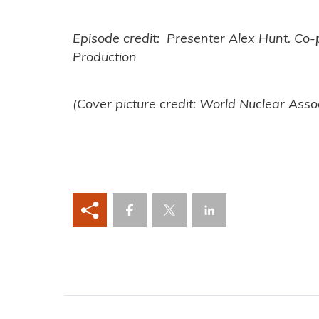
Episode credit: Presenter Alex Hunt. Co
Production
(Cover picture credit: World Nuclear Asso