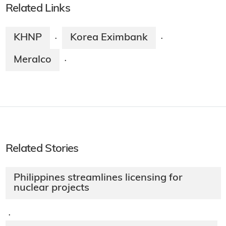
Related Links
KHNP
Korea Eximbank
·
·
Meralco
·
Related Stories
Philippines streamlines licensing for
nuclear projects
·