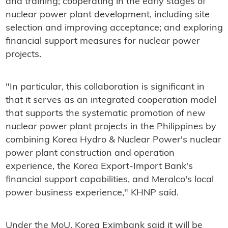
and training; cooperating in the early stages of
nuclear power plant development, including site
selection and improving acceptance; and exploring
financial support measures for nuclear power
projects.
"In particular, this collaboration is significant in
that it serves as an integrated cooperation model
that supports the systematic promotion of new
nuclear power plant projects in the Philippines by
combining Korea Hydro & Nuclear Power's nuclear
power plant construction and operation
experience, the Korea Export-Import Bank's
financial support capabilities, and Meralco's local
power business experience," KHNP said.
Under the MoU, Korea Eximbank said it will be