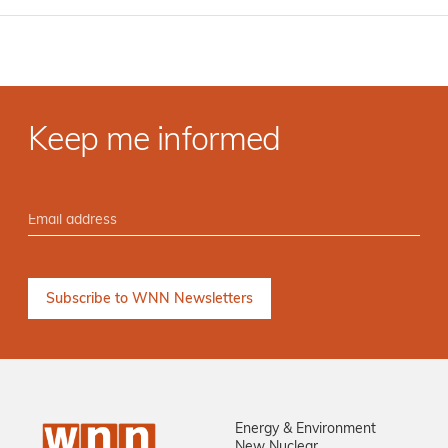
Keep me informed
Energy & Environment
New Nuclear