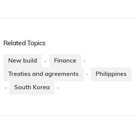
Related Topics
New build
Finance
·
·
Treaties and agreements
Philippines
·
South Korea
·
·