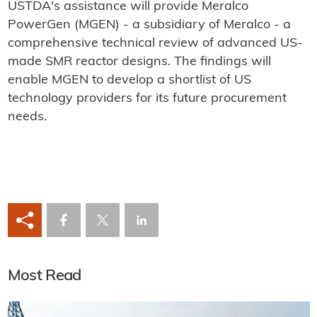
USTDA's assistance will provide Meralco
PowerGen (MGEN) - a subsidiary of Meralco - a
comprehensive technical review of advanced US-
made SMR reactor designs. The findings will
enable MGEN to develop a shortlist of US
technology providers for its future procurement
needs.
Most Read