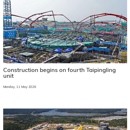
Construction begins on fourth Taipingling
unit
Monday, 11 May 2026