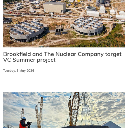
Brookfield and The Nuclear Company target
VC Summer project
Tuesday, 5 May 2026