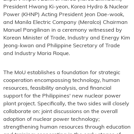
President Hwang Ki-yeon, Korea Hydro & Nuclear
Power (KHNP) Acting President Jeon Dae-wook,
and Manila Electric Company (Meralco) Chairman
Manuel Pangilinan in a ceremony witnessed by
Korean Minister of Trade, Industry and Energy Kim
Jeong-kwan and Philippine Secretary of Trade
and Industry Maria Roque.
The MoU establishes a foundation for strategic
cooperation encompassing technology, human
resources, feasibility analysis, and financial
support for the Philippines' new nuclear power
plant project. Specifically, the two sides will closely
collaborate on: joint discussions on the overall
adoption of nuclear power technology;
strengthening human resources through education