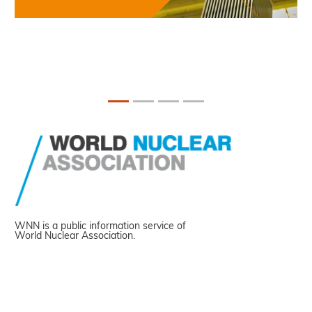
WNN is a public information service of
World Nuclear Association.