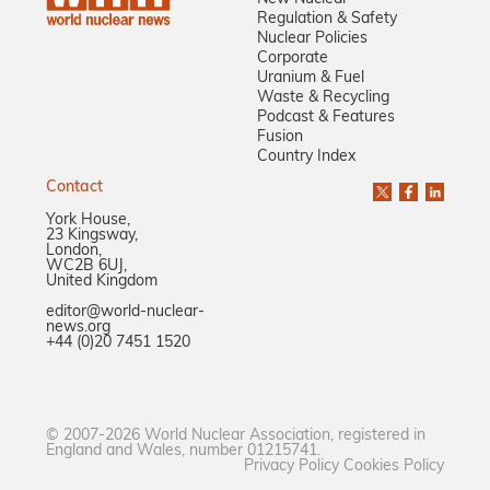
Regulation & Safety
Nuclear Policies
Corporate
Uranium & Fuel
Waste & Recycling
Podcast & Features
Fusion
Country Index
Contact
York House,
23 Kingsway,
London,
WC2B 6UJ,
United Kingdom
editor@world-nuclear-
news.org
+44 (0)20 7451 1520
© 2007-2026 World Nuclear Association, registered in
England and Wales, number 01215741.
Privacy Policy
Cookies Policy