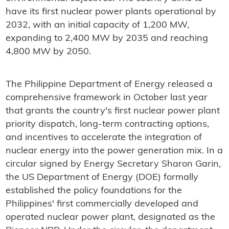
have its first nuclear power plants operational by
2032, with an initial capacity of 1,200 MW,
expanding to 2,400 MW by 2035 and reaching
4,800 MW by 2050.
The Philippine Department of Energy released a
comprehensive framework in October last year
that grants the country's first nuclear power plant
priority dispatch, long-term contracting options,
and incentives to accelerate the integration of
nuclear energy into the power generation mix. In a
circular signed by Energy Secretary Sharon Garin,
the US Department of Energy (DOE) formally
established the policy foundations for the
Philippines' first commercially developed and
operated nuclear power plant, designated as the