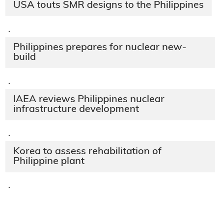
USA touts SMR designs to the Philippines
·
Philippines prepares for nuclear new-
build
·
IAEA reviews Philippines nuclear
infrastructure development
·
Korea to assess rehabilitation of
Philippine plant
·