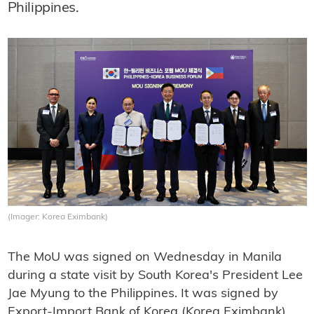
Philippines.
(Imager: Korea Eximbank)
The MoU was signed on Wednesday in Manila
during a state visit by South Korea's President Lee
Jae Myung to the Philippines. It was signed by
Export-Import Bank of Korea (Korea Eximbank)