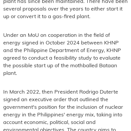
plant has since been maintained. There have been
several proposals over the years to either start it
up or convert it to a gas-fired plant.
Under an MoU on cooperation in the field of
energy signed in October 2024 between KHNP
and the Philippine Department of Energy, KHNP
agreed to conduct a feasibility study to evaluate
the possible start up of the mothballed Bataan
plant.
In March 2022, then President Rodrigo Duterte
signed an executive order that outlined the
government's position for the inclusion of nuclear
energy in the Philippines' energy mix, taking into
account economic, political, social and
environmental objectives. The country aims to