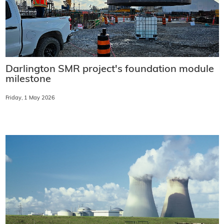
Darlington SMR project's foundation module
milestone
Friday, 1 May 2026