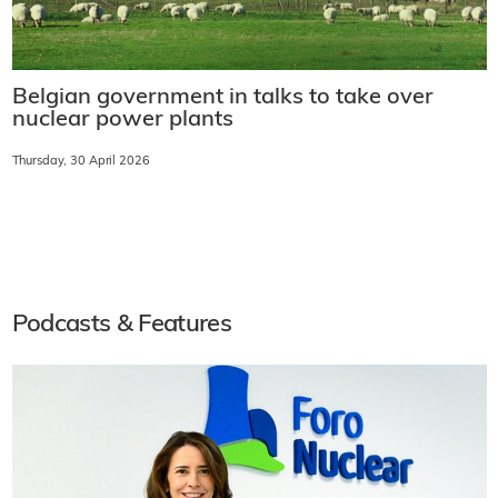
Belgian government in talks to take over
nuclear power plants
Thursday, 30 April 2026
Podcasts & Features