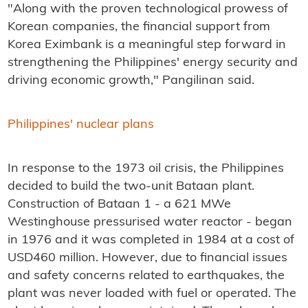
"Along with the proven technological prowess of
Korean companies, the financial support from
Korea Eximbank is a meaningful step forward in
strengthening the Philippines' energy security and
driving economic growth," Pangilinan said.
Philippines' nuclear plans
In response to the 1973 oil crisis, the Philippines
decided to build the two-unit Bataan plant.
Construction of Bataan 1 - a 621 MWe
Westinghouse pressurised water reactor - began
in 1976 and it was completed in 1984 at a cost of
USD460 million. However, due to financial issues
and safety concerns related to earthquakes, the
plant was never loaded with fuel or operated. The