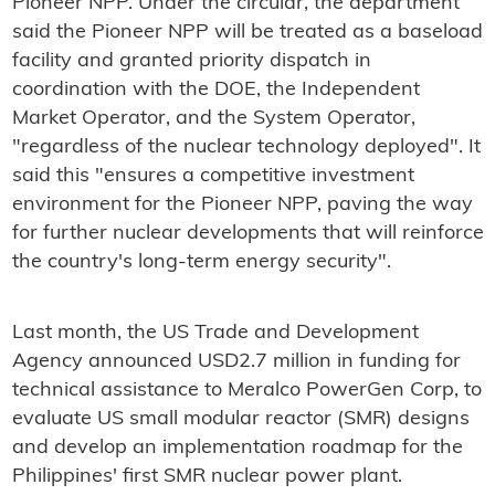
Pioneer NPP. Under the circular, the department
said the Pioneer NPP will be treated as a baseload
facility and granted priority dispatch in
coordination with the DOE, the Independent
Market Operator, and the System Operator,
"regardless of the nuclear technology deployed". It
said this "ensures a competitive investment
environment for the Pioneer NPP, paving the way
for further nuclear developments that will reinforce
the country's long-term energy security".
Last month, the US Trade and Development
Agency announced USD2.7 million in funding for
technical assistance to Meralco PowerGen Corp, to
evaluate US small modular reactor (SMR) designs
and develop an implementation roadmap for the
Philippines' first SMR nuclear power plant.