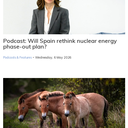
Podcast: Will Spain rethink nuclear energy
phase-out plan?
·
Podcasts & Features
Wednesday, 6 May 2026