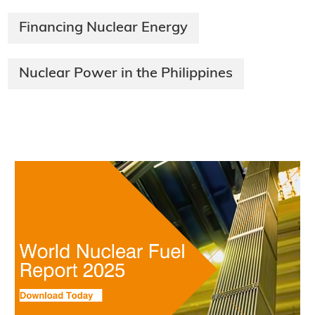
Financing Nuclear Energy
Nuclear Power in the Philippines