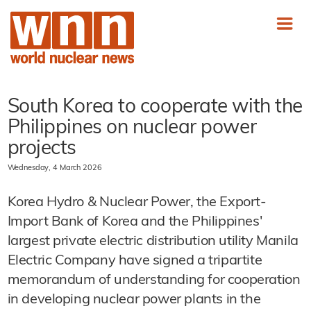
South Korea to cooperate with the
Philippines on nuclear power
projects
Wednesday, 4 March 2026
Korea Hydro & Nuclear Power, the Export-
Import Bank of Korea and the Philippines'
largest private electric distribution utility Manila
Electric Company have signed a tripartite
memorandum of understanding for cooperation
in developing nuclear power plants in the