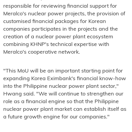
responsible for reviewing financial support for
Meralco's nuclear power projects, the provision of
customised financial packages for Korean
companies participates in the projects and the
creation of a nuclear power plant ecosystem
combining KHNP's technical expertise with
Meralco's cooperative network.
"This MoU will be an important starting point for
expanding Korea Eximbank's financial know-how
into the Philippine nuclear power plant sector,"
Hwang said. "We will continue to strengthen our
role as a financial engine so that the Philippine
nuclear power plant market can establish itself as
a future growth engine for our companies."