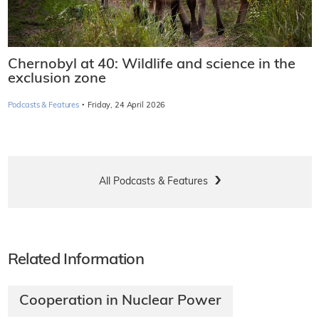
Chernobyl at 40: Wildlife and science in the
exclusion zone
·
Podcasts & Features
Friday, 24 April 2026
All Podcasts & Features
Related Information
Cooperation in Nuclear Power