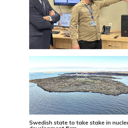
Swedish state to take stake in nucle