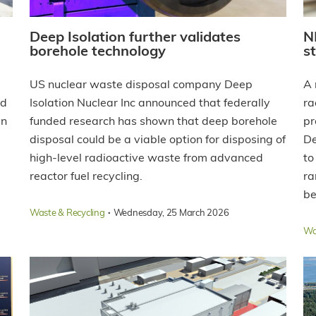
Deep Isolation further validates
N
borehole technology
s
US nuclear waste disposal company Deep
A 
nd
Isolation Nuclear Inc announced that federally
ra
in
funded research has shown that deep borehole
pr
disposal could be a viable option for disposing of
De
high-level radioactive waste from advanced
to
reactor fuel recycling.
ra
be
·
Waste & Recycling
Wednesday, 25 March 2026
Wa