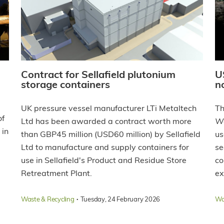
Contract for Sellafield plutonium
U
storage containers
n
UK pressure vessel manufacturer LTi Metaltech
Th
of
Ltd has been awarded a contract worth more
W
 in
than GBP45 million (USD60 million) by Sellafield
us
Ltd to manufacture and supply containers for
se
use in Sellafield's Product and Residue Store
co
Retreatment Plant.
ex
·
Waste & Recycling
Tuesday, 24 February 2026
Wa