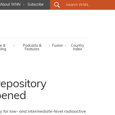
About WNN
·
Subscribe
e &
·
Podcasts &
·
Fusion
·
Country
ling
Features
Index
repository
opened
ry for low- and intermediate-level radioactive