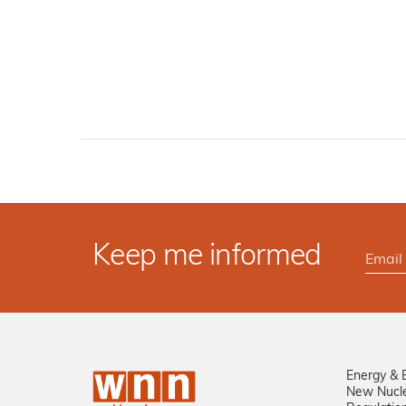
Keep me informed
Energy & 
New Nucl