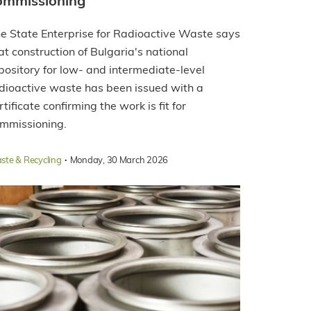
ommissioning
e State Enterprise for Radioactive Waste says
at construction of Bulgaria's national
pository for low- and intermediate-level
dioactive waste has been issued with a
rtificate confirming the work is fit for
mmissioning.
·
ste & Recycling
Monday, 30 March 2026