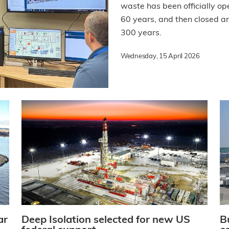
waste has been officially ope
60 years, and then closed an
300 years.
Wednesday, 15 April 2026
ar
Deep Isolation selected for new US
B