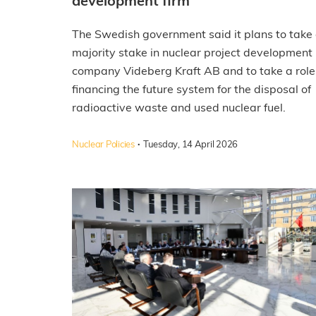
development firm
The Swedish government said it plans to take
majority stake in nuclear project development
company Videberg Kraft AB and to take a role
financing the future system for the disposal of
radioactive waste and used nuclear fuel.
·
Nuclear Policies
Tuesday, 14 April 2026