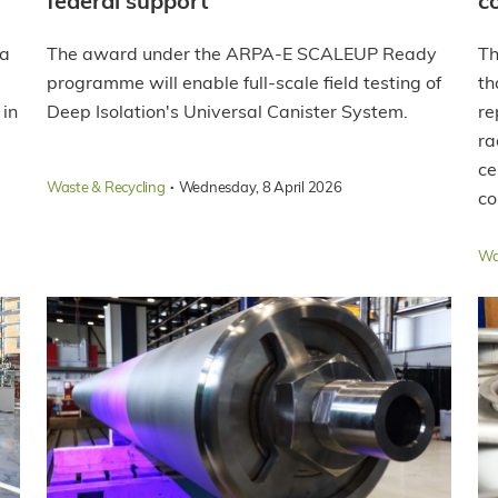
federal support
c
 a
The award under the ARPA-E SCALEUP Ready
Th
programme will enable full-scale field testing of
th
 in
Deep Isolation's Universal Canister System.
re
ra
ce
·
Waste & Recycling
Wednesday, 8 April 2026
co
Wa