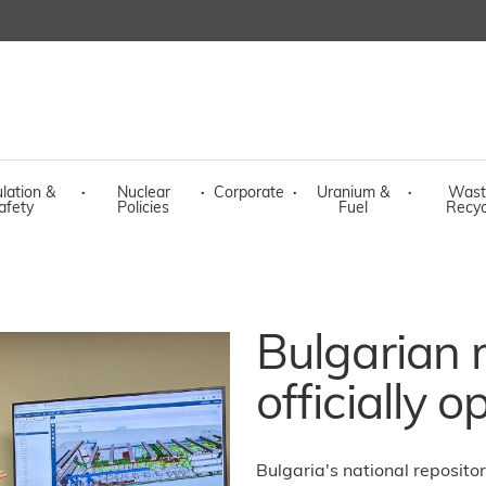
lation &
·
Nuclear
·
Corporate
·
Uranium &
·
Wast
afety
Policies
Fuel
Recyc
Bulgarian 
officially 
Bulgaria's national reposito