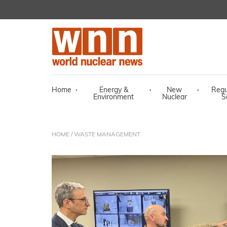
Home
·
Energy &
·
New
·
Regu
Environment
Nuclear
S
HOME
/ WASTE MANAGEMENT