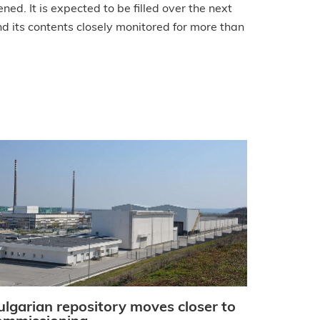
ned. It is expected to be filled over the next
d its contents closely monitored for more than
ulgarian repository moves closer to