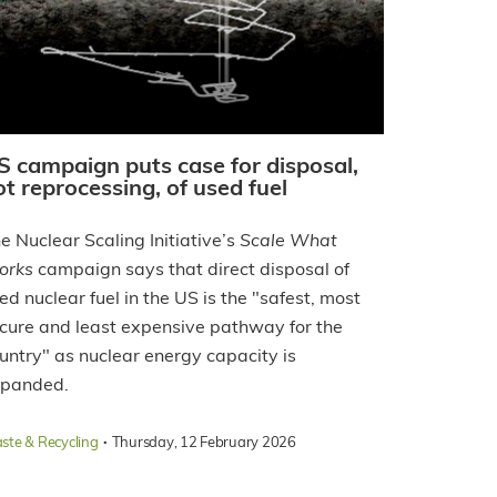
S campaign puts case for disposal,
ot reprocessing, of used fuel
e Nuclear Scaling Initiative’s
Scale What
orks
campaign says that direct disposal of
ed nuclear fuel in the US is the "safest, most
cure and least expensive pathway for the
untry" as nuclear energy capacity is
panded.
·
ste & Recycling
Thursday, 12 February 2026