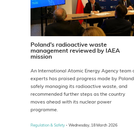
Poland’s radioactive waste
management reviewed by IAEA
mission
An International Atomic Energy Agency team 
experts has praised progress made by Poland
safely managing its radioactive waste, and
recommended further steps as the country
moves ahead with its nuclear power
programme.
·
Regulation & Safety
Wednesday, 18 March 2026