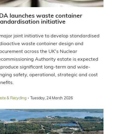
DA launches waste container
tandardisation initiative
major joint initiative to develop standardised
dioactive waste container design and
ocurement across the UK's Nuclear
commissioning Authority estate is expected
 produce significant long-term and wide-
nging safety, operational, strategic and cost
nefits.
·
ste & Recycling
Tuesday, 24 March 2026