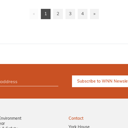
«
1
2
3
4
»
Environment
Contact
ear
York House,