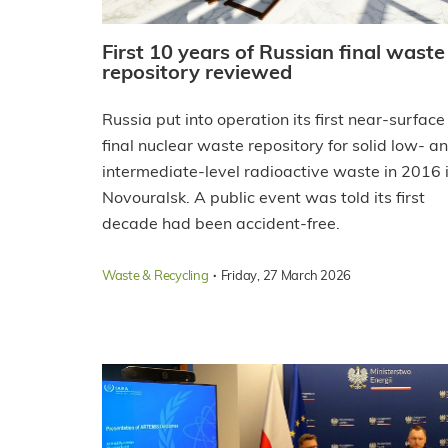
First 10 years of Russian final waste
repository reviewed
Russia put into operation its first near-surface
final nuclear waste repository for solid low- a
intermediate-level radioactive waste in 2016 
Novouralsk. A public event was told its first
decade had been accident-free.
·
Waste & Recycling
Friday, 27 March 2026