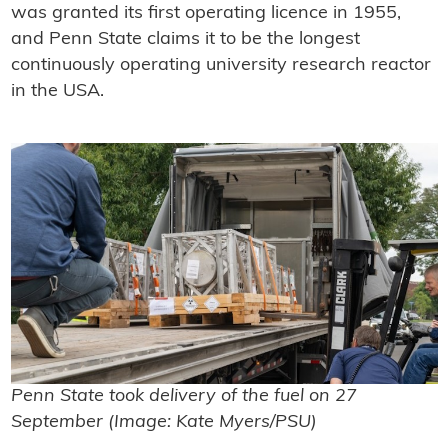
was granted its first operating licence in 1955,
and Penn State claims it to be the longest
continuously operating university research reactor
in the USA.
Penn State took delivery of the fuel on 27
September (Image: Kate Myers/PSU)