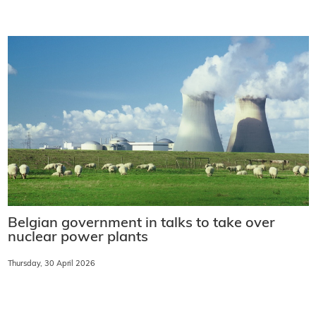
Belgian government in talks to take over
nuclear power plants
Thursday, 30 April 2026