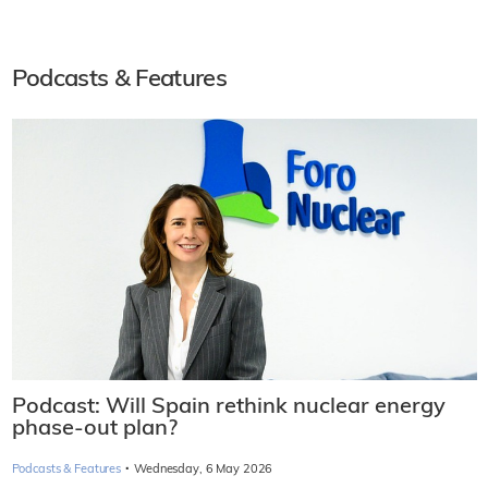
Podcasts & Features
Podcast: Will Spain rethink nuclear energy
phase-out plan?
·
Podcasts & Features
Wednesday, 6 May 2026