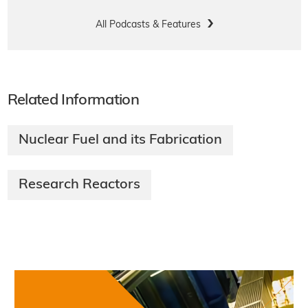
All Podcasts & Features
Related Information
Nuclear Fuel and its Fabrication
Research Reactors