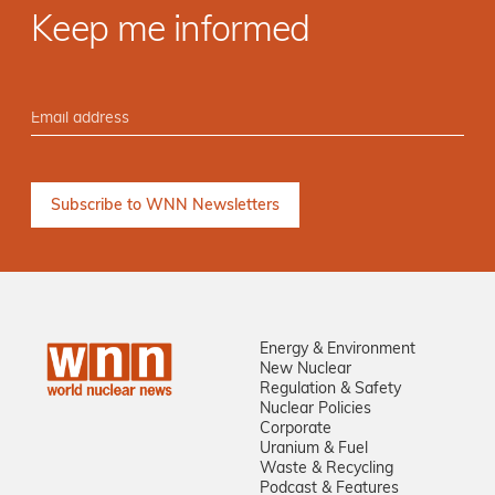
Keep me informed
Energy & Environment
New Nuclear
Regulation & Safety
Nuclear Policies
Corporate
Uranium & Fuel
Waste & Recycling
Podcast & Features