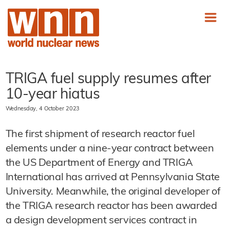
TRIGA fuel supply resumes after
10-year hiatus
Wednesday, 4 October 2023
The first shipment of research reactor fuel
elements under a nine-year contract between
the US Department of Energy and TRIGA
International has arrived at Pennsylvania State
University. Meanwhile, the original developer of
the TRIGA research reactor has been awarded
a design development services contract in