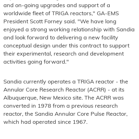
and on-going upgrades and support of a
worldwide fleet of TRIGA reactors," GA-EMS
President Scott Forney said. "We have long
enjoyed a strong working relationship with Sandia
and look forward to delivering a new facility
conceptual design under this contract to support
their experimental, research and development
activities going forward."
Sandia currently operates a TRIGA reactor - the
Annular Core Research Reactor (ACRR) - at its
Albuquerque, New Mexico site. The ACRR was
converted in 1978 from a previous research
reactor, the Sandia Annular Core Pulse Reactor,
which had operated since 1967.