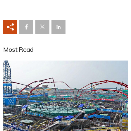
Most Read