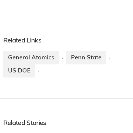
Related Links
General Atomics
Penn State
·
·
US DOE
·
Related Stories