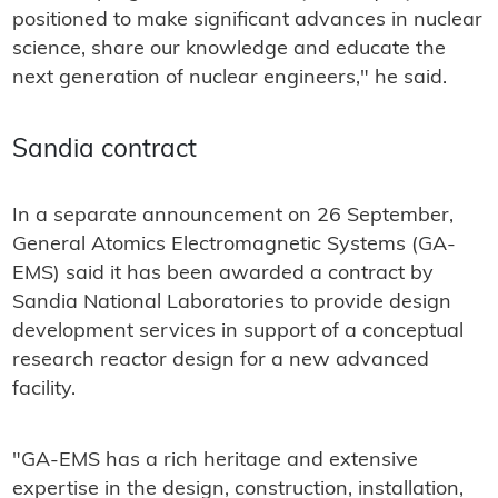
positioned to make significant advances in nuclear
science, share our knowledge and educate the
next generation of nuclear engineers," he said.
Sandia contract
In a separate announcement on 26 September,
General Atomics Electromagnetic Systems (GA-
EMS) said it has been awarded a contract by
Sandia National Laboratories to provide design
development services in support of a conceptual
research reactor design for a new advanced
facility.
"GA-EMS has a rich heritage and extensive
expertise in the design, construction, installation,