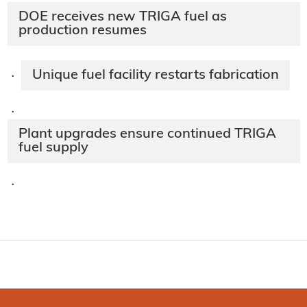
DOE receives new TRIGA fuel as
production resumes
Unique fuel facility restarts fabrication
·
·
Plant upgrades ensure continued TRIGA
fuel supply
·