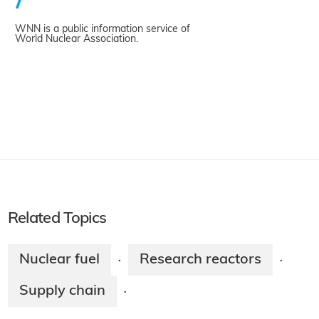
WNN is a public information service of
World Nuclear Association.
Related Topics
Nuclear fuel
Research reactors
·
·
Supply chain
·