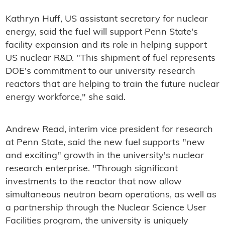
Kathryn Huff, US assistant secretary for nuclear
energy, said the fuel will support Penn State's
facility expansion and its role in helping support
US nuclear R&D. "This shipment of fuel represents
DOE's commitment to our university research
reactors that are helping to train the future nuclear
energy workforce," she said.
Andrew Read, interim vice president for research
at Penn State, said the new fuel supports "new
and exciting" growth in the university's nuclear
research enterprise. "Through significant
investments to the reactor that now allow
simultaneous neutron beam operations, as well as
a partnership through the Nuclear Science User
Facilities program, the university is uniquely