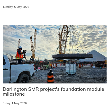
Tuesday, 5 May 2026
Darlington SMR project's foundation module
milestone
Friday, 1 May 2026