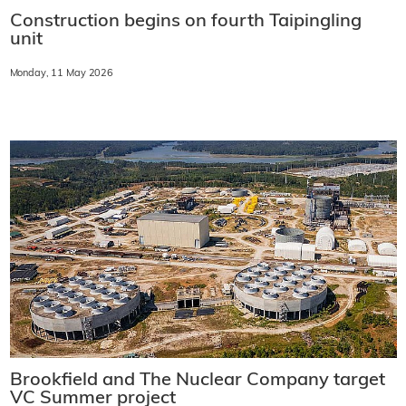
Construction begins on fourth Taipingling
unit
Monday, 11 May 2026
Brookfield and The Nuclear Company target
VC Summer project