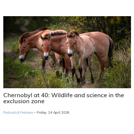
Chernobyl at 40: Wildlife and science in the
exclusion zone
·
Podcasts & Features
Friday, 24 April 2026