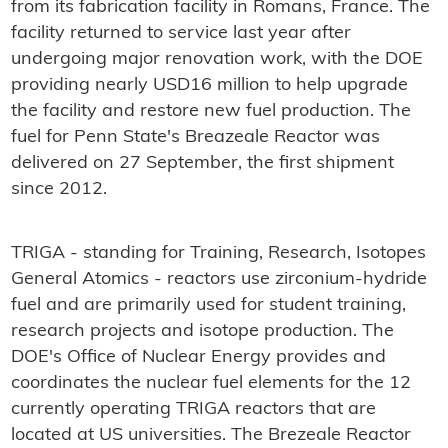
from its fabrication facility in Romans, France. The
facility returned to service last year after
undergoing major renovation work, with the DOE
providing nearly USD16 million to help upgrade
the facility and restore new fuel production. The
fuel for Penn State's Breazeale Reactor was
delivered on 27 September, the first shipment
since 2012.
TRIGA - standing for Training, Research, Isotopes
General Atomics - reactors use zirconium-hydride
fuel and are primarily used for student training,
research projects and isotope production. The
DOE's Office of Nuclear Energy provides and
coordinates the nuclear fuel elements for the 12
currently operating TRIGA reactors that are
located at US universities. The Brezeale Reactor