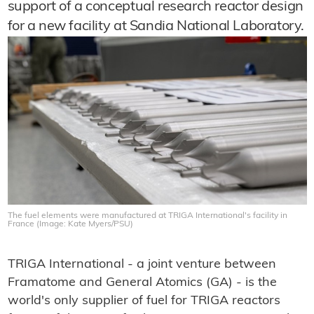
support of a conceptual research reactor design
for a new facility at Sandia National Laboratory.
The fuel elements were manufactured at TRIGA International's facility in
France (Image: Kate Myers/PSU)
TRIGA International - a joint venture between
Framatome and General Atomics (GA) - is the
world's only supplier of fuel for TRIGA reactors