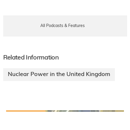
All Podcasts & Features
Related Information
Nuclear Power in the United Kingdom