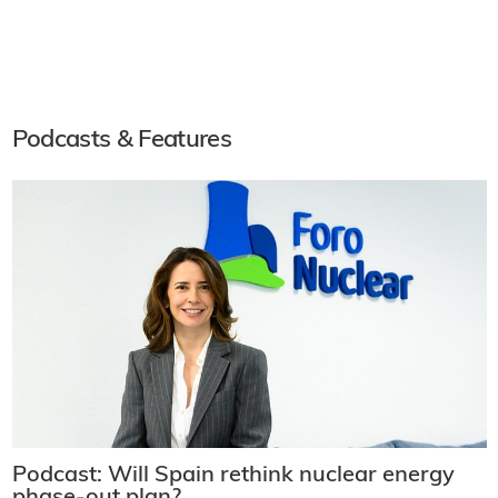
Podcasts & Features
Podcast: Will Spain rethink nuclear energy
phase-out plan?