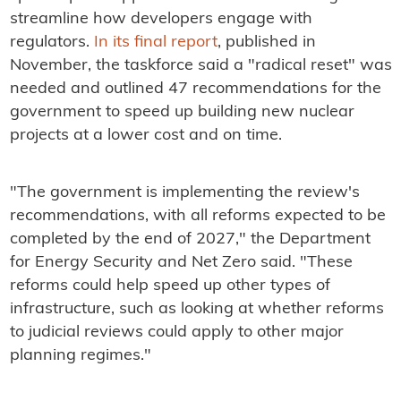
streamline how developers engage with
regulators.
In its final report
, published in
November, the taskforce said a "radical reset" was
needed and outlined 47 recommendations for the
government to speed up building new nuclear
projects at a lower cost and on time.
"The government is implementing the review's
recommendations, with all reforms expected to be
completed by the end of 2027," the Department
for Energy Security and Net Zero said. "These
reforms could help speed up other types of
infrastructure, such as looking at whether reforms
to judicial reviews could apply to other major
planning regimes."