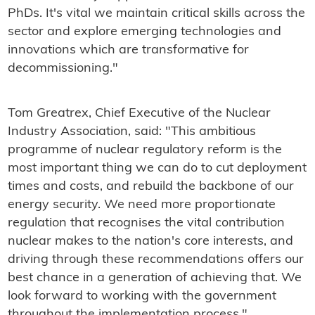
PhDs. It's vital we maintain critical skills across the
sector and explore emerging technologies and
innovations which are transformative for
decommissioning."
Tom Greatrex, Chief Executive of the Nuclear
Industry Association, said: "This ambitious
programme of nuclear regulatory reform is the
most important thing we can do to cut deployment
times and costs, and rebuild the backbone of our
energy security. We need more proportionate
regulation that recognises the vital contribution
nuclear makes to the nation's core interests, and
driving through these recommendations offers our
best chance in a generation of achieving that. We
look forward to working with the government
throughout the implementation process."