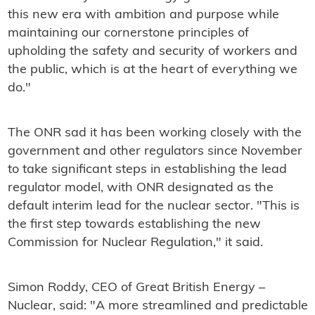
this new era with ambition and purpose while
maintaining our cornerstone principles of
upholding the safety and security of workers and
the public, which is at the heart of everything we
do."
The ONR sad it has been working closely with the
government and other regulators since November
to take significant steps in establishing the lead
regulator model, with ONR designated as the
default interim lead for the nuclear sector. "This is
the first step towards establishing the new
Commission for Nuclear Regulation," it said.
Simon Roddy, CEO of Great British Energy –
Nuclear, said: "A more streamlined and predictable