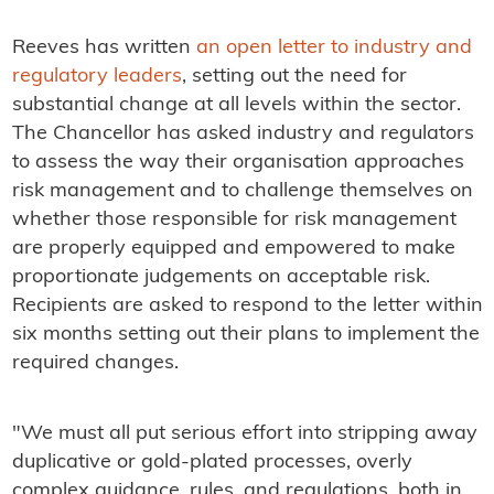
Reeves has written
an open letter to industry and
regulatory leaders
, setting out the need for
substantial change at all levels within the sector.
The Chancellor has asked industry and regulators
to assess the way their organisation approaches
risk management and to challenge themselves on
whether those responsible for risk management
are properly equipped and empowered to make
proportionate judgements on acceptable risk.
Recipients are asked to respond to the letter within
six months setting out their plans to implement the
required changes.
"We must all put serious effort into stripping away
duplicative or gold-plated processes, overly
complex guidance, rules, and regulations, both in