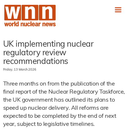
UK implementing nuclear
regulatory review
recommendations
Friday, 13 March 2026
Three months on from the publication of the
final report of the Nuclear Regulatory Taskforce,
the UK government has outlined its plans to
speed up nuclear delivery. All reforms are
expected to be completed by the end of next
year, subject to legislative timelines.