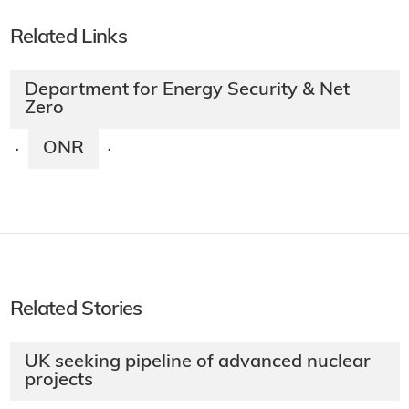
Related Links
Department for Energy Security & Net
Zero
ONR
·
·
Related Stories
UK seeking pipeline of advanced nuclear
projects