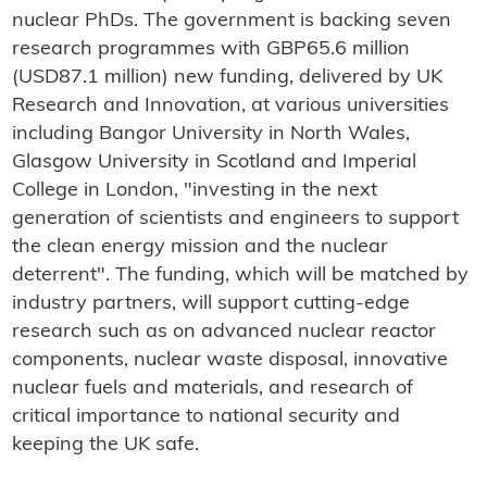
nuclear PhDs. The government is backing seven
research programmes with GBP65.6 million
(USD87.1 million) new funding, delivered by UK
Research and Innovation, at various universities
including Bangor University in North Wales,
Glasgow University in Scotland and Imperial
College in London, "investing in the next
generation of scientists and engineers to support
the clean energy mission and the nuclear
deterrent". The funding, which will be matched by
industry partners, will support cutting-edge
research such as on advanced nuclear reactor
components, nuclear waste disposal, innovative
nuclear fuels and materials, and research of
critical importance to national security and
keeping the UK safe.