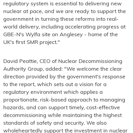
regulatory system is essential to delivering new
nuclear at pace, and we are ready to support the
government in turning these reforms into real-
world delivery, including accelerating progress at
GBE-N's Wylfa site on Anglesey - home of the
UK's first SMR project."
David Peattie, CEO of Nuclear Decommissioning
Authority Group, added: "We welcome the clear
direction provided by the government's response
to the report, which sets out a vision for a
regulatory environment which applies a
proportionate, risk-based approach to managing
hazards, and can support timely, cost-effective
decommissioning while maintaining the highest
standards of safety and security. We also
wholeheartedly support the investment in nuclear