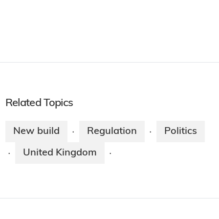
Related Topics
New build
Regulation
Politics
·
·
United Kingdom
·
·