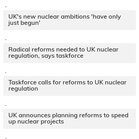
·
UK's new nuclear ambitions 'have only
just begun'
·
Radical reforms needed to UK nuclear
regulation, says taskforce
·
Taskforce calls for reforms to UK nuclear
regulation
·
UK announces planning reforms to speed
up nuclear projects
·