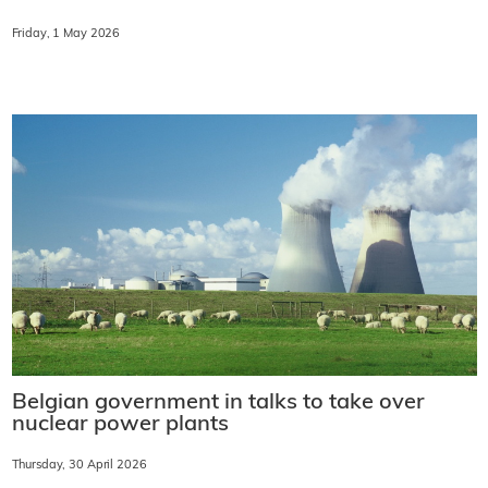
Friday, 1 May 2026
Belgian government in talks to take over
nuclear power plants
Thursday, 30 April 2026