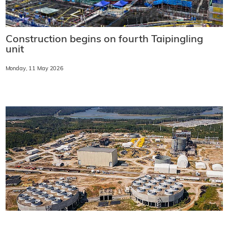
Construction begins on fourth Taipingling
unit
Monday, 11 May 2026