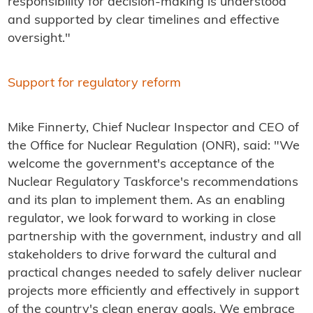
responsibility for decision-making is understood
and supported by clear timelines and effective
oversight."
Support for regulatory reform
Mike Finnerty, Chief Nuclear Inspector and CEO of
the Office for Nuclear Regulation (ONR), said: "We
welcome the government's acceptance of the
Nuclear Regulatory Taskforce's recommendations
and its plan to implement them. As an enabling
regulator, we look forward to working in close
partnership with the government, industry and all
stakeholders to drive forward the cultural and
practical changes needed to safely deliver nuclear
projects more efficiently and effectively in support
of the country's clean energy goals. We embrace