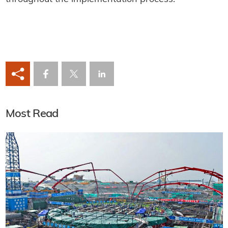
Most Read