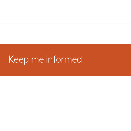
Keep me informed