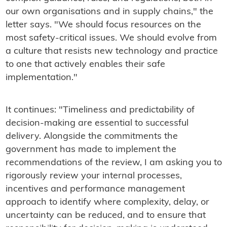
our own organisations and in supply chains," the
letter says. "We should focus resources on the
most safety-critical issues. We should evolve from
a culture that resists new technology and practice
to one that actively enables their safe
implementation."
It continues: "Timeliness and predictability of
decision-making are essential to successful
delivery. Alongside the commitments the
government has made to implement the
recommendations of the review, I am asking you to
rigorously review your internal processes,
incentives and performance management
approach to identify where complexity, delay, or
uncertainty can be reduced, and to ensure that