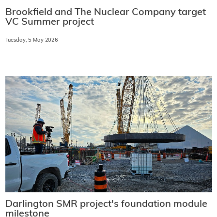
Brookfield and The Nuclear Company target
VC Summer project
Tuesday, 5 May 2026
Darlington SMR project's foundation module
milestone