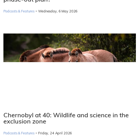
·
Podcasts & Features
Wednesday, 6 May 2026
Chernobyl at 40: Wildlife and science in the
exclusion zone
·
Podcasts & Features
Friday, 24 April 2026