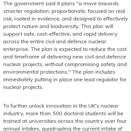
The government said it plans "a move towards
smarter regulation: proportionate, focused on real
risk, rooted in evidence, and designed to effectively
protect nature and biodiversity. This plan will
support safe, cost-effective, and rapid delivery
across the entire civil and defence nuclear
enterprise. The plan is expected to reduce the cost
and timeframe of delivering new civil and defence
nuclear projects, without compromising safety and
environmental protections." The plan includes
immediately putting in place one lead regulator for
nuclear projects.
To further unlock innovation in the UK's nuclear
industry, more than 500 doctoral students will be
trained at universities across the country over four
annual intakes, quadrupling the current intake of