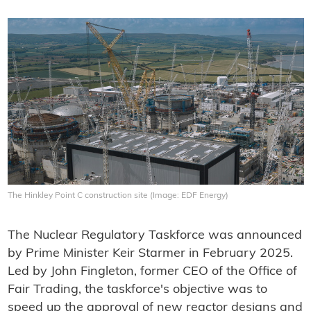
The Hinkley Point C construction site (Image: EDF Energy)
The Nuclear Regulatory Taskforce was announced
by Prime Minister Keir Starmer in February 2025.
Led by John Fingleton, former CEO of the Office of
Fair Trading, the taskforce's objective was to
speed up the approval of new reactor designs and