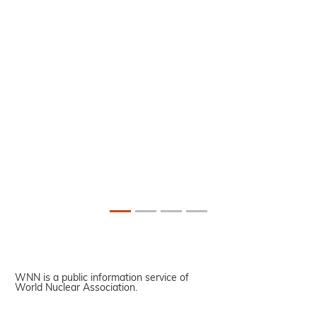
WNN is a public information service of
World Nuclear Association.