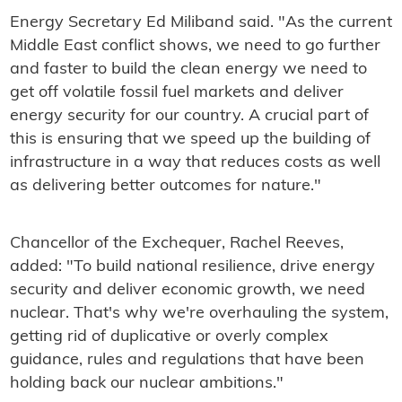
Energy Secretary Ed Miliband said. "As the current
Middle East conflict shows, we need to go further
and faster to build the clean energy we need to
get off volatile fossil fuel markets and deliver
energy security for our country. A crucial part of
this is ensuring that we speed up the building of
infrastructure in a way that reduces costs as well
as delivering better outcomes for nature."
Chancellor of the Exchequer, Rachel Reeves,
added: "To build national resilience, drive energy
security and deliver economic growth, we need
nuclear. That's why we're overhauling the system,
getting rid of duplicative or overly complex
guidance, rules and regulations that have been
holding back our nuclear ambitions."