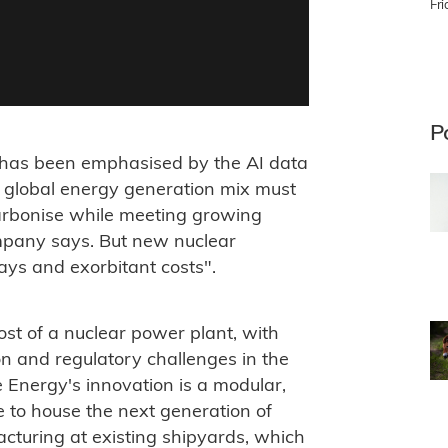
Fr
P
ty has been emphasised by the AI data
 global energy generation mix must
ecarbonise while meeting growing
mpany says. But new nuclear
lays and exorbitant costs".
st of a nuclear power plant, with
on and regulatory challenges in the
e Energy's innovation is a modular,
e to house the next generation of
acturing at existing shipyards, which