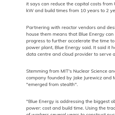
it says can reduce the capital costs fr
kW and build times from 10 years to 2 ye
Partnering with reactor vendors and des
house them means that Blue Energy can l
progress to further accelerate the time t
power plant, Blue Energy said. It said it h
data centre and cloud provider to serve as 
Stemming from MIT's Nuclear Science an
company founded by Jake Jurewicz and M
"emerged from stealth".
"Blue Energy is addressing the biggest o
power: cost and build time. Using the tra