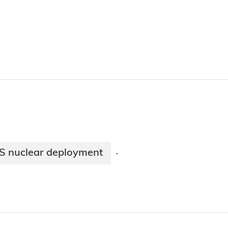
US nuclear deployment
·