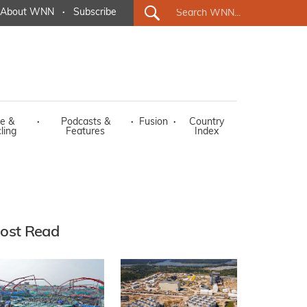
About WNN
·
Subscribe
e &
·
Podcasts &
·
Fusion
·
Country
ling
Features
Index
ost Read