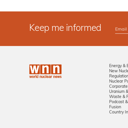
Keep me informed
Energy & 
New Nucl
Regulatio
Nuclear Po
Corporate
Uranium &
Waste & R
Podcast &
Fusion
Country I