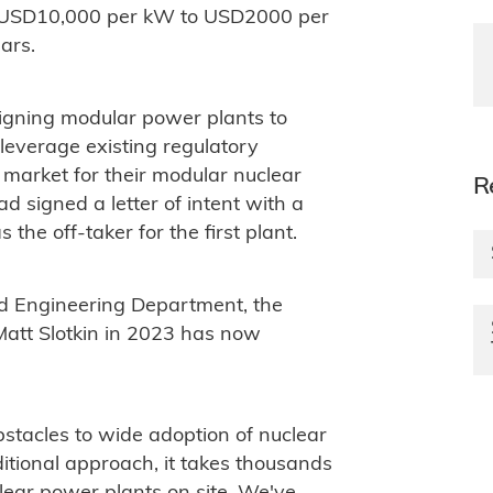
om USD10,000 per kW to USD2000 per
ars.
igning modular power plants to
everage existing regulatory
o market for their modular nuclear
R
ad signed a letter of intent with a
the off-taker for the first plant.
d Engineering Department, the
att Slotkin in 2023 has now
bstacles to wide adoption of nuclear
ditional approach, it takes thousands