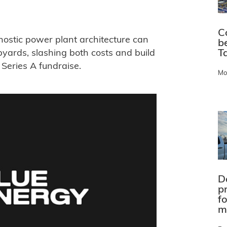
C
nostic power plant architecture can
b
Ta
pyards, slashing both costs and build
Series A fundraise.
Mo
D
pr
f
m