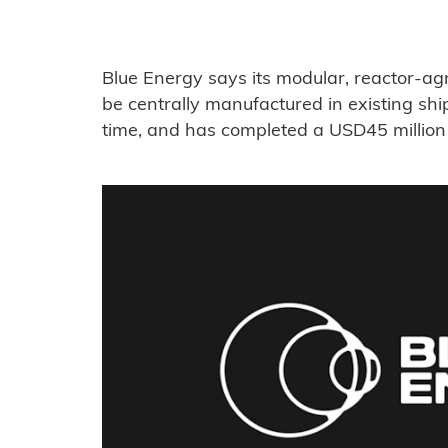
Blue Energy says its modular, reactor-ag
be centrally manufactured in existing shi
time, and has completed a USD45 million 