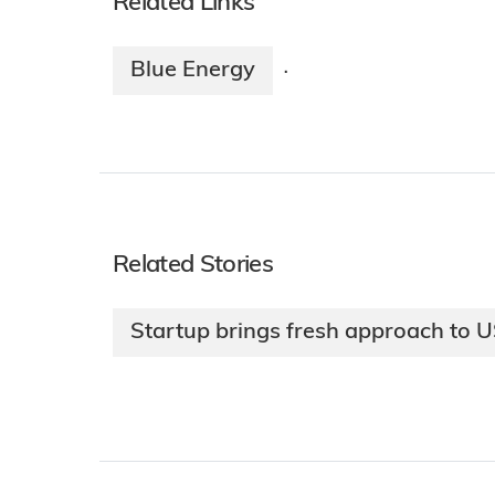
Related Links
Blue Energy
·
Related Stories
Startup brings fresh approach to 