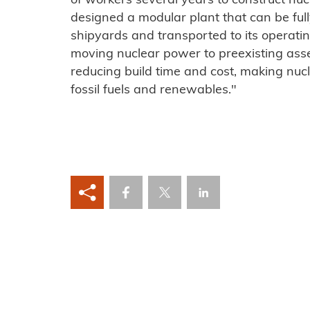
of workers several years to construct nuc
designed a modular plant that can be full
shipyards and transported to its operatin
moving nuclear power to preexisting assem
reducing build time and cost, making nuc
fossil fuels and renewables."