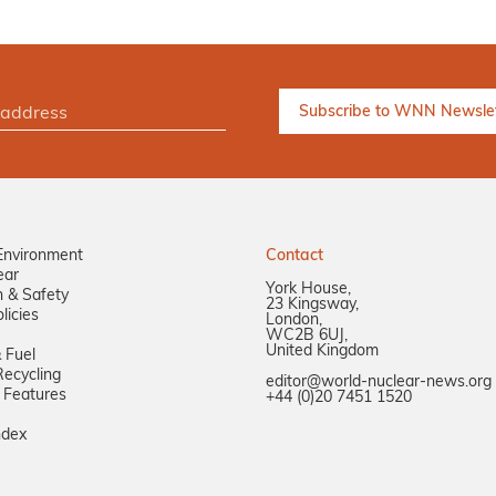
Environment
Contact
ear
York House,
n & Safety
23 Kingsway,
licies
London,
WC2B 6UJ,
United Kingdom
 Fuel
ecycling
editor@world-nuclear-news.org
 Features
+44 (0)20 7451 1520
ndex