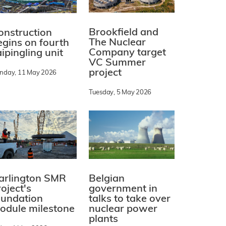
Brookfield and
onstruction
The Nuclear
egins on fourth
Company target
ipingling unit
VC Summer
project
nday, 11 May 2026
Tuesday, 5 May 2026
arlington SMR
Belgian
oject's
government in
oundation
talks to take over
odule milestone
nuclear power
plants