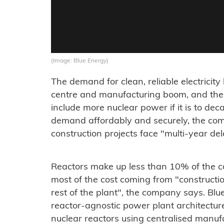
(Image: Blue Energy)
The demand for clean, reliable electrici
centre and manufacturing boom, and the
include more nuclear power if it is to d
demand affordably and securely, the co
construction projects face "multi-year de
Reactors make up less than 10% of the co
most of the cost coming from "constructi
rest of the plant", the company says. Blu
reactor-agnostic power plant architectur
nuclear reactors using centralised manuf