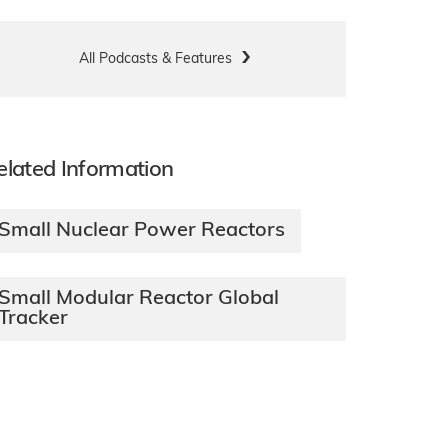
All Podcasts & Features
elated Information
Small Nuclear Power Reactors
Small Modular Reactor Global
Tracker