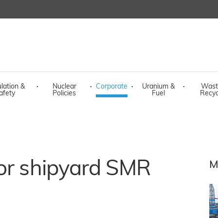
lation &
·
Nuclear
·
Corporate
·
Uranium &
·
Wast
afety
Policies
Fuel
Recyc
for shipyard SMR
M