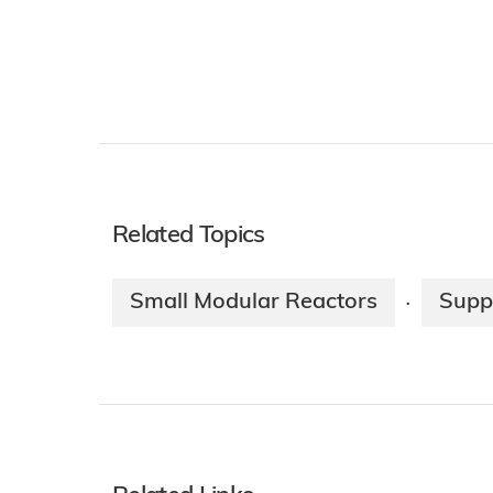
Related Topics
Small Modular Reactors
Supp
·