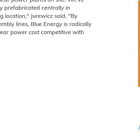
lear power plants on site. We've
y prefabricated centrally in
g location," Jurewicz said. "By
bly lines, Blue Energy is radically
lear power cost competitive with