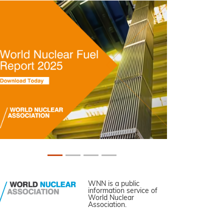
WNN is a public
information service of
World Nuclear
Association.