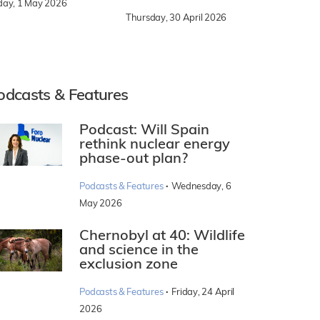
iday, 1 May 2026
Thursday, 30 April 2026
odcasts & Features
Podcast: Will Spain
rethink nuclear energy
phase-out plan?
·
Podcasts & Features
Wednesday, 6
May 2026
Chernobyl at 40: Wildlife
and science in the
exclusion zone
·
Podcasts & Features
Friday, 24 April
2026