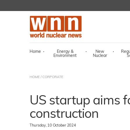
Home
·
Energy &
·
New
·
Regu
Environment
Nuclear
S
HOME
/
CORPORATE
US startup aims 
construction
Thursday, 10 October 2024