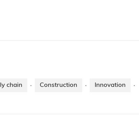
ly chain
Construction
Innovation
·
·
·