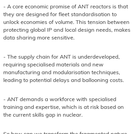
- A core economic promise of ANT reactors is that
they are designed for fleet standardisation to
unlock economies of volume. This tension between
protecting global IP and local design needs, makes
data sharing more sensitive.
- The supply chain for ANT is underdeveloped,
requiring specialised materials and new
manufacturing and modularisation techniques,
leading to potential delays and ballooning costs.
- ANT demands a workforce with specialised
training and expertise, which is at risk based on
the current skills gap in nuclear.