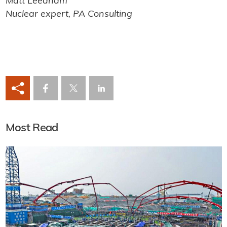
Matt Leedham
Nuclear expert, PA Consulting
Most Read