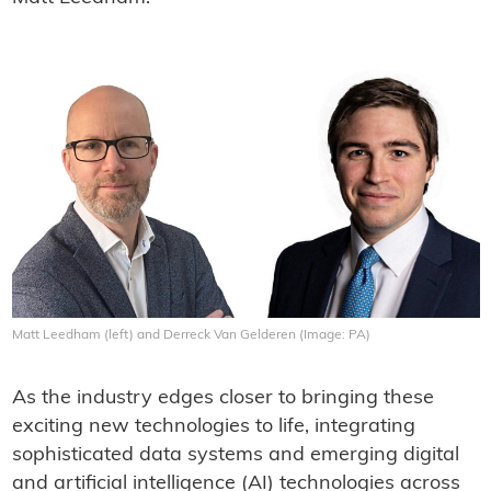
Matt Leedham (left) and Derreck Van Gelderen (Image: PA)
As the industry edges closer to bringing these
exciting new technologies to life, integrating
sophisticated data systems and emerging digital
and artificial intelligence (AI) technologies across