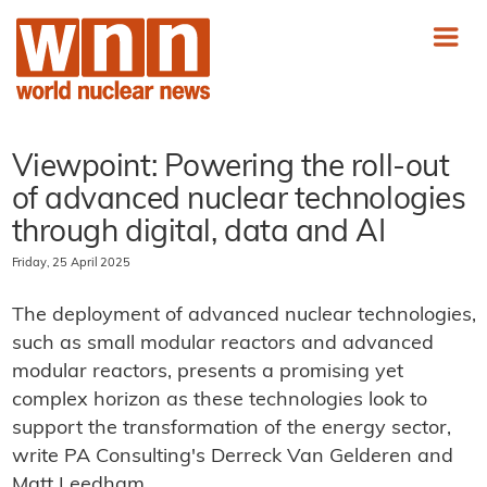
Viewpoint: Powering the roll-out
of advanced nuclear technologies
through digital, data and AI
Friday, 25 April 2025
The deployment of advanced nuclear technologies,
such as small modular reactors and advanced
modular reactors, presents a promising yet
complex horizon as these technologies look to
support the transformation of the energy sector,
write PA Consulting's Derreck Van Gelderen and
Matt Leedham.