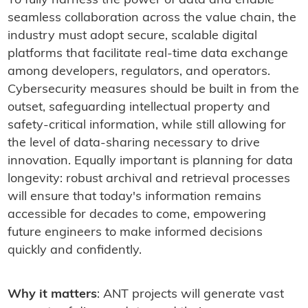
To fully harness the power of data and enable
seamless collaboration across the value chain, the
industry must adopt secure, scalable digital
platforms that facilitate real-time data exchange
among developers, regulators, and operators.
Cybersecurity measures should be built in from the
outset, safeguarding intellectual property and
safety-critical information, while still allowing for
the level of data-sharing necessary to drive
innovation. Equally important is planning for data
longevity: robust archival and retrieval processes
will ensure that today's information remains
accessible for decades to come, empowering
future engineers to make informed decisions
quickly and confidently.
Why it matters
: ANT projects will generate vast