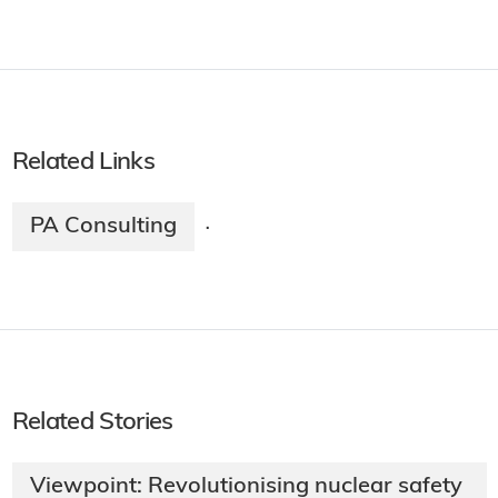
Related Links
PA Consulting
·
Related Stories
Viewpoint: Revolutionising nuclear safety