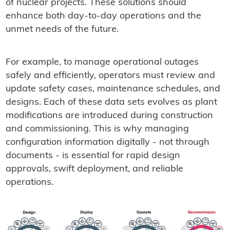
of nuclear projects. These solutions should
enhance both day-to-day operations and the
unmet needs of the future.
For example, to manage operational outages
safely and efficiently, operators must review and
update safety cases, maintenance schedules, and
designs. Each of these data sets evolves as plant
modifications are introduced during construction
and commissioning. This is why managing
configuration information digitally - not through
documents - is essential for rapid design
approvals, swift deployment, and reliable
operations.