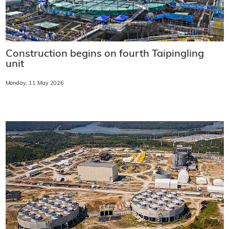
Construction begins on fourth Taipingling
unit
Monday, 11 May 2026