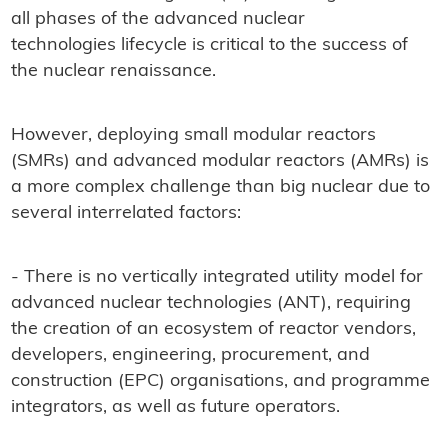
all phases of the advanced nuclear
technologies lifecycle is critical to the success of
the nuclear renaissance.
However, deploying small modular reactors
(SMRs) and advanced modular reactors (AMRs) is
a more complex challenge than big nuclear due to
several interrelated factors:
- There is no vertically integrated utility model for
advanced nuclear technologies (ANT), requiring
the creation of an ecosystem of reactor vendors,
developers, engineering, procurement, and
construction (EPC) organisations, and programme
integrators, as well as future operators.