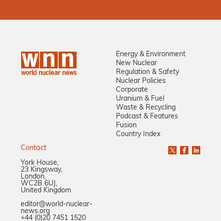
Energy & Environment
New Nuclear
Regulation & Safety
Nuclear Policies
Corporate
Uranium & Fuel
Waste & Recycling
Podcast & Features
Fusion
Country Index
Contact
York House,
23 Kingsway,
London,
WC2B 6UJ,
United Kingdom
editor@world-nuclear-
news.org
+44 (0)20 7451 1520