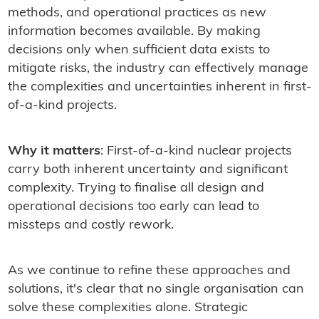
methods, and operational practices as new
information becomes available. By making
decisions only when sufficient data exists to
mitigate risks, the industry can effectively manage
the complexities and uncertainties inherent in first-
of-a-kind projects.
Why it matters
: First-of-a-kind nuclear projects
carry both inherent uncertainty and significant
complexity. Trying to finalise all design and
operational decisions too early can lead to
missteps and costly rework.
As we continue to refine these approaches and
solutions, it's clear that no single organisation can
solve these complexities alone. Strategic