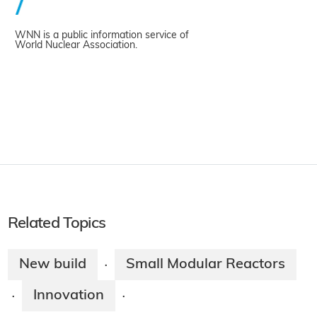
WNN is a public information service of
World Nuclear Association.
Related Topics
New build
Small Modular Reactors
·
Innovation
·
·