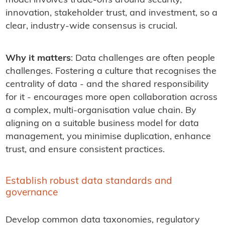
model involves trade-offs around security,
innovation, stakeholder trust, and investment, so a
clear, industry-wide consensus is crucial.
Why it matters
: Data challenges are often people
challenges. Fostering a culture that recognises the
centrality of data - and the shared responsibility
for it - encourages more open collaboration across
a complex, multi-organisation value chain. By
aligning on a suitable business model for data
management, you minimise duplication, enhance
trust, and ensure consistent practices.
Establish robust data standards and
governance
Develop common data taxonomies, regulatory