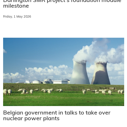
Darlington SMR project's foundation module
milestone
Friday, 1 May 2026
Belgian government in talks to take over
nuclear power plants