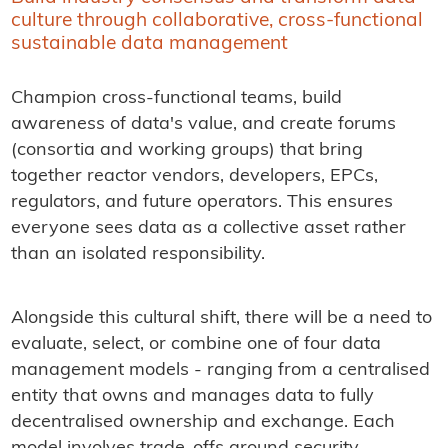
culture through collaborative, cross-functional
sustainable data management
Champion cross-functional teams, build
awareness of data's value, and create forums
(consortia and working groups) that bring
together reactor vendors, developers, EPCs,
regulators, and future operators. This ensures
everyone sees data as a collective asset rather
than an isolated responsibility.
Alongside this cultural shift, there will be a need to
evaluate, select, or combine one of four data
management models - ranging from a centralised
entity that owns and manages data to fully
decentralised ownership and exchange. Each