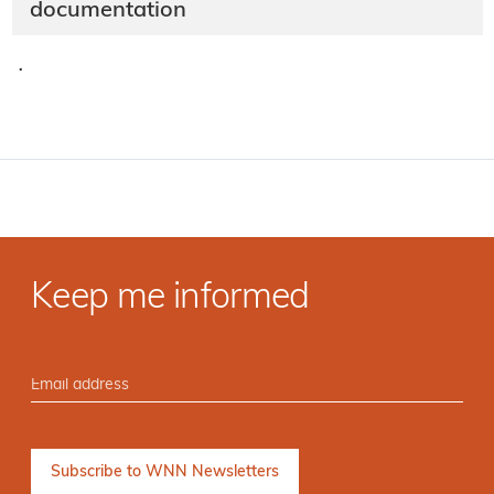
documentation
·
Keep me informed