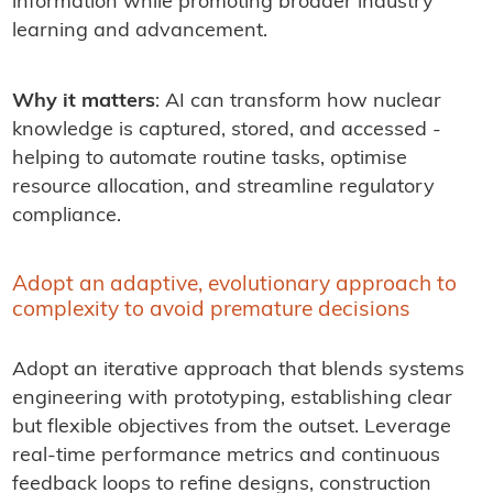
information while promoting broader industry
learning and advancement.
Why it matters
: AI can transform how nuclear
knowledge is captured, stored, and accessed -
helping to automate routine tasks, optimise
resource allocation, and streamline regulatory
compliance.
Adopt an adaptive, evolutionary approach to
complexity to avoid premature decisions
Adopt an iterative approach that blends systems
engineering with prototyping, establishing clear
but flexible objectives from the outset. Leverage
real-time performance metrics and continuous
feedback loops to refine designs, construction