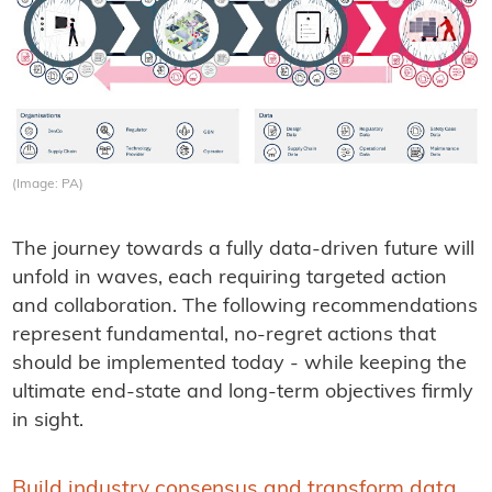
(Image: PA)
The journey towards a fully data-driven future will
unfold in waves, each requiring targeted action
and collaboration. The following recommendations
represent fundamental, no-regret actions that
should be implemented today - while keeping the
ultimate end-state and long-term objectives firmly
in sight.
Build industry consensus and transform data