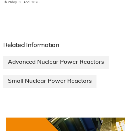
Thursday, 30 April 2026
Related Information
Advanced Nuclear Power Reactors
Small Nuclear Power Reactors