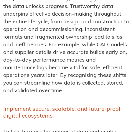
the data unlocks progress. Trustworthy data
underpins effective decision-making throughout
the entire lifecycle, from design and construction to
operation and decommissioning. Inconsistent
formats and fragmented ownership lead to silos
and inefficiencies. For example, while CAD models
and supplier details drive accurate builds early on,
day-to-day performance metrics and
maintenance logs become vital for safe, efficient
operations years later. By recognising these shifts,
you can streamline how data is collected, stored,
and validated over time.
Implement secure, scalable, and future-proof
digital ecosystems