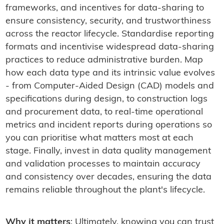
frameworks, and incentives for data-sharing to
ensure consistency, security, and trustworthiness
across the reactor lifecycle. Standardise reporting
formats and incentivise widespread data-sharing
practices to reduce administrative burden. Map
how each data type and its intrinsic value evolves
- from Computer-Aided Design (CAD) models and
specifications during design, to construction logs
and procurement data, to real-time operational
metrics and incident reports during operations so
you can prioritise what matters most at each
stage. Finally, invest in data quality management
and validation processes to maintain accuracy
and consistency over decades, ensuring the data
remains reliable throughout the plant's lifecycle.
Why it matters
: Ultimately, knowing you can trust