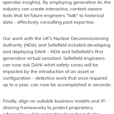
operator insights). By employing generative AI, the
industry can create interactive, context-aware
tools that let future engineers "talk" to historical
data - effectively consulting past expertise.
Our work with the UK's Nuclear Decommissioning
Authority (NDA) and Sellafield included developing
and deploying DANI - NDA and Sellafield's first
generative virtual assistant. Sellafield engineers
can now ask DANI what safety cases will be
impacted by the introduction of an asset or
configuration - detective work that once required
up to a year, can now be accomplished in seconds.
Finally, align on suitable business models and IP-
sharing frameworks to protect proprietary