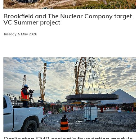
Brookfield and The Nuclear Company target
VC Summer project
Tuesday, 5 May 2026