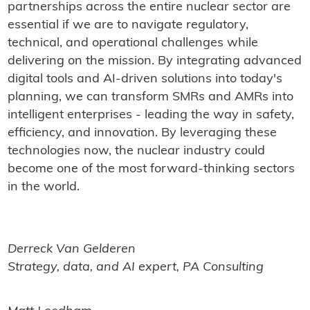
partnerships across the entire nuclear sector are
essential if we are to navigate regulatory,
technical, and operational challenges while
delivering on the mission. By integrating advanced
digital tools and AI-driven solutions into today's
planning, we can transform SMRs and AMRs into
intelligent enterprises - leading the way in safety,
efficiency, and innovation. By leveraging these
technologies now, the nuclear industry could
become one of the most forward-thinking sectors
in the world.
Derreck Van Gelderen
Strategy, data, and AI expert, PA Consulting