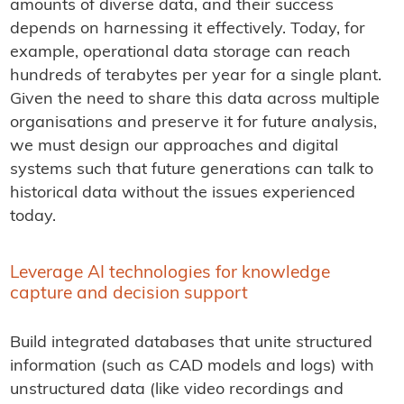
amounts of diverse data, and their success
depends on harnessing it effectively. Today, for
example, operational data storage can reach
hundreds of terabytes per year for a single plant.
Given the need to share this data across multiple
organisations and preserve it for future analysis,
we must design our approaches and digital
systems such that future generations can talk to
historical data without the issues experienced
today.
Leverage AI technologies for knowledge
capture and decision support
Build integrated databases that unite structured
information (such as CAD models and logs) with
unstructured data (like video recordings and