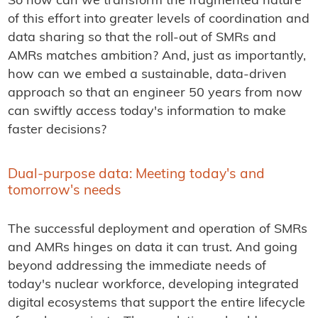
So how can we transform the fragmented nature
of this effort into greater levels of coordination and
data sharing so that the roll-out of SMRs and
AMRs matches ambition? And, just as importantly,
how can we embed a sustainable, data-driven
approach so that an engineer 50 years from now
can swiftly access today's information to make
faster decisions?
Dual-purpose data: Meeting today's and
tomorrow's needs
The successful deployment and operation of SMRs
and AMRs hinges on data it can trust. And going
beyond addressing the immediate needs of
today's nuclear workforce, developing integrated
digital ecosystems that support the entire lifecycle