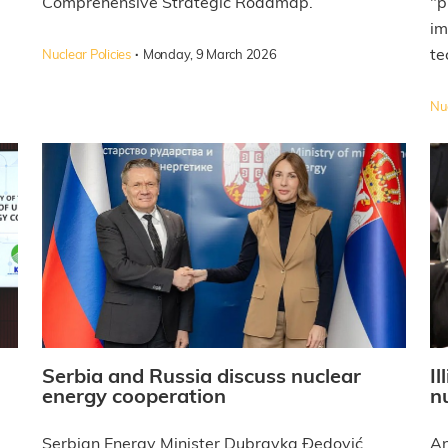
Comprehensive Strategic Roadmap.
"p
im
·
te
Nuclear Policies
Monday, 9 March 2026
Nuc
Serbia and Russia discuss nuclear
I
energy cooperation
n
Serbian Energy Minister Dubravka Đedović
An