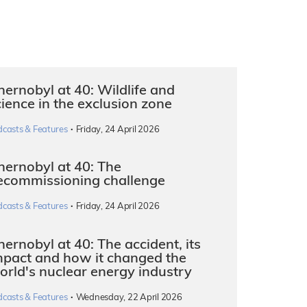
hernobyl at 40: Wildlife and
cience in the exclusion zone
·
dcasts & Features
Friday, 24 April 2026
hernobyl at 40: The
ecommissioning challenge
·
dcasts & Features
Friday, 24 April 2026
ernobyl at 40: The accident, its
mpact and how it changed the
orld's nuclear energy industry
·
dcasts & Features
Wednesday, 22 April 2026