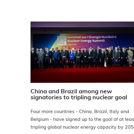
China and Brazil among new
signatories to tripling nuclear goal
Four more countries - China, Brazil, Italy and
Belgium - have signed up to the goal of at leas
tripling global nuclear energy capacity by 205