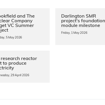
okfield and The
Darlington SMR
clear Company
project's foundatio
rget VC Summer
module milestone
ject
Friday, 1 May 2026
day, 5 May 2026
research reactor
st to produce
ctricity
esday, 29 April 2026