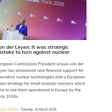
on der Leyen: It was strategic
istake to turn against nuclear
ropean Commission President Ursula von der
yen has announced new financial support for
novative nuclear technologies and a European
ion strategy for small modular reactors which
ms to see them operational in Europe by the
rly 2030s.
·
lear Policies
Tuesday, 10 March 2026