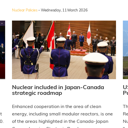
·
Nuclear Policies
Wednesday, 11 March 2026
Nuclear included in Japan-Canada
U
strategic roadmap
P
Enhanced cooperation in the area of clean
Th
t
energy, including small modular reactors, is one
Re
0.
of the areas highlighted in the Canada-Japan
Nu