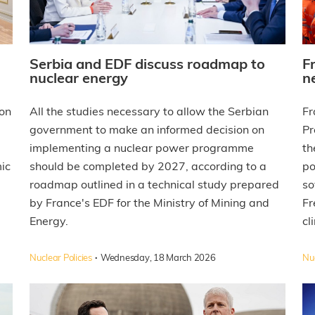
Serbia and EDF discuss roadmap to
F
nuclear energy
n
on
All the studies necessary to allow the Serbian
Fr
government to make an informed decision on
Pr
implementing a nuclear power programme
th
ic
should be completed by 2027, according to a
po
roadmap outlined in a technical study prepared
so
by France's EDF for the Ministry of Mining and
Fr
Energy.
cl
·
Nuclear Policies
Wednesday, 18 March 2026
Nuc