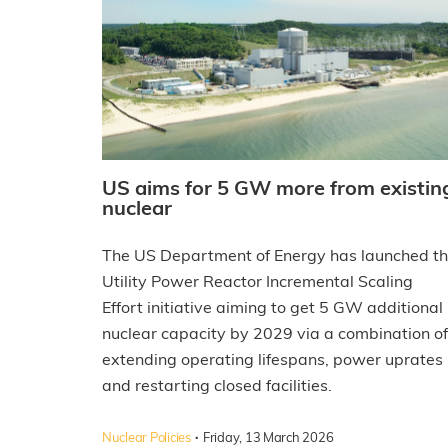
US aims for 5 GW more from existin
nuclear
The US Department of Energy has launched t
Utility Power Reactor Incremental Scaling
Effort initiative aiming to get 5 GW additional
nuclear capacity by 2029 via a combination of
extending operating lifespans, power uprates
and restarting closed facilities.
·
Nuclear Policies
Friday, 13 March 2026