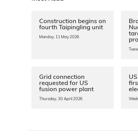
Construction begins on
Bro
fourth Taipingling unit
Nu
ta
Monday, 11 May 2026
pro
Tues
Grid connection
US 
requested for US
fir
fusion power plant
ele
Thursday, 30 April 2026
Wedn