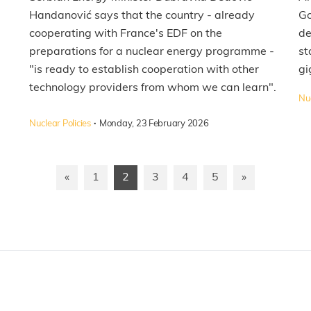
Handanović says that the country - already
Go
cooperating with France's EDF on the
de
preparations for a nuclear energy programme -
st
"is ready to establish cooperation with other
gi
technology providers from whom we can learn".
Nuc
·
Nuclear Policies
Monday, 23 February 2026
«
1
2
3
4
5
»