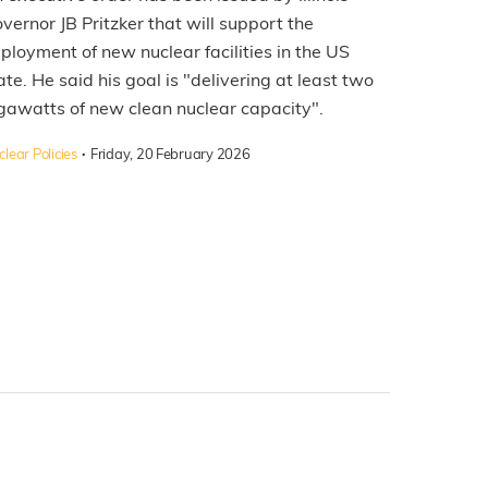
vernor JB Pritzker that will support the
ployment of new nuclear facilities in the US
ate. He said his goal is "delivering at least two
gawatts of new clean nuclear capacity".
·
lear Policies
Friday, 20 February 2026