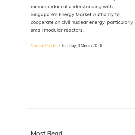
memorandum of understanding with
Singapore's Energy Market Authority to
cooperate on civil nuclear energy, particularly
small modular reactors.
·
Nuclear Policies
Tuesday, 3 March 2026
Most Read