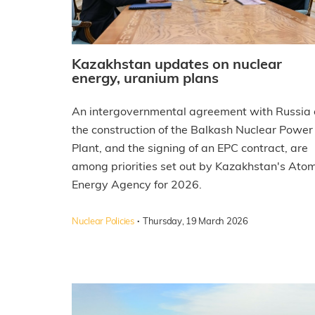
Kazakhstan updates on nuclear
energy, uranium plans
An intergovernmental agreement with Russia 
the construction of the Balkash Nuclear Power
Plant, and the signing of an EPC contract, are
among priorities set out by Kazakhstan's Atom
Energy Agency for 2026.
·
Nuclear Policies
Thursday, 19 March 2026