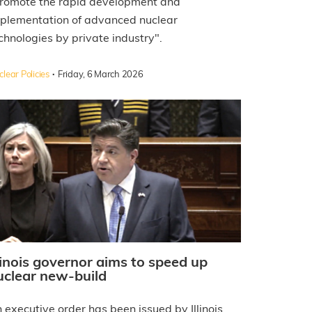
romote the rapid development and
plementation of advanced nuclear
chnologies by private industry".
·
lear Policies
Friday, 6 March 2026
llinois governor aims to speed up
uclear new-build
 executive order has been issued by Illinois