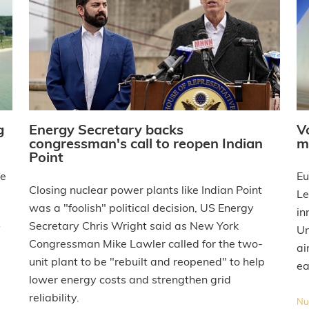
g
Energy Secretary backs
V
congressman's call to reopen Indian
m
Point
he
Eu
Closing nuclear power plants like Indian Point
Le
was a "foolish" political decision, US Energy
in
Secretary Chris Wright said as New York
Un
Congressman Mike Lawler called for the two-
ai
unit plant to be "rebuilt and reopened" to help
ea
lower energy costs and strengthen grid
reliability.
Nuc