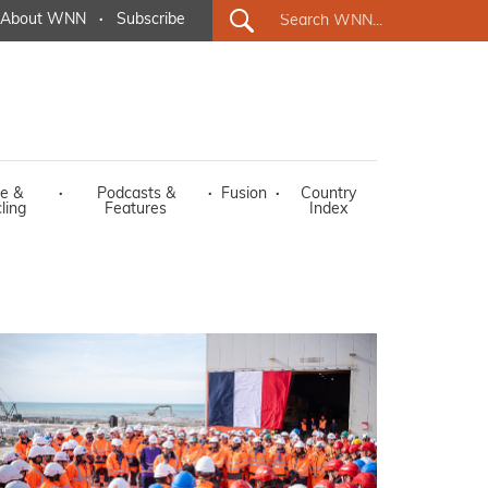
About WNN
·
Subscribe
e &
·
Podcasts &
·
Fusion
·
Country
ling
Features
Index