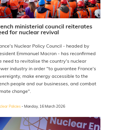
rench ministerial council reiterates
eed for nuclear revival
ance's Nuclear Policy Council - headed by
esident Emmanuel Macron - has reconfirmed
e need to revitalise the country's nuclear
wer industry in order "to guarantee France's
vereignty, make energy accessible to the
ench people and our businesses, and combat
imate change".
·
lear Policies
Monday, 16 March 2026