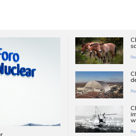
C
s
Po
C
d
Po
Ch
i
w
Po
r