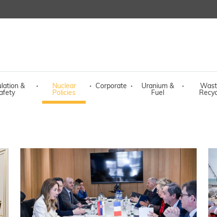
lation &
·
Nuclear
·
Corporate
·
Uranium &
·
Wast
afety
Policies
Fuel
Recyc