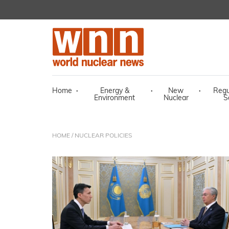
Home
·
Energy &
·
New
·
Regu
Environment
Nuclear
S
HOME
/ NUCLEAR POLICIES