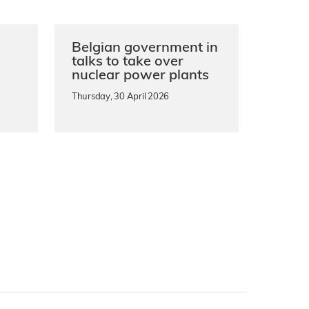
Belgian government in
n
talks to take over
nuclear power plants
Thursday, 30 April 2026