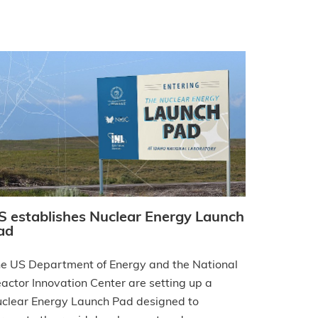
S establishes Nuclear Energy Launch
ad
e US Department of Energy and the National
actor Innovation Center are setting up a
clear Energy Launch Pad designed to