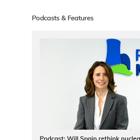
Podcasts & Features
Podcast: Will Spain rethink nuclea