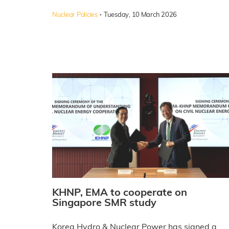
·
Nuclear Policies
Tuesday, 10 March 2026
KHNP, EMA to cooperate on
Singapore SMR study
Korea Hydro & Nuclear Power has signed a