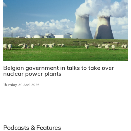
Darlington SMR project's foundation module
milestone
Friday, 1 May 2026