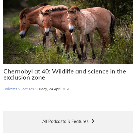
Podcast: Will Spain rethink nuclear energy
phase-out plan?
·
Podcasts & Features
Wednesday, 6 May 2026