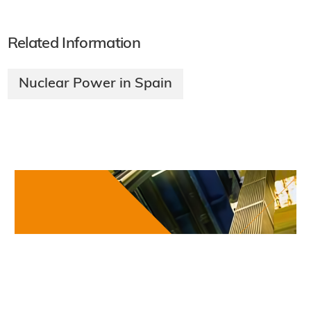
Chernobyl at 40: Wildlife and science in the
exclusion zone
·
Podcasts & Features
Friday, 24 April 2026
All Podcasts & Features
Related Information
Nuclear Power in Spain