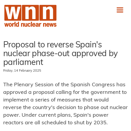
Proposal to reverse Spain's
nuclear phase-out approved by
parliament
Friday, 14 February 2025
The Plenary Session of the Spanish Congress has
approved a proposal calling for the government to
implement a series of measures that would
reverse the country's decision to phase out nuclear
power. Under current plans, Spain's power
reactors are all scheduled to shut by 2035.