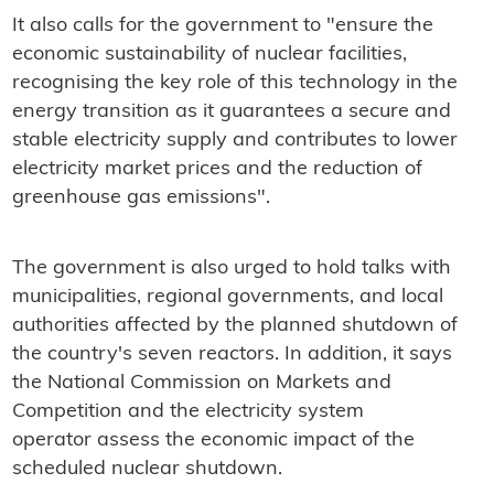
It also calls for the government to "ensure the
economic sustainability of nuclear facilities,
recognising the key role of this technology in the
energy transition as it guarantees a secure and
stable electricity supply and contributes to lower
electricity market prices and the reduction of
greenhouse gas emissions".
The government is also urged to hold talks with
municipalities, regional governments, and local
authorities affected by the planned shutdown of
the country's seven reactors. In addition, it says
the National Commission on Markets and
Competition and the electricity system
operator assess the economic impact of the
scheduled nuclear shutdown.