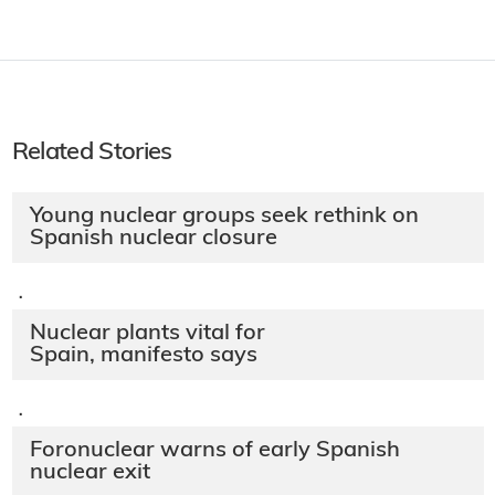
Related Links
Spanish Congress
·
Related Stories
Young nuclear groups seek rethink on
Spanish nuclear closure