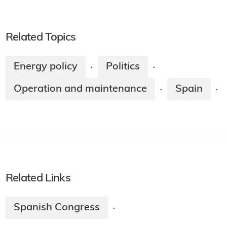
WNN is a public information service of
World Nuclear Association.
Related Topics
Energy policy
Politics
·
·
Operation and maintenance
Spain
·
·