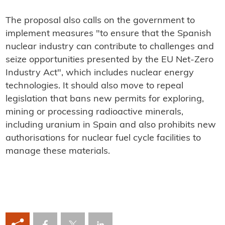
The proposal also calls on the government to
implement measures "to ensure that the Spanish
nuclear industry can contribute to challenges and
seize opportunities presented by the EU Net-Zero
Industry Act", which includes nuclear energy
technologies. It should also move to repeal
legislation that bans new permits for exploring,
mining or processing radioactive minerals,
including uranium in Spain and also prohibits new
authorisations for nuclear fuel cycle facilities to
manage these materials.