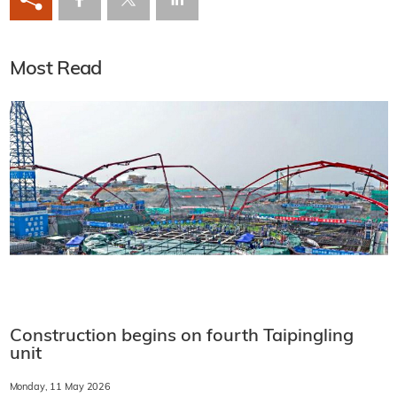
Most Read
Construction begins on fourth Taipingling
unit
Monday, 11 May 2026