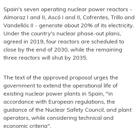
Spain's seven operating nuclear power reactors -
Almaraz I and II, Ascó I and II, Cofrentes, Trillo and
Vandellós II - generate about 20% of its electricity.
Under the country's nuclear phase-out plans,
agreed in 2019, four reactors are scheduled to
close by the end of 2030, while the remaining
three reactors will shut by 2035.
The text of the approved proposal urges the
government to extend the operational life of
existing nuclear power plants in Spain, "in
accordance with European regulations, the
guidance of the Nuclear Safety Council, and plant
operators, while considering technical and
economic criteria".