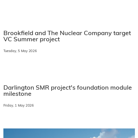
Brookfield and The Nuclear Company target
VC Summer project
Tuesday, 5 May 2026