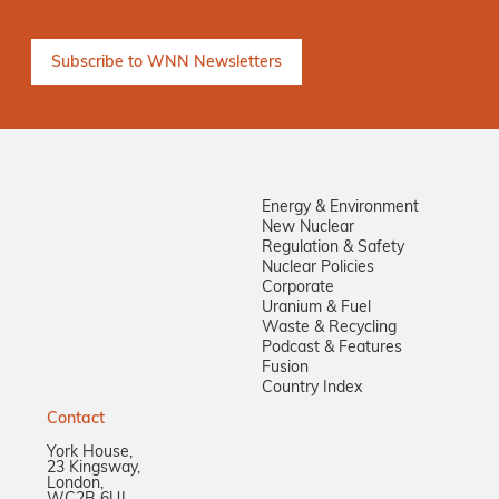
Keep me informed
Energy & Environment
New Nuclear
Regulation & Safety