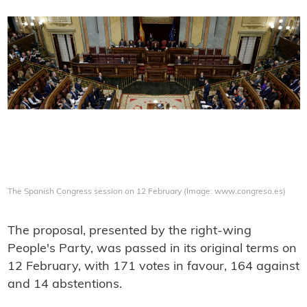
The Spanish Congress session on 12 February (Image: www.congreso.es)
The proposal, presented by the right-wing
People's Party, was passed in its original terms on
12 February, with 171 votes in favour, 164 against
and 14 abstentions.