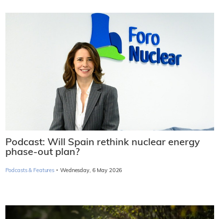
Belgian government in talks to take over
nuclear power plants
Thursday, 30 April 2026
Podcasts & Features