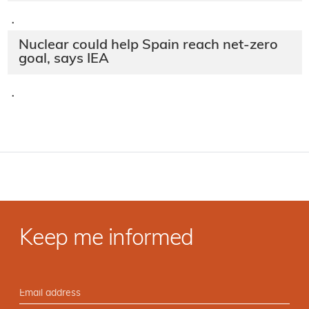
·
Nuclear plants vital for
Spain, manifesto says
·
Foronuclear warns of early Spanish
nuclear exit
·
Nuclear could help Spain reach net-zero
goal, says IEA
·