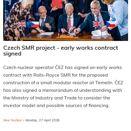
Czech SMR project - early works contract
signed
Czech nuclear operator ČEZ has signed an early works
contract with Rolls-Royce SMR for the proposed
construction of a small modular reactor at Temelín. ČEZ
has also signed a memorandum of understanding with
the Ministry of Industry and Trade to consider the
investor model and possible sources of financing.
·
New Nuclear
Monday, 27 April 2026