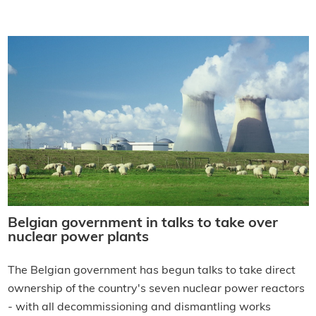
Belgian government in talks to take over
nuclear power plants
The Belgian government has begun talks to take direct
ownership of the country's seven nuclear power reactors
- with all decommissioning and dismantling works