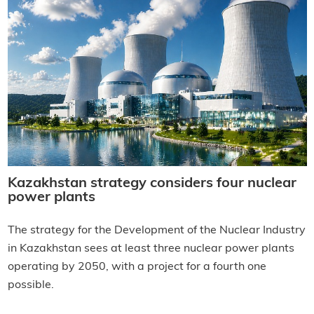
Kazakhstan strategy considers four nuclear
power plants
The strategy for the Development of the Nuclear Industry
in Kazakhstan sees at least three nuclear power plants
operating by 2050, with a project for a fourth one
possible.