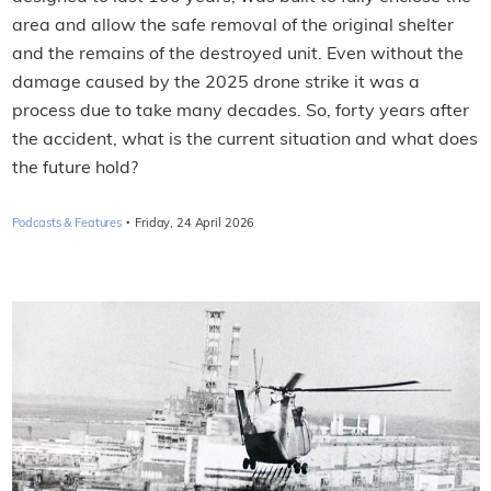
area and allow the safe removal of the original shelter
and the remains of the destroyed unit. Even without the
damage caused by the 2025 drone strike it was a
process due to take many decades. So, forty years after
the accident, what is the current situation and what does
the future hold?
·
Podcasts & Features
Friday, 24 April 2026