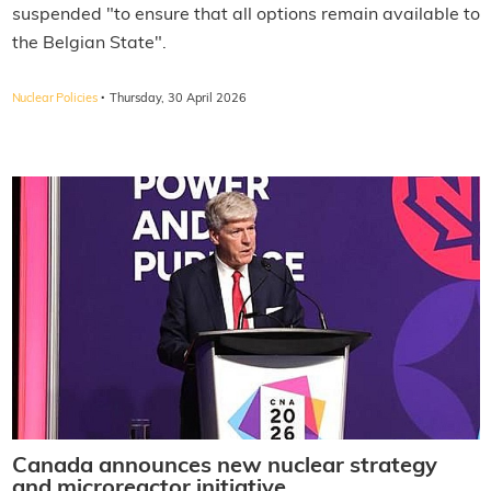
suspended "to ensure that all options remain available to
the Belgian State".
·
Nuclear Policies
Thursday, 30 April 2026
Canada announces new nuclear strategy
and microreactor initiative