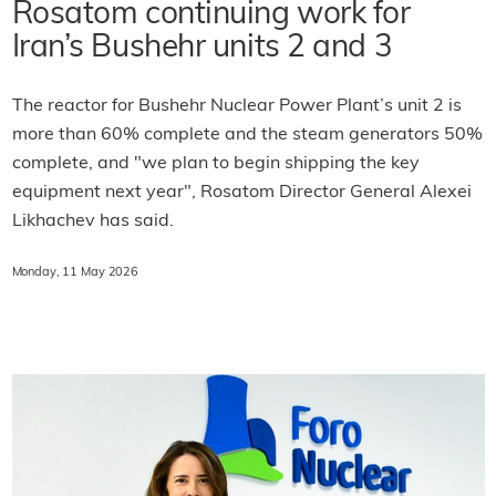
Rosatom continuing work for
Iran’s Bushehr units 2 and 3
The reactor for Bushehr Nuclear Power Plant’s unit 2 is
more than 60% complete and the steam generators 50%
complete, and "we plan to begin shipping the key
equipment next year", Rosatom Director General Alexei
Likhachev has said.
Monday, 11 May 2026