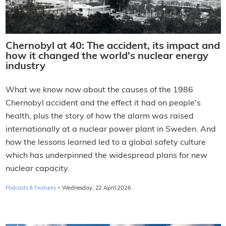
Chernobyl at 40: The accident, its impact and
how it changed the world's nuclear energy
industry
What we know now about the causes of the 1986
Chernobyl accident and the effect it had on people's
health, plus the story of how the alarm was raised
internationally at a nuclear power plant in Sweden. And
how the lessons learned led to a global safety culture
which has underpinned the widespread plans for new
nuclear capacity.
·
Podcasts & Features
Wednesday, 22 April 2026