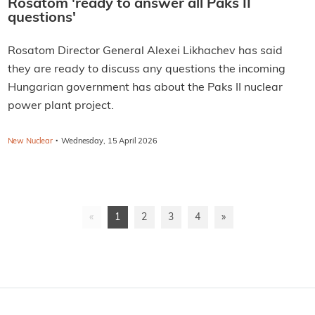
Rosatom 'ready to answer all Paks II
questions'
Rosatom Director General Alexei Likhachev has said
they are ready to discuss any questions the incoming
Hungarian government has about the Paks II nuclear
power plant project.
·
New Nuclear
Wednesday, 15 April 2026
«
1
2
3
4
»