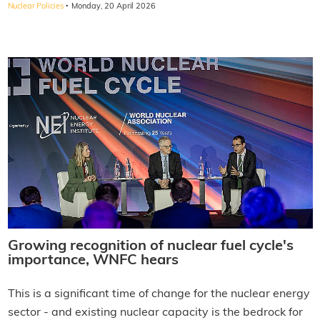
·
Nuclear Policies
Monday, 20 April 2026
Growing recognition of nuclear fuel cycle's
importance, WNFC hears
This is a significant time of change for the nuclear energy
sector - and existing nuclear capacity is the bedrock for