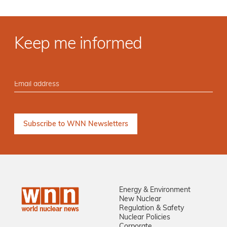
Keep me informed
Energy & Environment
New Nuclear
Regulation & Safety
Nuclear Policies
Corporate