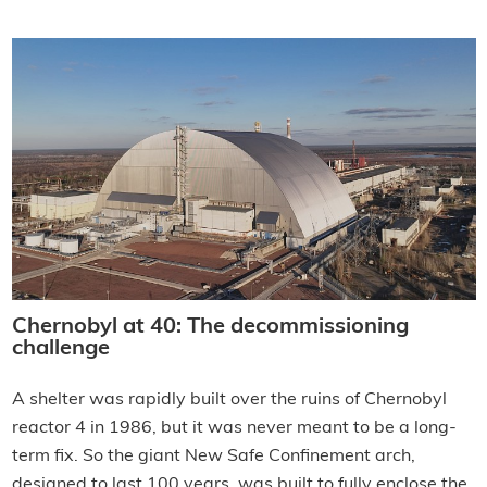
Chernobyl at 40: The decommissioning
challenge
A shelter was rapidly built over the ruins of Chernobyl
reactor 4 in 1986, but it was never meant to be a long-
term fix. So the giant New Safe Confinement arch,
designed to last 100 years, was built to fully enclose the