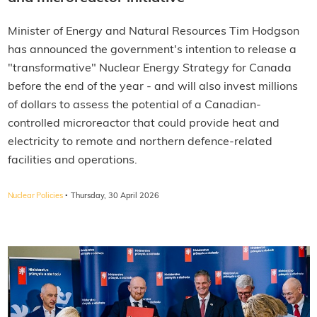
Minister of Energy and Natural Resources Tim Hodgson
has announced the government's intention to release a
"transformative" Nuclear Energy Strategy for Canada
before the end of the year - and will also invest millions
of dollars to assess the potential of a Canadian-
controlled microreactor that could provide heat and
electricity to remote and northern defence-related
facilities and operations.
·
Nuclear Policies
Thursday, 30 April 2026