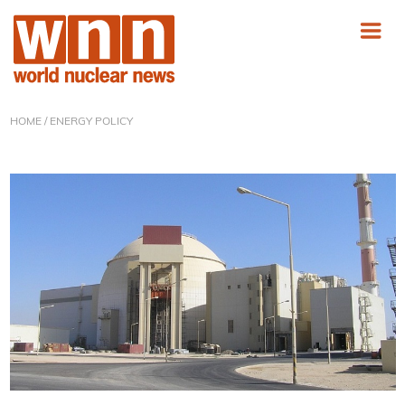
HOME
/ ENERGY POLICY