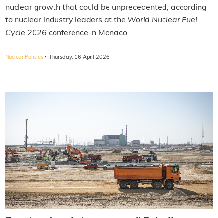
nuclear growth that could be unprecedented, according
to nuclear industry leaders at the
World Nuclear Fuel
Cycle 2026
conference in Monaco.
·
Nuclear Policies
Thursday, 16 April 2026