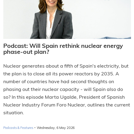
Podcast: Will Spain rethink nuclear energy
phase-out plan?
Nuclear generates about a fifth of Spain's electricity, but
the plan is to close all its power reactors by 2035. A
number of countries have had second thoughts on
phasing out their nuclear capacity - will Spain also do
so? In this episode Marta Ugalde, President of Spanish
Nuclear Industry Forum Foro Nuclear, outlines the current
situation.
·
Podcasts & Features
Wednesday, 6 May 2026