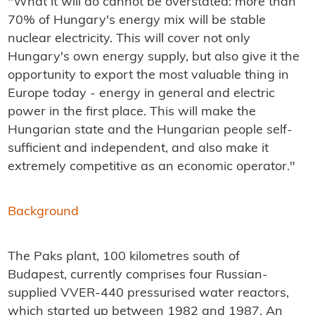
"What it will do cannot be overstated: more than
70% of Hungary's energy mix will be stable
nuclear electricity. This will cover not only
Hungary's own energy supply, but also give it the
opportunity to export the most valuable thing in
Europe today - energy in general and electric
power in the first place. This will make the
Hungarian state and the Hungarian people self-
sufficient and independent, and also make it
extremely competitive as an economic operator."
Background
The Paks plant, 100 kilometres south of
Budapest, currently comprises four Russian-
supplied VVER-440 pressurised water reactors,
which started up between 1982 and 1987. An