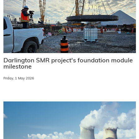
Darlington SMR project's foundation module
milestone
Friday, 1 May 2026