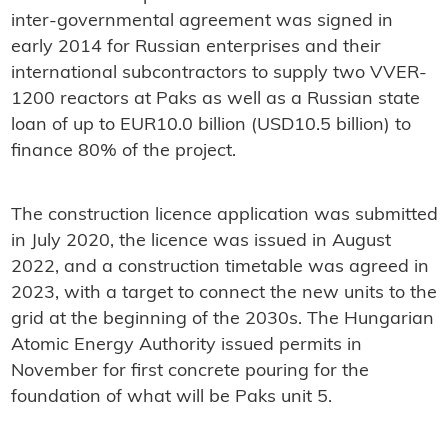
inter-governmental agreement was signed in
early 2014 for Russian enterprises and their
international subcontractors to supply two VVER-
1200 reactors at Paks as well as a Russian state
loan of up to EUR10.0 billion (USD10.5 billion) to
finance 80% of the project.
The construction licence application was submitted
in July 2020, the licence was issued in August
2022, and a construction timetable was agreed in
2023, with a target to connect the new units to the
grid at the beginning of the 2030s. The Hungarian
Atomic Energy Authority issued permits in
November for first concrete pouring for the
foundation of what will be Paks unit 5.