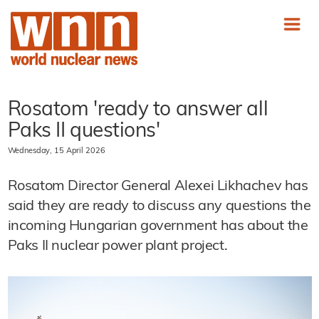
Rosatom 'ready to answer all
Paks II questions'
Wednesday, 15 April 2026
Rosatom Director General Alexei Likhachev has
said they are ready to discuss any questions the
incoming Hungarian government has about the
Paks II nuclear power plant project.