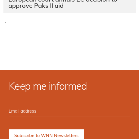
approve Paks II aid
·
Keep me informed