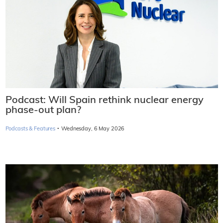
Podcast: Will Spain rethink nuclear energy
phase-out plan?
·
Podcasts & Features
Wednesday, 6 May 2026