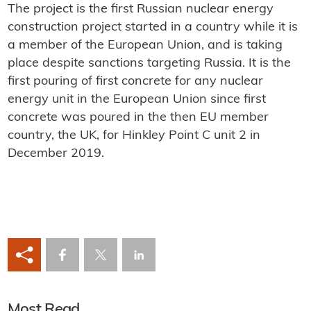
The project is the first Russian nuclear energy
construction project started in a country while it is
a member of the European Union, and is taking
place despite sanctions targeting Russia. It is the
first pouring of first concrete for any nuclear
energy unit in the European Union since first
concrete was poured in the then EU member
country, the UK, for Hinkley Point C unit 2 in
December 2019.
Most Read