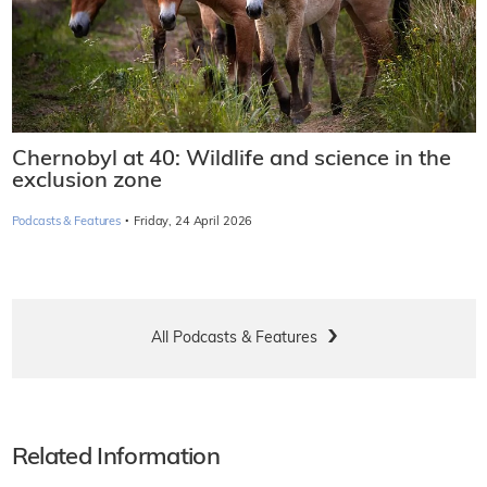
Chernobyl at 40: Wildlife and science in the
exclusion zone
·
Podcasts & Features
Friday, 24 April 2026
All Podcasts & Features
Related Information