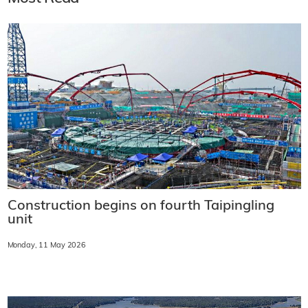
Construction begins on fourth Taipingling
unit
Monday, 11 May 2026