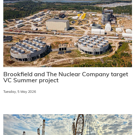
Brookfield and The Nuclear Company target
VC Summer project
Tuesday, 5 May 2026