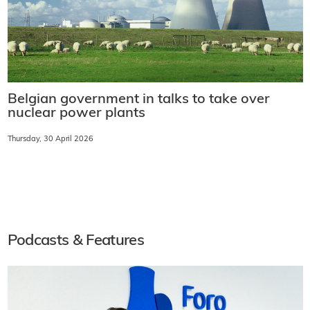
Belgian government in talks to take over
nuclear power plants
Thursday, 30 April 2026
Podcasts & Features