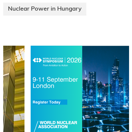
Nuclear Power in Hungary