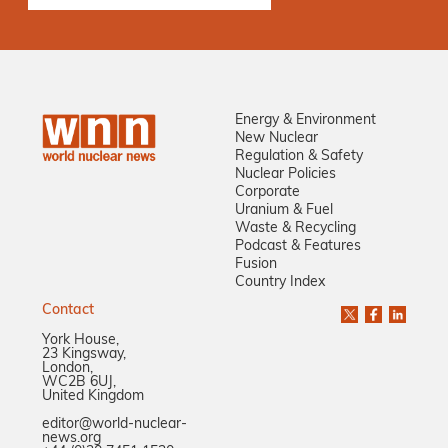
Energy & Environment
New Nuclear
Regulation & Safety
Nuclear Policies
Corporate
Uranium & Fuel
Waste & Recycling
Podcast & Features
Fusion
Country Index
Contact
York House,
23 Kingsway,
London,
WC2B 6UJ,
United Kingdom
editor@world-nuclear-
news.org