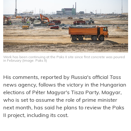
Work has been continuing at the Paks II site since first concrete was poured
in February (Image: Paks II)
His comments, reported by Russia's official
Tass
news agency, follows the victory in the Hungarian
elections of Péter Magyar's Tisza Party. Magyar,
who is set to assume the role of prime minister
next month, has said he plans to review the Paks
II project, including its cost.