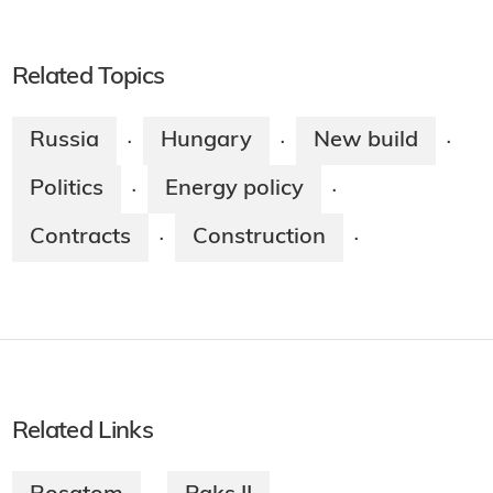
Related Topics
Russia
Hungary
New build
·
·
·
Politics
Energy policy
·
·
Contracts
Construction
·
·
Related Links