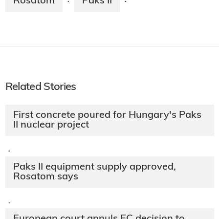
Rosatom
Paks II
·
·
Related Stories
First concrete poured for Hungary's Paks
II nuclear project
·
Paks II equipment supply approved,
Rosatom says
·
European court annuls EC decision to