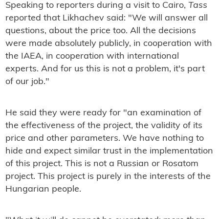
Speaking to reporters during a visit to Cairo,
Tass
reported that Likhachev said: "We will answer all
questions, about the price too. All the decisions
were made absolutely publicly, in cooperation with
the IAEA, in cooperation with international
experts. And for us this is not a problem, it's part
of our job."
He said they were ready for "an examination of
the effectiveness of the project, the validity of its
price and other parameters. We have nothing to
hide and expect similar trust in the implementation
of this project. This is not a Russian or Rosatom
project. This project is purely in the interests of the
Hungarian people.