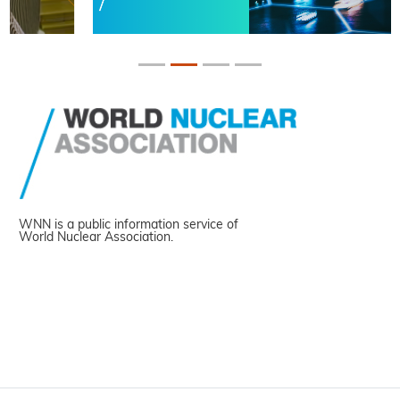
WNN is a public information service of
World Nuclear Association.