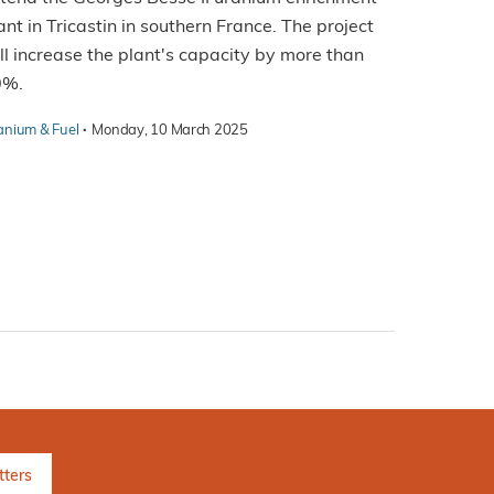
ant in Tricastin in southern France. The project
ll increase the plant's capacity by more than
0%.
·
anium & Fuel
Monday, 10 March 2025