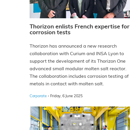
Thorizon enlists French expertise for
corrosion tests
Thorizon has announced a new research
collaboration with Curium and INSA Lyon to
support the development of its Thorizon One
advanced small modular molten salt reactor.
The collaboration includes corrosion testing of
metals in contact with molten salt.
·
Corporate
Friday, 6 June 2025