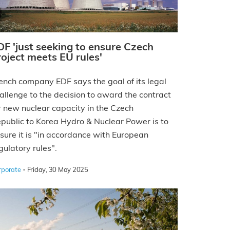
DF 'just seeking to ensure Czech
roject meets EU rules'
ench company EDF says the goal of its legal
allenge to the decision to award the contract
r new nuclear capacity in the Czech
public to Korea Hydro & Nuclear Power is to
sure it is "in accordance with European
gulatory rules".
·
rporate
Friday, 30 May 2025