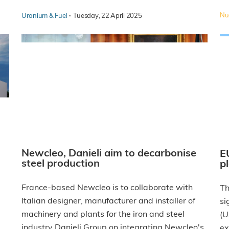
·
Nuc
Uranium & Fuel
Tuesday, 22 April 2025
Newcleo, Danieli aim to decarbonise
E
steel production
p
France-based Newcleo is to collaborate with
Th
Italian designer, manufacturer and installer of
si
machinery and plants for the iron and steel
(U
industry Danieli Group on integrating Newcleo's
ex