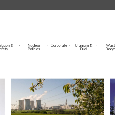
lation &
·
Nuclear
·
Corporate
·
Uranium &
·
Wast
afety
Policies
Fuel
Recyc