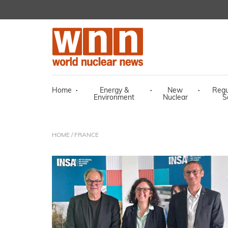
Home
·
Energy &
·
New
·
Regu
Environment
Nuclear
S
HOME
/ FRANCE