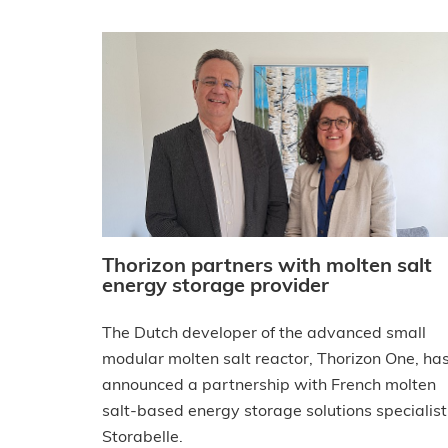
Thorizon partners with molten salt
energy storage provider
The Dutch developer of the advanced small
modular molten salt reactor, Thorizon One, ha
announced a partnership with French molten
salt-based energy storage solutions specialist
Storabelle.