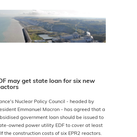
DF may get state loan for six new
eactors
ance's Nuclear Policy Council - headed by
esident Emmanuel Macron - has agreed that a
bsidised government loan should be issued to
ate-owned power utility EDF to cover at least
lf the construction costs of six EPR2 reactors.