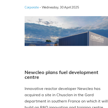
·
Corporate
Wednesday, 30 April 2025
Newcleo plans fuel development
centre
Innovative reactor developer Newcleo has
acquired a site in Chusclan in the Gard
department in southern France on which it will
build an R&D innovation and training centre