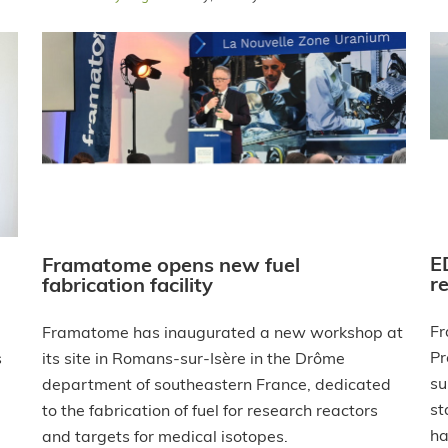
E
Framatome opens new fuel
r
fabrication facility
Fr
Framatome has inaugurated a new workshop at
Pr
s
its site in Romans-sur-Isère in the Drôme
su
department of southeastern France, dedicated
st
to the fabrication of fuel for research reactors
ha
and targets for medical isotopes.