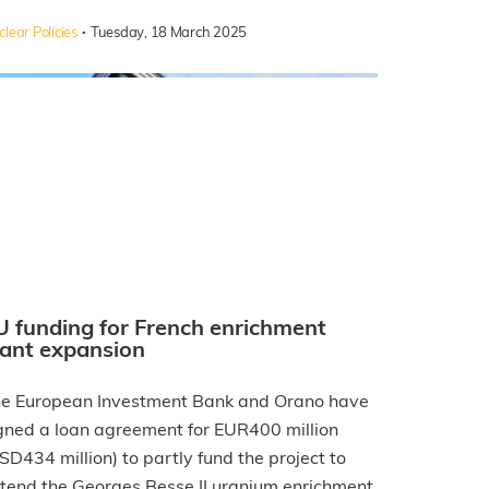
·
lear Policies
Tuesday, 18 March 2025
U funding for French enrichment
lant expansion
e European Investment Bank and Orano have
gned a loan agreement for EUR400 million
SD434 million) to partly fund the project to
tend the Georges Besse II uranium enrichment