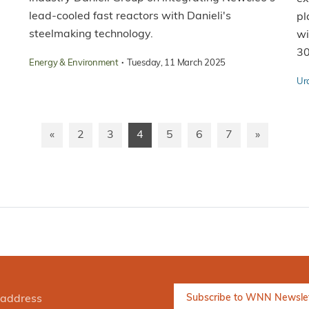
lead-cooled fast reactors with Danieli's
pl
steelmaking technology.
wi
3
·
Energy & Environment
Tuesday, 11 March 2025
Ur
«
2
3
4
5
6
7
»