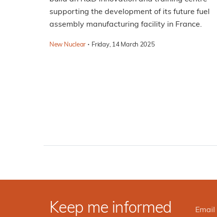
supporting the development of its future fuel
assembly manufacturing facility in France.
·
New Nuclear
Friday, 14 March 2025
Keep me informed