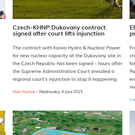
Czech-KHNP Dukovany contract
E
signed after court lifts injunction
p
The contract with Korea Hydro & Nuclear Power
Fr
for new nuclear capacity at the Dukovany site in
ch
the Czech Republic has been signed - hours after
fo
the Supreme Administrative Court annulled a
Re
regional court's injunction to stop it happening.
en
re
·
New Nuclear
Wednesday, 4 June 2025
Co