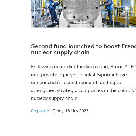
Second fund launched to boost Fren
nuclear supply chain
Following an earlier funding round, France's E
and private equity specialist Siparex have
announced a second round of funding to
strengthen strategic companies in the country
nuclear supply chain.
·
Corporate
Friday, 16 May 2025