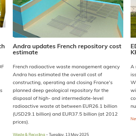
ch
Andra updates French repository cost
E
estimate
K
DF
French radioactive waste management agency
A 
Andra has estimated the overall cost of
is
constructing, operating and closing France's
We
's
planned deep geological repository for the
wi
disposal of high- and intermediate-level
co
radioactive waste at between EUR26.1 billion
nu
(USD29.1 billion) and EUR37.5 billion (at 2012
Ne
prices).
·
Waste & Recycling
Tuesday, 13 May 2025