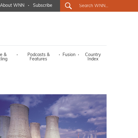
About WNN
·
Subscribe
e &
·
Podcasts &
·
Fusion
·
Country
ling
Features
Index