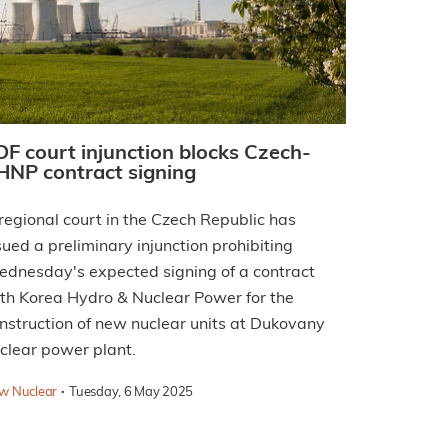
DF court injunction blocks Czech-
HNP contract signing
regional court in the Czech Republic has
sued a preliminary injunction prohibiting
dnesday's expected signing of a contract
th Korea Hydro & Nuclear Power for the
nstruction of new nuclear units at Dukovany
clear power plant.
·
w Nuclear
Tuesday, 6 May 2025