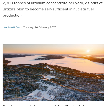
2,300 tonnes of uranium concentrate per year, as part of
Brazil's plan to become self-sufficient in nuclear fuel
production.
·
Uranium & Fuel
Tuesday, 24 February 2026