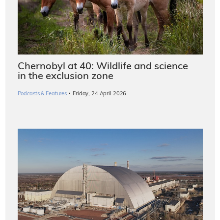
Chernobyl at 40: Wildlife and science
in the exclusion zone
·
Podcasts & Features
Friday, 24 April 2026