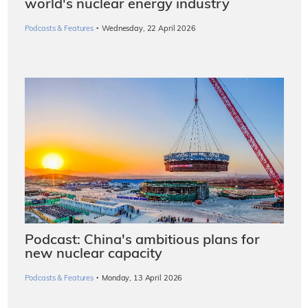
world's nuclear energy industry
·
Podcasts & Features
Wednesday, 22 April 2026
Podcast: China's ambitious plans for
new nuclear capacity
·
Podcasts & Features
Monday, 13 April 2026