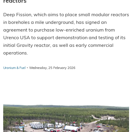
reactors
Deep Fission, which aims to place small modular reactors
in boreholes a mile underground, has signed an
agreement to purchase low-enriched uranium from
Urenco USA to support demonstration and testing of its
initial Gravity reactor, as well as early commercial
operations.
·
Uranium & Fuel
Wednesday, 25 February 2026