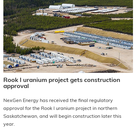
Rook I uranium project gets construction
approval
NexGen Energy has received the final regulatory
approval for the Rook I uranium project in northern
Saskatchewan, and will begin construction later this
year.