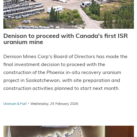
Denison to proceed with Canada's first ISR
uranium mine
Denison Mines Corp's Board of Directors has made the
final investment decision to proceed with the
construction of the Phoenix in-situ recovery uranium
project in Saskatchewan, with site preparation and
construction activities planned to start next month.
·
Uranium & Fuel
Wednesday, 25 February 2026