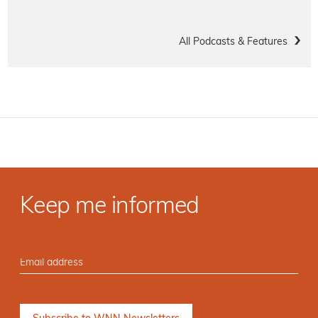
All Podcasts & Features
Keep me informed