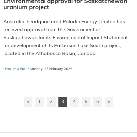
Environmental approval for Saskatchewan
uranium project
Australia-headquartered Paladin Energy Limited has
received approval from the Government of
Saskatchewan for its Environmental Impact Statement
for development of its Patterson Lake South project,
located in the Athabasca Basin, Canada.
·
Uranium & Fuel
Monday, 23 February 2026
«
1
2
3
4
5
6
»