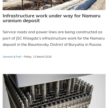
Infrastructure work under way for Namaru
uranium deposit
Service roads and power lines are being constructed as
part of JSC Khiagda's infrastructure work for the Namaru
deposit in the Bauntovsky District of Buryatia in Russia.
·
Uranium & Fuel
Friday, 13 March 2026