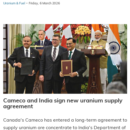
·
Uranium & Fuel
Friday, 6 March 2026
Cameco and India sign new uranium supply
agreement
Canada's Cameco has entered a long-term agreement to
supply uranium ore concentrate to India's Department of