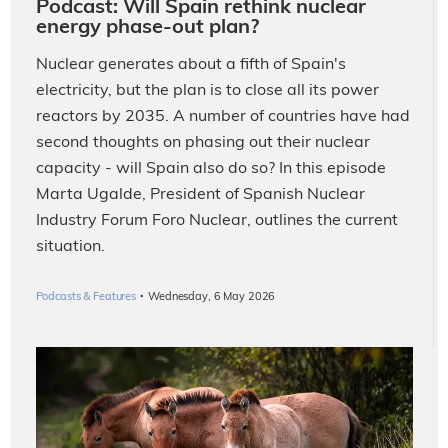
Podcast: Will Spain rethink nuclear
energy phase-out plan?
Nuclear generates about a fifth of Spain's
electricity, but the plan is to close all its power
reactors by 2035. A number of countries have had
second thoughts on phasing out their nuclear
capacity - will Spain also do so? In this episode
Marta Ugalde, President of Spanish Nuclear
Industry Forum Foro Nuclear, outlines the current
situation.
·
Podcasts & Features
Wednesday, 6 May 2026