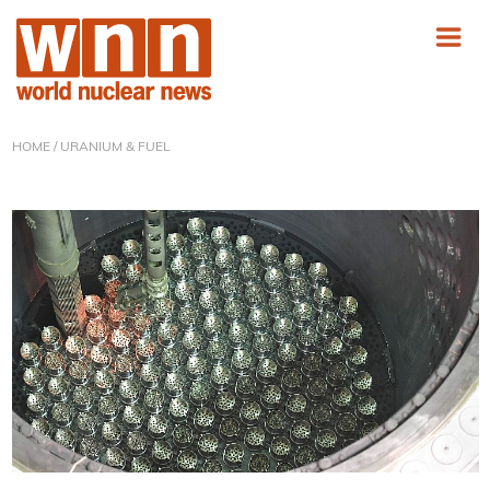
HOME
/ URANIUM & FUEL