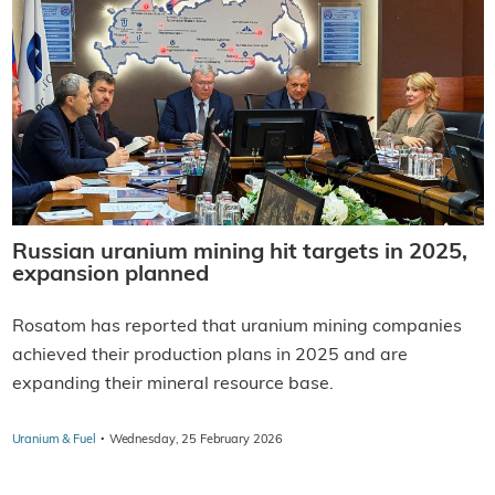
Russian uranium mining hit targets in 2025,
expansion planned
Rosatom has reported that uranium mining companies
achieved their production plans in 2025 and are
expanding their mineral resource base.
·
Uranium & Fuel
Wednesday, 25 February 2026