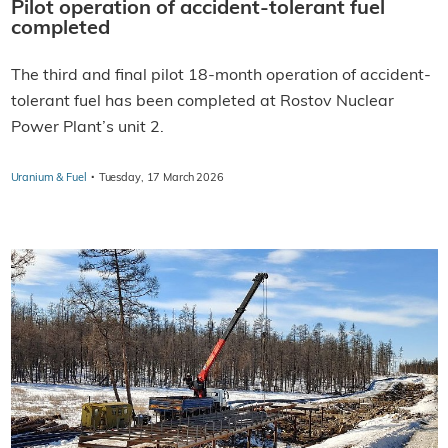
Pilot operation of accident-tolerant fuel
completed
The third and final pilot 18-month operation of accident-
tolerant fuel has been completed at Rostov Nuclear
Power Plant’s unit 2.
·
Uranium & Fuel
Tuesday, 17 March 2026