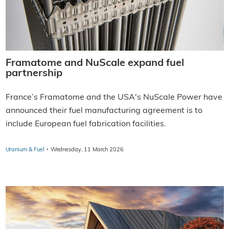
Framatome and NuScale expand fuel
partnership
France’s Framatome and the USA's NuScale Power have
announced their fuel manufacturing agreement is to
include European fuel fabrication facilities.
·
Uranium & Fuel
Wednesday, 11 March 2026