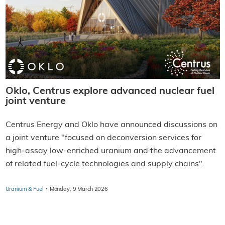
Oklo, Centrus explore advanced nuclear fuel
joint venture
Centrus Energy and Oklo have announced discussions on
a joint venture "focused on deconversion services for
high-assay low-enriched uranium and the advancement
of related fuel-cycle technologies and supply chains".
·
Uranium & Fuel
Monday, 9 March 2026