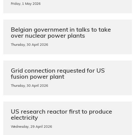
Friday, 1 May 2026
Belgian government in talks to take
over nuclear power plants
Thursday, 30 April 2026
Grid connection requested for US
fusion power plant
Thursday, 30 April 2026
US research reactor first to produce
electricity
Wednesday, 29 April 2026