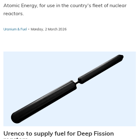
Atomic Energy, for use in the country's fleet of nuclear
reactors.
·
Uranium & Fuel
Monday, 2 March 2026
Urenco to supply fuel for Deep Fission