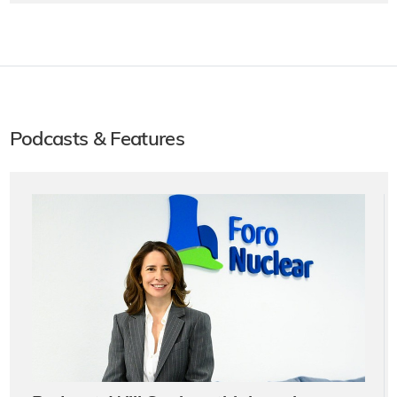
Podcasts & Features