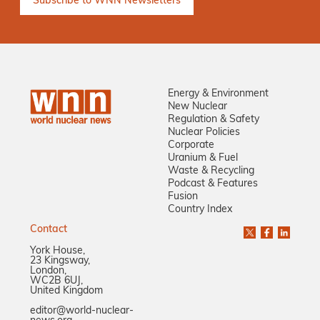
Energy & Environment
New Nuclear
Regulation & Safety
Nuclear Policies
Corporate
Uranium & Fuel
Waste & Recycling
Podcast & Features
Fusion
Country Index
Contact
York House,
23 Kingsway,
London,
WC2B 6UJ,
United Kingdom
editor@world-nuclear-