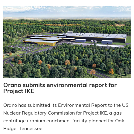
Orano submits environmental report for
Project IKE
Orano has submitted its Environmental Report to the US
Nuclear Regulatory Commission for Project IKE, a gas
centrifuge uranium enrichment facility planned for Oak
Ridge, Tennessee.