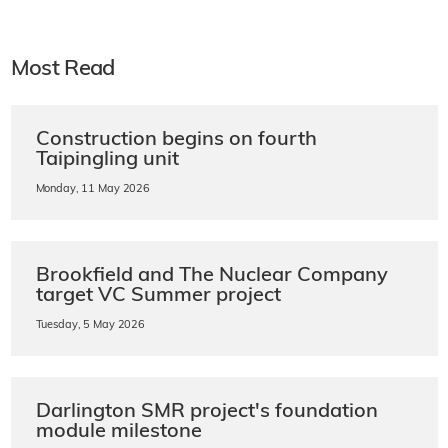
Most Read
Construction begins on fourth
Taipingling unit
Monday, 11 May 2026
Brookfield and The Nuclear Company
target VC Summer project
Tuesday, 5 May 2026
Darlington SMR project's foundation
module milestone