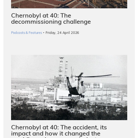
Chernobyl at 40: The
decommissioning challenge
·
Podcasts & Features
Friday, 24 April 2026
Chernobyl at 40: The accident, its
impact and how it changed the