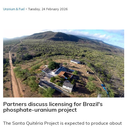
·
Uranium & Fuel
Tuesday, 24 February 2026
Partners discuss licensing for Brazil's
phosphate-uranium project
The Santa Quitéria Project is expected to produce about