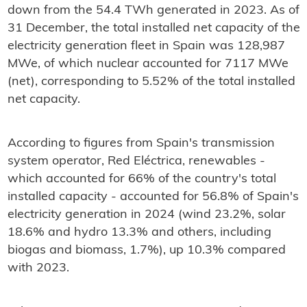
down from the 54.4 TWh generated in 2023. As of
31 December, the total installed net capacity of the
electricity generation fleet in Spain was 128,987
MWe, of which nuclear accounted for 7117 MWe
(net), corresponding to 5.52% of the total installed
net capacity.
According to figures from Spain's transmission
system operator, Red Eléctrica, renewables -
which accounted for 66% of the country's total
installed capacity - accounted for 56.8% of Spain's
electricity generation in 2024 (wind 23.2%, solar
18.6% and hydro 13.3% and others, including
biogas and biomass, 1.7%), up 10.3% compared
with 2023.