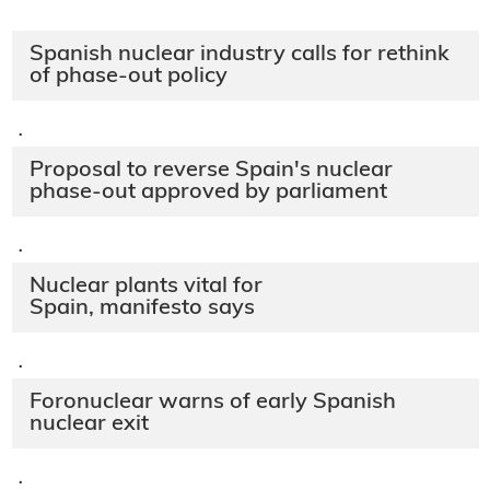
Spanish nuclear industry calls for rethink
of phase-out policy
·
Proposal to reverse Spain's nuclear
phase-out approved by parliament
·
Nuclear plants vital for
Spain, manifesto says
·
Foronuclear warns of early Spanish
nuclear exit
·