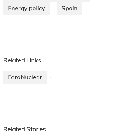
Energy policy
Spain
·
·
Related Links
ForoNuclear
·
Related Stories