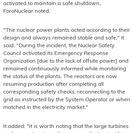
activated to maintain a safe shutdown,
ForoNuclear noted.
"The nuclear power plants acted according to their
design and always remained stable and safe," it
said. "During the incident, the Nuclear Safety
Council activated its Emergency Response
Organization [due to the lack of offsite power] and
remained continuously informed while monitoring
the status of the plants. The reactors are now
resuming production after completing all
corresponding safety checks, reconnecting to the
grid as instructed by the System Operator or when
matched in the electricity market."
It added: "It is worth noting that the large turbines