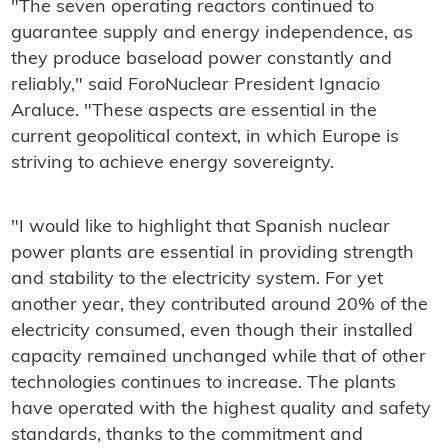
"The seven operating reactors continued to
guarantee supply and energy independence, as
they produce baseload power constantly and
reliably," said ForoNuclear President Ignacio
Araluce. "These aspects are essential in the
current geopolitical context, in which Europe is
striving to achieve energy sovereignty.
"I would like to highlight that Spanish nuclear
power plants are essential in providing strength
and stability to the electricity system. For yet
another year, they contributed around 20% of the
electricity consumed, even though their installed
capacity remained unchanged while that of other
technologies continues to increase. The plants
have operated with the highest quality and safety
standards, thanks to the commitment and