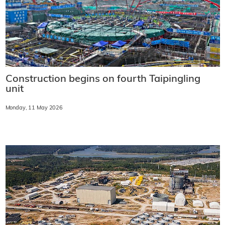
Construction begins on fourth Taipingling
unit
Monday, 11 May 2026