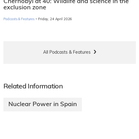
Chernobyl at 40: Wildlife and science in the
exclusion zone
·
Podcasts & Features
Friday, 24 April 2026
All Podcasts & Features
Related Information
Nuclear Power in Spain