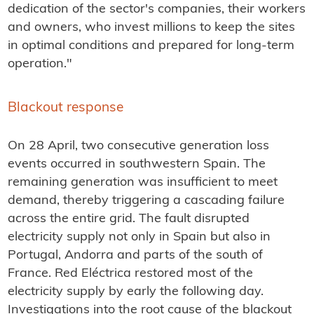
dedication of the sector's companies, their workers
and owners, who invest millions to keep the sites
in optimal conditions and prepared for long-term
operation."
Blackout response
On 28 April, two consecutive generation loss
events occurred in southwestern Spain. The
remaining generation was insufficient to meet
demand, thereby triggering a cascading failure
across the entire grid. The fault disrupted
electricity supply not only in Spain but also in
Portugal, Andorra and parts of the south of
France. Red Eléctrica restored most of the
electricity supply by early the following day.
Investigations into the root cause of the blackout