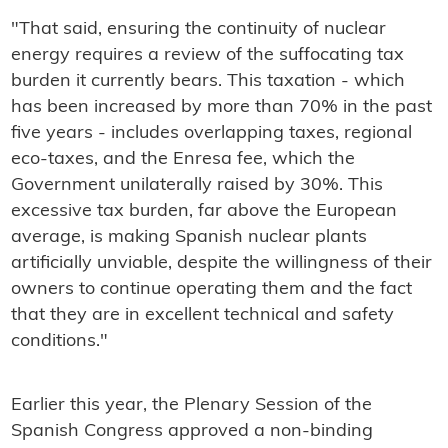
"That said, ensuring the continuity of nuclear
energy requires a review of the suffocating tax
burden it currently bears. This taxation - which
has been increased by more than 70% in the past
five years - includes overlapping taxes, regional
eco-taxes, and the Enresa fee, which the
Government unilaterally raised by 30%. This
excessive tax burden, far above the European
average, is making Spanish nuclear plants
artificially unviable, despite the willingness of their
owners to continue operating them and the fact
that they are in excellent technical and safety
conditions."
Earlier this year, the Plenary Session of the
Spanish Congress approved a non-binding