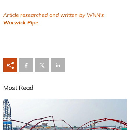
Article researched and written by WNN's
Warwick Pipe
Most Read