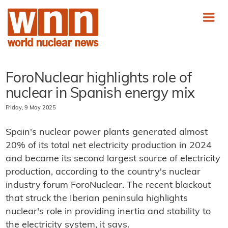
ForoNuclear highlights role of
nuclear in Spanish energy mix
Friday, 9 May 2025
Spain's nuclear power plants generated almost
20% of its total net electricity production in 2024
and became its second largest source of electricity
production, according to the country's nuclear
industry forum ForoNuclear. The recent blackout
that struck the Iberian peninsula highlights
nuclear's role in providing inertia and stability to
the electricity system, it says.