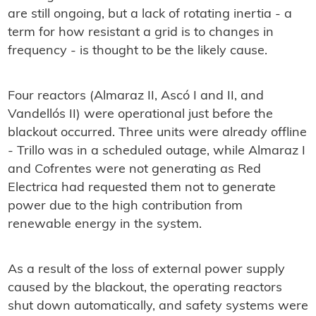
are still ongoing, but a lack of rotating inertia - a
term for how resistant a grid is to changes in
frequency - is thought to be the likely cause.
Four reactors (Almaraz II, Ascó I and II, and
Vandellós II) were operational just before the
blackout occurred. Three units were already offline
- Trillo was in a scheduled outage, while Almaraz I
and Cofrentes were not generating as Red
Electrica had requested them not to generate
power due to the high contribution from
renewable energy in the system.
As a result of the loss of external power supply
caused by the blackout, the operating reactors
shut down automatically, and safety systems were