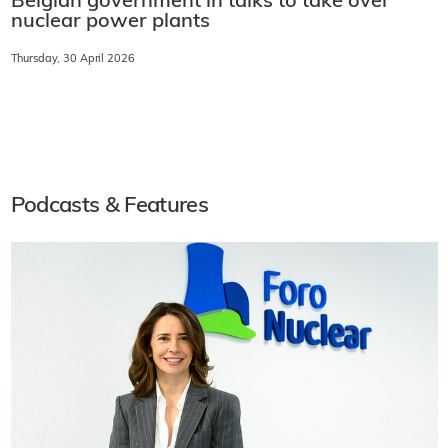
Belgian government in talks to take over
nuclear power plants
Thursday, 30 April 2026
Podcasts & Features