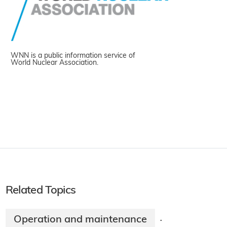
WNN is a public information service of
World Nuclear Association.
Related Topics
Operation and maintenance
·