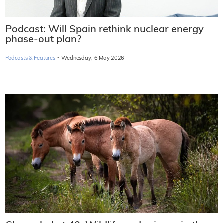
Podcast: Will Spain rethink nuclear energy
phase-out plan?
·
Podcasts & Features
Wednesday, 6 May 2026