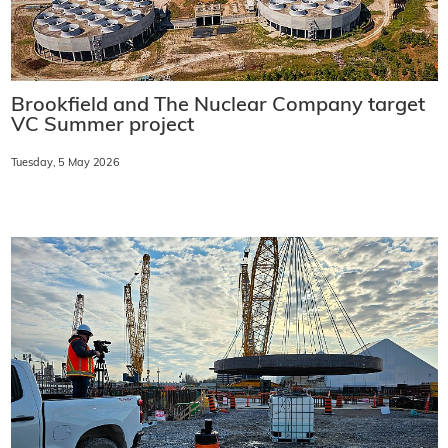
Brookfield and The Nuclear Company target
VC Summer project
Tuesday, 5 May 2026