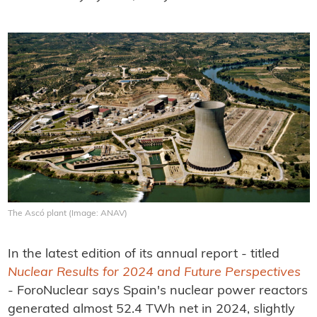
The Ascó plant (Image: ANAV)
In the latest edition of its annual report - titled
Nuclear Results for 2024 and Future Perspectives
- ForoNuclear says Spain's nuclear power reactors
generated almost 52.4 TWh net in 2024, slightly