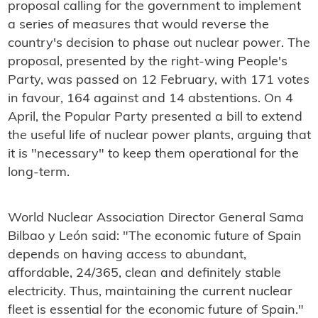
proposal calling for the government to implement
a series of measures that would reverse the
country's decision to phase out nuclear power. The
proposal, presented by the right-wing People's
Party, was passed on 12 February, with 171 votes
in favour, 164 against and 14 abstentions. On 4
April, the Popular Party presented a bill to extend
the useful life of nuclear power plants, arguing that
it is "necessary" to keep them operational for the
long-term.
World Nuclear Association Director General Sama
Bilbao y León said: "The economic future of Spain
depends on having access to abundant,
affordable, 24/365, clean and definitely stable
electricity. Thus, maintaining the current nuclear
fleet is essential for the economic future of Spain."