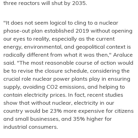
three reactors will shut by 2035.
"It does not seem logical to cling to a nuclear
phase-out plan established 2019 without opening
our eyes to reality, especially as the current
energy, environmental, and geopolitical context is
radically different from what it was then," Araluce
said. "The most reasonable course of action would
be to revise the closure schedule, considering the
crucial role nuclear power plants play in ensuring
supply, avoiding CO2 emissions, and helping to
contain electricity prices. In fact, recent studies
show that without nuclear, electricity in our
country would be 23% more expensive for citizens
and small businesses, and 35% higher for
industrial consumers.