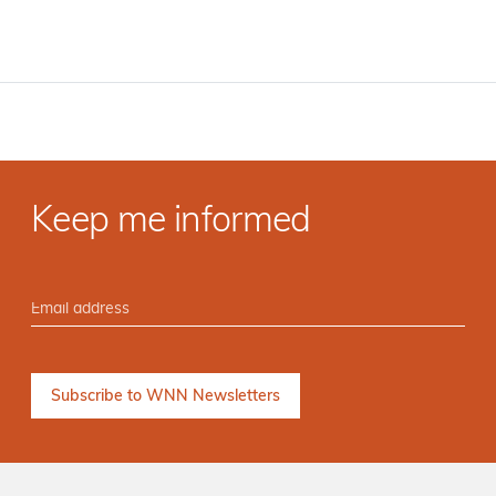
Keep me informed