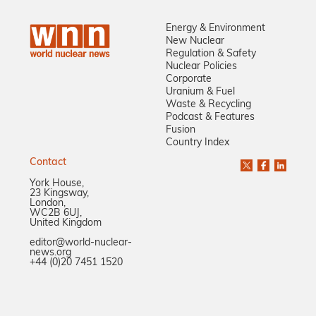
Energy & Environment
New Nuclear
Regulation & Safety
Nuclear Policies
Corporate
Uranium & Fuel
Waste & Recycling
Podcast & Features
Fusion
Country Index
Contact
York House,
23 Kingsway,
London,
WC2B 6UJ,
United Kingdom
editor@world-nuclear-
news.org
+44 (0)20 7451 1520