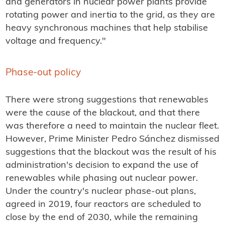
and generators in nuclear power plants provide
rotating power and inertia to the grid, as they are
heavy synchronous machines that help stabilise
voltage and frequency."
Phase-out policy
There were strong suggestions that renewables
were the cause of the blackout, and that there
was therefore a need to maintain the nuclear fleet.
However, Prime Minister Pedro Sánchez dismissed
suggestions that the blackout was the result of his
administration's decision to expand the use of
renewables while phasing out nuclear power.
Under the country's nuclear phase-out plans,
agreed in 2019, four reactors are scheduled to
close by the end of 2030, while the remaining