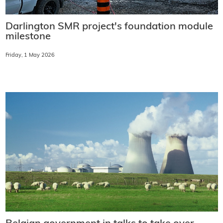
Darlington SMR project's foundation module
milestone
Friday, 1 May 2026