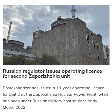
Russian regulator issues operating licence
for second Zaporizhzhia unit
Rostekhnadzor has issued a 10-year operating licence
for Unit 2 at the Zaporizhzhia Nuclear Power Plant, which
has been under Russian military control since early
March 2022.