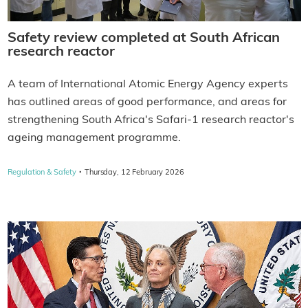
Safety review completed at South African
research reactor
A team of International Atomic Energy Agency experts
has outlined areas of good performance, and areas for
strengthening South Africa's Safari-1 research reactor's
ageing management programme.
·
Regulation & Safety
Thursday, 12 February 2026