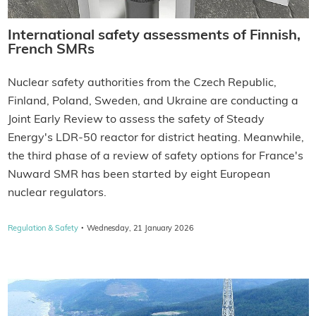
International safety assessments of Finnish,
French SMRs
Nuclear safety authorities from the Czech Republic,
Finland, Poland, Sweden, and Ukraine are conducting a
Joint Early Review to assess the safety of Steady
Energy's LDR-50 reactor for district heating. Meanwhile,
the third phase of a review of safety options for France's
Nuward SMR has been started by eight European
nuclear regulators.
·
Regulation & Safety
Wednesday, 21 January 2026