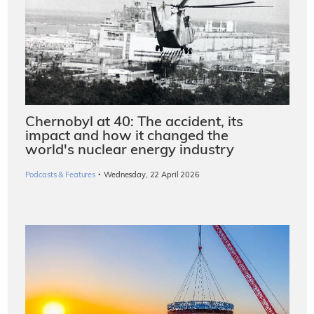
Chernobyl at 40: The accident, its
impact and how it changed the
world's nuclear energy industry
·
Podcasts & Features
Wednesday, 22 April 2026