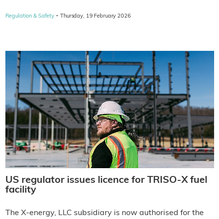
·
Regulation & Safety
Thursday, 19 February 2026
US regulator issues licence for TRISO-X fuel
facility
The X-energy, LLC subsidiary is now authorised for the