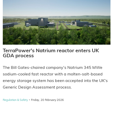
TerraPower's Natrium reactor enters UK
GDA process
The Bill Gates-chaired company's Natrium 345 MWe
sodium-cooled fast reactor with a molten-salt-based
energy storage system has been accepted into the UK's
Generic Design Assessment process.
·
Regulation & Safety
Friday, 20 February 2026