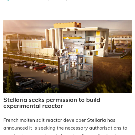
Stellaria seeks permission to build
experimental reactor
French molten salt reactor developer Stellaria has
announced it is seeking the necessary authorisations to