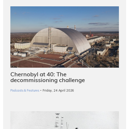
Chernobyl at 40: The
decommissioning challenge
·
Podcasts & Features
Friday, 24 April 2026