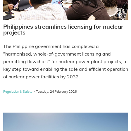
Philippines streamlines licensing for nuclear
projects
The Philippine government has completed a
"harmonised, whole-of-government licensing and
permitting flowchart" for nuclear power plant projects, a
key step toward enabling the safe and efficient operation
of nuclear power facilities by 2032.
·
Regulation & Safety
Tuesday, 24 February 2026