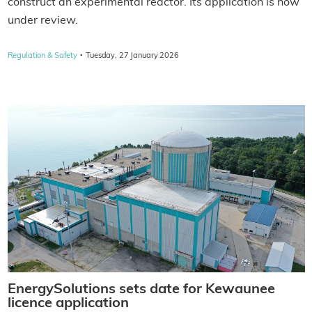
construct an experimental reactor. Its application is now
under review.
·
Regulation & Safety
Tuesday, 27 January 2026
EnergySolutions sets date for Kewaunee
licence application