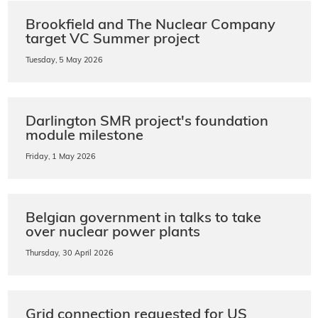
Brookfield and The Nuclear Company
target VC Summer project
Tuesday, 5 May 2026
Darlington SMR project's foundation
module milestone
Friday, 1 May 2026
Belgian government in talks to take
over nuclear power plants
Thursday, 30 April 2026
Grid connection requested for US