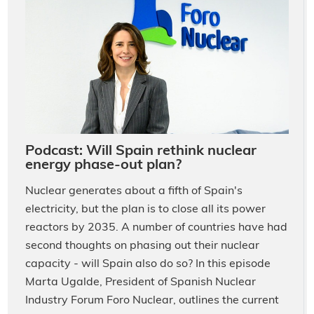
Podcast: Will Spain rethink nuclear
energy phase-out plan?
Nuclear generates about a fifth of Spain's
electricity, but the plan is to close all its power
reactors by 2035. A number of countries have had
second thoughts on phasing out their nuclear
capacity - will Spain also do so? In this episode
Marta Ugalde, President of Spanish Nuclear
Industry Forum Foro Nuclear, outlines the current