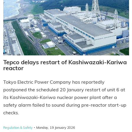
Tepco delays restart of Kashiwazaki-Kariwa
reactor
Tokyo Electric Power Company has reportedly
postponed the scheduled 20 January restart of unit 6 at
its Kashiwazaki-Kariwa nuclear power plant after a
safety alarm failed to sound during pre-reactor start-up
checks.
·
Regulation & Safety
Monday, 19 January 2026