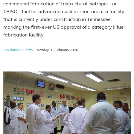
commercial fabrication of tristructural isotropic - or
TRISO - fuel for advanced nuclear reactors at a facility
that is currently under construction in Tennessee,
marking the first-ever US approval of a category II fuel
fabrication facility.
·
Regulation & Safety
Monday, 16 February 2026