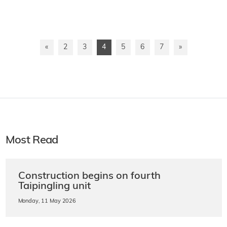
«
2
3
4
5
6
7
»
Most Read
Construction begins on fourth
Taipingling unit
Monday, 11 May 2026