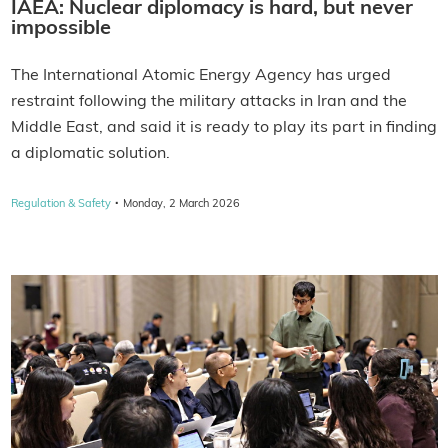
IAEA: Nuclear diplomacy is hard, but never
impossible
The International Atomic Energy Agency has urged
restraint following the military attacks in Iran and the
Middle East, and said it is ready to play its part in finding
a diplomatic solution.
·
Regulation & Safety
Monday, 2 March 2026