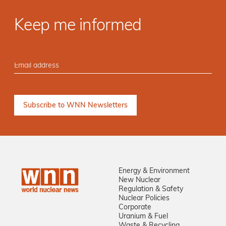
Keep me informed
Energy & Environment
New Nuclear
Regulation & Safety
Nuclear Policies
Corporate
Uranium & Fuel
Waste & Recycling