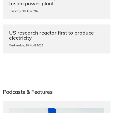
fusion power plant
Thursday, 30 April 2026
US research reactor first to produce
electricity
Wednesday, 29 April 2026
Podcasts & Features