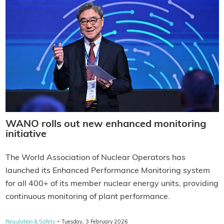
WANO rolls out new enhanced monitoring
initiative
The World Association of Nuclear Operators has
launched its Enhanced Performance Monitoring system
for all 400+ of its member nuclear energy units, providing
continuous monitoring of plant performance.
·
Regulation & Safety
Tuesday, 3 February 2026