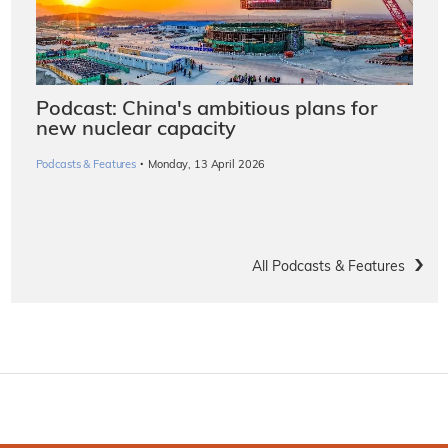
Podcast: China's ambitious plans for
new nuclear capacity
·
Podcasts & Features
Monday, 13 April 2026
All Podcasts & Features