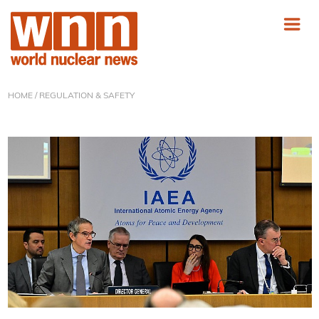
HOME
/ REGULATION & SAFETY