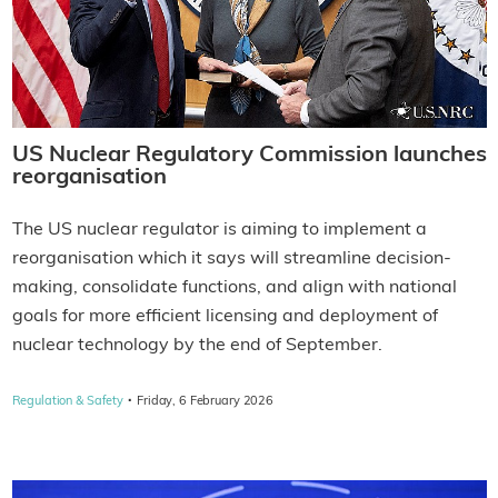
US Nuclear Regulatory Commission launches
reorganisation
The US nuclear regulator is aiming to implement a
reorganisation which it says will streamline decision-
making, consolidate functions, and align with national
goals for more efficient licensing and deployment of
nuclear technology by the end of September.
·
Regulation & Safety
Friday, 6 February 2026