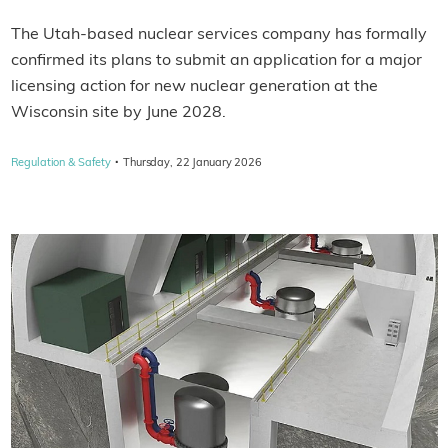
The Utah-based nuclear services company has formally
confirmed its plans to submit an application for a major
licensing action for new nuclear generation at the
Wisconsin site by June 2028.
·
Regulation & Safety
Thursday, 22 January 2026