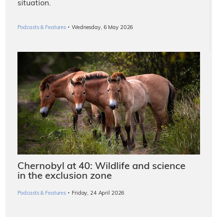
situation.
·
Podcasts & Features
Wednesday, 6 May 2026
Chernobyl at 40: Wildlife and science
in the exclusion zone
·
Podcasts & Features
Friday, 24 April 2026