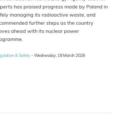
perts has praised progress made by Poland in
fely managing its radioactive waste, and
commended further steps as the country
ves ahead with its nuclear power
rogramme.
·
gulation & Safety
Wednesday, 18 March 2026