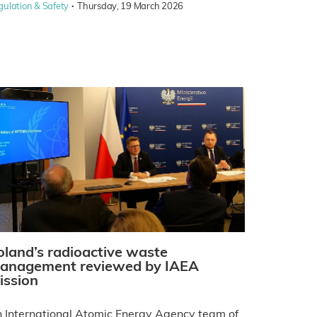
·
gulation & Safety
Thursday, 19 March 2026
oland’s radioactive waste
anagement reviewed by IAEA
ission
 International Atomic Energy Agency team of