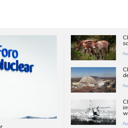
C
s
Po
C
d
Po
Ch
i
w
Po
r