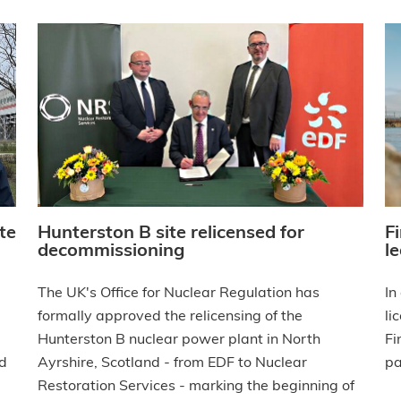
te
Hunterston B site relicensed for
F
decommissioning
le
d
The UK's Office for Nuclear Regulation has
In
formally approved the relicensing of the
li
Hunterston B nuclear power plant in North
Fi
nd
Ayrshire, Scotland - from EDF to Nuclear
pa
Restoration Services - marking the beginning of