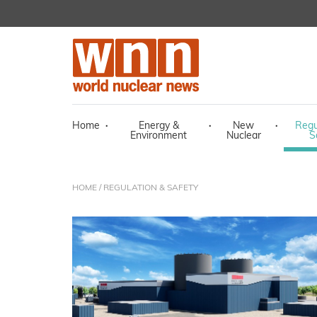
Home
·
Energy &
·
New
·
Regu
Environment
Nuclear
S
HOME
/ REGULATION & SAFETY