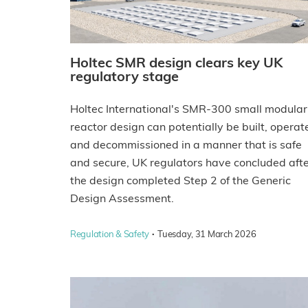
Holtec SMR design clears key UK
regulatory stage
Holtec International's SMR-300 small modular
reactor design can potentially be built, operat
and decommissioned in a manner that is safe
and secure, UK regulators have concluded aft
the design completed Step 2 of the Generic
Design Assessment.
·
Regulation & Safety
Tuesday, 31 March 2026