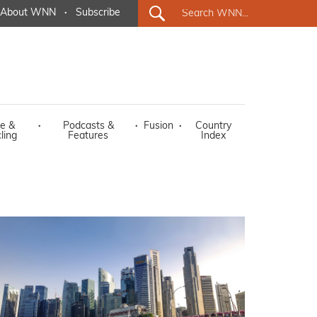
About WNN
·
Subscribe
e &
·
Podcasts &
·
Fusion
·
Country
ling
Features
Index