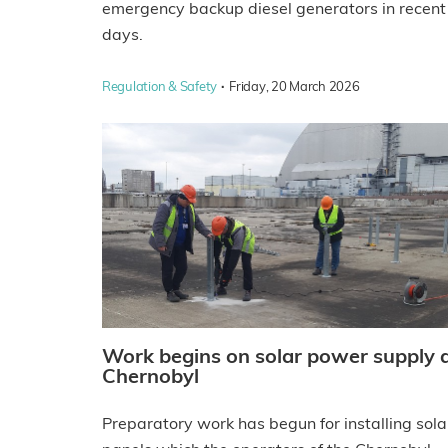
emergency backup diesel generators in recent
days.
·
Regulation & Safety
Friday, 20 March 2026
Work begins on solar power supply 
Chernobyl
Preparatory work has begun for installing sola