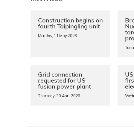
Construction begins on
Bro
fourth Taipingling unit
Nu
ta
Monday, 11 May 2026
pro
Tues
Grid connection
US 
requested for US
fir
fusion power plant
ele
Thursday, 30 April 2026
Wedn