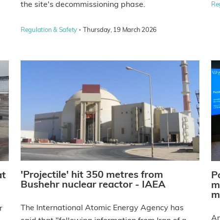
the site's decommissioning phase.
Re
·
Regulation & Safety
Thursday, 19 March 2026
'Projectile' hit 350 metres from
at
P
Bushehr nuclear reactor - IAEA
m
m
The International Atomic Energy Agency has
r
An