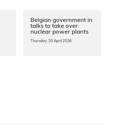
Belgian government in
n
talks to take over
nuclear power plants
Thursday, 30 April 2026