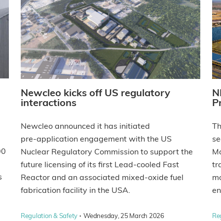
Newcleo kicks off US regulatory
N
interactions
P
Newcleo announced it has initiated
Th
pre‑application engagement with the US
se
00
Nuclear Regulatory Commission to support the
Ma
future licensing of its first Lead-cooled Fast
tr
s
Reactor and an associated mixed‑oxide fuel
mo
fabrication facility in the USA.
en
·
Regulation & Safety
Wednesday, 25 March 2026
Re