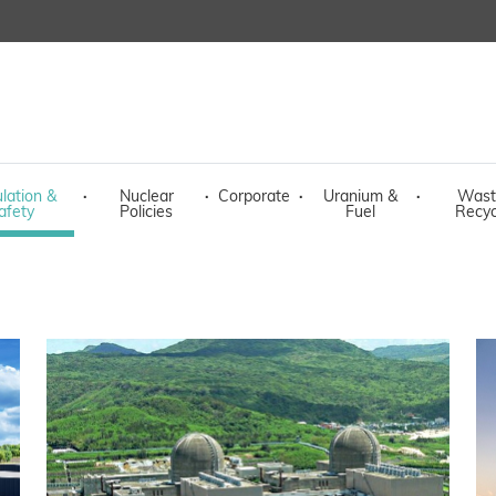
lation &
·
Nuclear
·
Corporate
·
Uranium &
·
Wast
afety
Policies
Fuel
Recyc