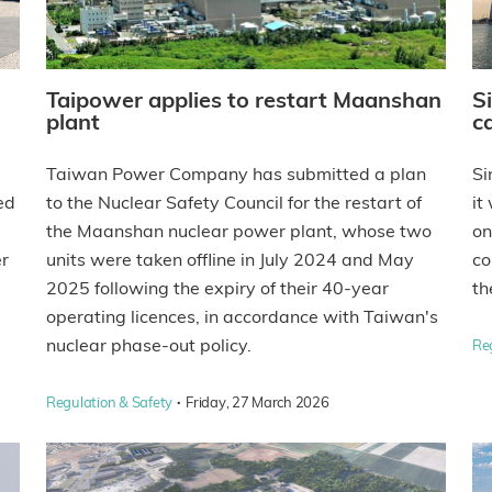
Taipower applies to restart Maanshan
S
plant
ca
Taiwan Power Company has submitted a plan
Si
ed
to the Nuclear Safety Council for the restart of
it
the Maanshan nuclear power plant, whose two
on
er
units were taken offline in July 2024 and May
co
2025 following the expiry of their 40-year
th
operating licences, in accordance with Taiwan's
nuclear phase-out policy.
Re
·
Regulation & Safety
Friday, 27 March 2026