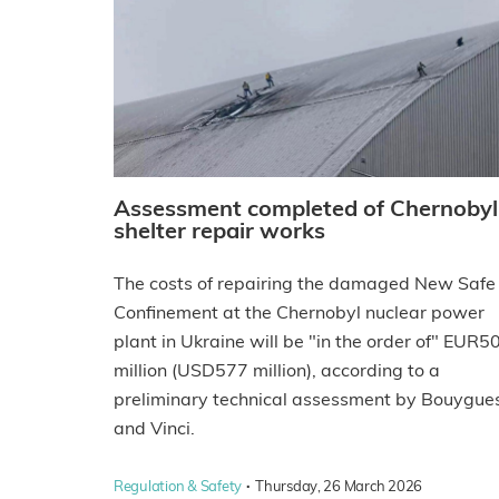
Assessment completed of Chernobyl
shelter repair works
The costs of repairing the damaged New Safe
Confinement at the Chernobyl nuclear power
plant in Ukraine will be "in the order of" EUR5
million (USD577 million), according to a
preliminary technical assessment by Bouygue
and Vinci.
·
Regulation & Safety
Thursday, 26 March 2026