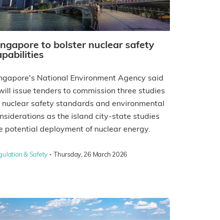
ingapore to bolster nuclear safety
pabilities
ngapore's National Environment Agency said
 will issue tenders to commission three studies
 nuclear safety standards and environmental
nsiderations as the island city-state studies
e potential deployment of nuclear energy.
·
gulation & Safety
Thursday, 26 March 2026