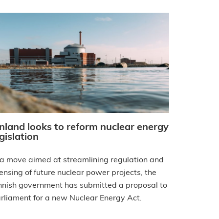
inland looks to reform nuclear energy
gislation
 a move aimed at streamlining regulation and
censing of future nuclear power projects, the
nnish government has submitted a proposal to
rliament for a new Nuclear Energy Act.