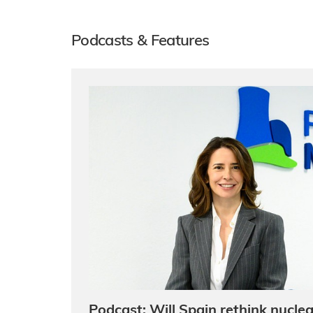
Podcasts & Features
Podcast: Will Spain rethink nuclea