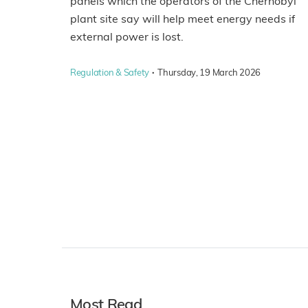
panels which the operators of the Chernobyl
plant site say will help meet energy needs if
external power is lost.
·
Regulation & Safety
Thursday, 19 March 2026
Most Read