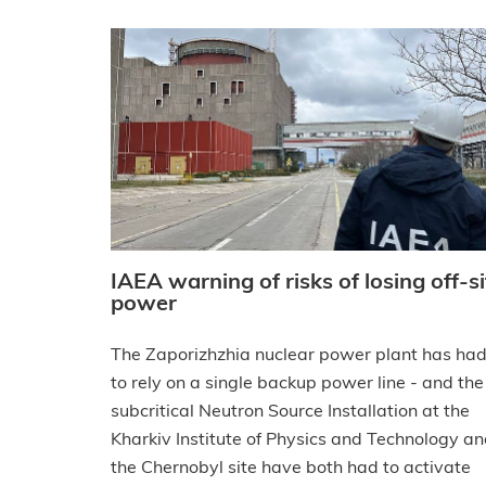
IAEA warning of risks of losing off-si
power
The Zaporizhzhia nuclear power plant has ha
to rely on a single backup power line - and the
subcritical Neutron Source Installation at the
Kharkiv Institute of Physics and Technology a
the Chernobyl site have both had to activate