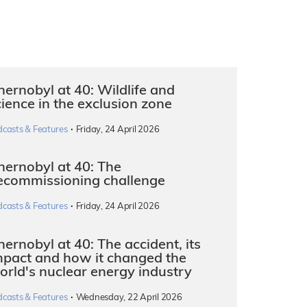
hernobyl at 40: Wildlife and
cience in the exclusion zone
·
dcasts & Features
Friday, 24 April 2026
hernobyl at 40: The
ecommissioning challenge
·
dcasts & Features
Friday, 24 April 2026
ernobyl at 40: The accident, its
mpact and how it changed the
orld's nuclear energy industry
·
dcasts & Features
Wednesday, 22 April 2026