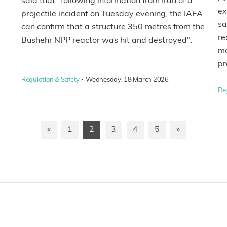
said that "following information from Iran of a
ex
projectile incident on Tuesday evening, the IAEA
sa
can confirm that a structure 350 metres from the
re
Bushehr NPP reactor was hit and destroyed".
mo
p
·
Regulation & Safety
Wednesday, 18 March 2026
Re
«
1
2
3
4
5
»