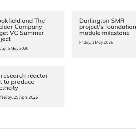
okfield and The
Darlington SMR
clear Company
project's foundatio
rget VC Summer
module milestone
ject
Friday, 1 May 2026
day, 5 May 2026
research reactor
st to produce
ctricity
esday, 29 April 2026