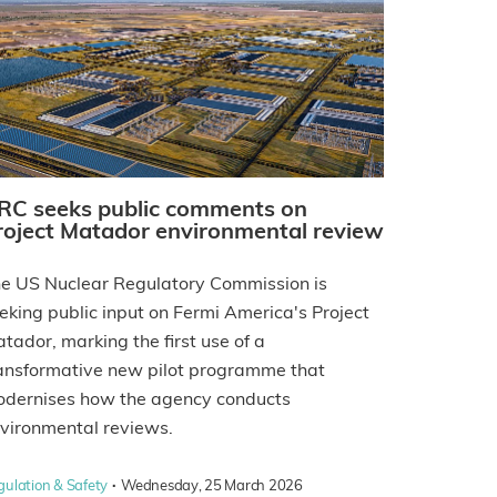
RC seeks public comments on
roject Matador environmental review
e US Nuclear Regulatory Commission is
eking public input on Fermi America's Project
tador, marking the first use of a
ansformative new pilot programme that
dernises how the agency conducts
vironmental reviews.
·
gulation & Safety
Wednesday, 25 March 2026