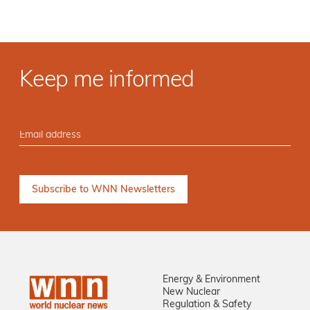
Keep me informed
Energy & Environment
New Nuclear
Regulation & Safety