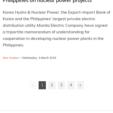
Philippines on nuclear power projects
Korea Hydro & Nuclear Power, the Export-Import Bank of
Korea and the Philippines' largest private electric
distribution utility Manila Electric Company have signed
a tripartite memorandum of understanding for
cooperation in developing nuclear power plants in the
Philippines.
·
New Nuclear
Wednesday, 4 March 2026
«
1
2
3
4
»