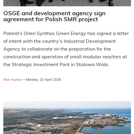
OSGE and development agency sign
agreement for Polish SMR project
Poland's Orlen Synthos Green Energy has signed a letter
of intent with the country's Industrial Development
Agency to collaborate on the preparation for the
construction and operation of small modular reactors at
the Strategic Investment Park in Stalowa Wola.
·
New Nuclear
Monday, 20 April 2026