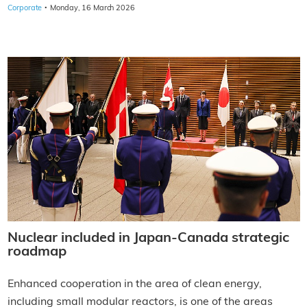
·
Corporate
Monday, 16 March 2026
Nuclear included in Japan-Canada strategic
roadmap
Enhanced cooperation in the area of clean energy,
including small modular reactors, is one of the areas