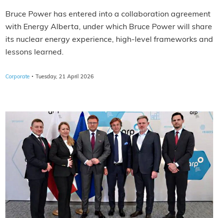
Bruce Power has entered into a collaboration agreement
with Energy Alberta, under which Bruce Power will share
its nuclear energy experience, high‑level frameworks and
lessons learned.
·
Corporate
Tuesday, 21 April 2026