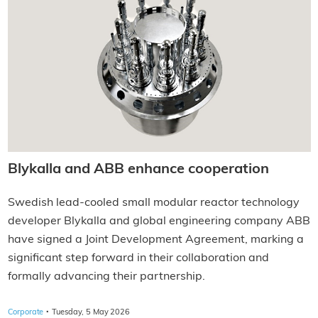
Blykalla and ABB enhance cooperation
Swedish lead-cooled small modular reactor technology
developer Blykalla and global engineering company ABB
have signed a Joint Development Agreement, marking a
significant step forward in their collaboration and
formally advancing their partnership.
·
Corporate
Tuesday, 5 May 2026