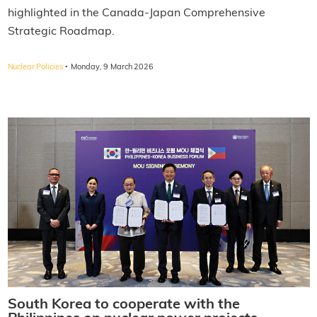
highlighted in the Canada-Japan Comprehensive
Strategic Roadmap.
·
Nuclear Policies
Monday, 9 March 2026
South Korea to cooperate with the