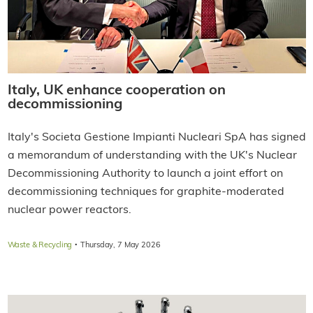
Italy, UK enhance cooperation on
decommissioning
Italy's Societa Gestione Impianti Nucleari SpA has signed
a memorandum of understanding with the UK's Nuclear
Decommissioning Authority to launch a joint effort on
decommissioning techniques for graphite-moderated
nuclear power reactors.
·
Waste & Recycling
Thursday, 7 May 2026