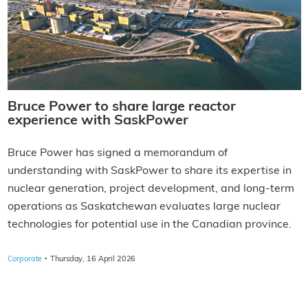
Bruce Power to share large reactor
experience with SaskPower
Bruce Power has signed a memorandum of
understanding with SaskPower to share its expertise in
nuclear generation, project development, and long-term
operations as Saskatchewan evaluates large nuclear
technologies for potential use in the Canadian province.
·
Corporate
Thursday, 16 April 2026