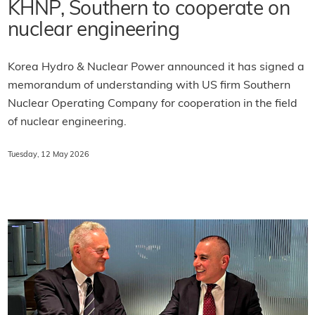
KHNP, Southern to cooperate on
nuclear engineering
Korea Hydro & Nuclear Power announced it has signed a
memorandum of understanding with US firm Southern
Nuclear Operating Company for cooperation in the field
of nuclear engineering.
Tuesday, 12 May 2026