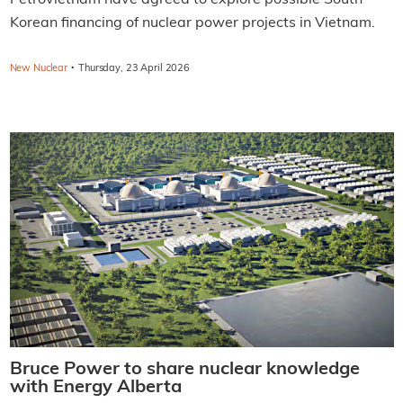
Korean financing of nuclear power projects in Vietnam.
·
New Nuclear
Thursday, 23 April 2026
Bruce Power to share nuclear knowledge
with Energy Alberta