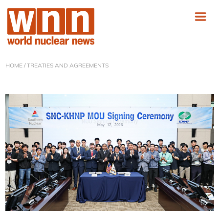
HOME
/ TREATIES AND AGREEMENTS