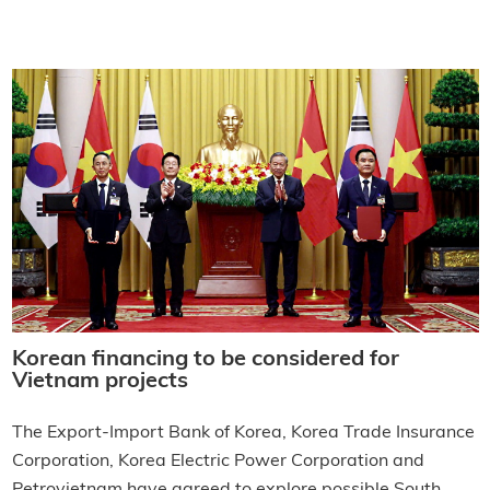
Korean financing to be considered for
Vietnam projects
The Export-Import Bank of Korea, Korea Trade Insurance
Corporation, Korea Electric Power Corporation and
Petrovietnam have agreed to explore possible South