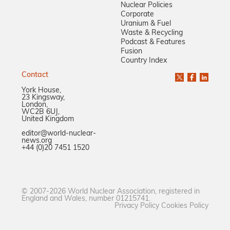
Nuclear Policies
Corporate
Uranium & Fuel
Waste & Recycling
Podcast & Features
Fusion
Country Index
Contact
York House,
23 Kingsway,
London,
WC2B 6UJ,
United Kingdom
editor@world-nuclear-
news.org
+44 (0)20 7451 1520
© 2007-2026 World Nuclear Association, registered in
England and Wales, number 01215741.
Privacy Policy
Cookies Policy