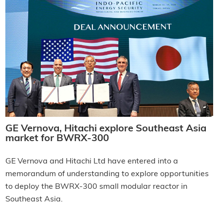
GE Vernova, Hitachi explore Southeast Asia
market for BWRX-300
GE Vernova and Hitachi Ltd have entered into a
memorandum of understanding to explore opportunities
to deploy the BWRX-300 small modular reactor in
Southeast Asia.