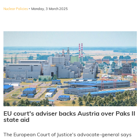
·
Nuclear Policies
Monday, 3 March 2025
EU court's adviser backs Austria over Paks II
state aid
The European Court of Justice's advocate-general says