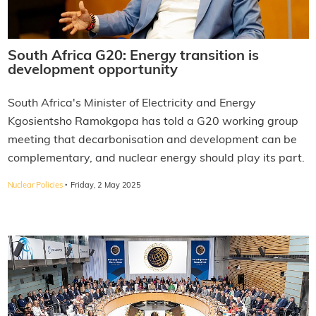
South Africa G20: Energy transition is
development opportunity
South Africa's Minister of Electricity and Energy
Kgosientsho Ramokgopa has told a G20 working group
meeting that decarbonisation and development can be
complementary, and nuclear energy should play its part.
·
Nuclear Policies
Friday, 2 May 2025