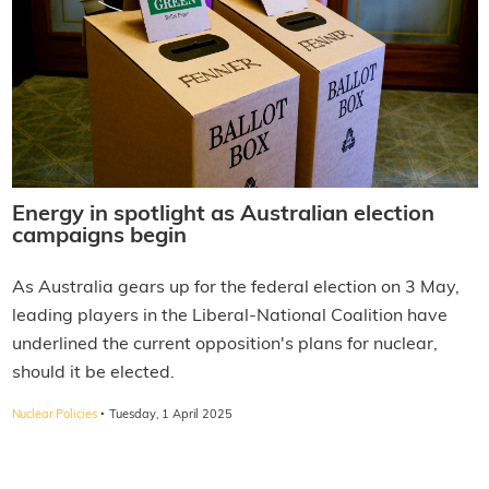
Energy in spotlight as Australian election
campaigns begin
As Australia gears up for the federal election on 3 May,
leading players in the Liberal-National Coalition have
underlined the current opposition's plans for nuclear,
should it be elected.
·
Nuclear Policies
Tuesday, 1 April 2025