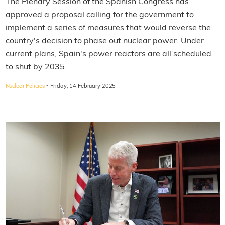
The Plenary Session of the Spanish Congress has
approved a proposal calling for the government to
implement a series of measures that would reverse the
country's decision to phase out nuclear power. Under
current plans, Spain's power reactors are all scheduled
to shut by 2035.
·
Nuclear Policies
Friday, 14 February 2025