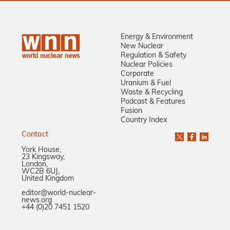
Energy & Environment
New Nuclear
Regulation & Safety
Nuclear Policies
Corporate
Uranium & Fuel
Waste & Recycling
Podcast & Features
Fusion
Country Index
Contact
York House,
23 Kingsway,
London,
WC2B 6UJ,
United Kingdom
editor@world-nuclear-
news.org
+44 (0)20 7451 1520