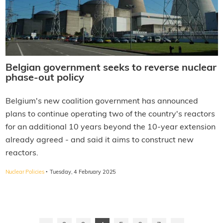
Belgian government seeks to reverse nuclear
phase-out policy
Belgium's new coalition government has announced
plans to continue operating two of the country's reactors
for an additional 10 years beyond the 10-year extension
already agreed - and said it aims to construct new
reactors.
·
Nuclear Policies
Tuesday, 4 February 2025