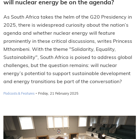
will nuclear energy be on the agenda?
As South Africa takes the helm of the G20 Presidency in
2025, there is widespread curiosity about the nation’s
agenda and whether nuclear energy will feature
prominently in these critical discussions, writes Princess
Mthombeni. With the theme "Solidarity, Equality,
Sustainability", South Africa is poised to address global
challenges, but the question remains: will nuclear
energy’s potential to support sustainable development
and energy transitions be part of the conversation?
·
Podcasts & Features
Friday, 21 February 2025