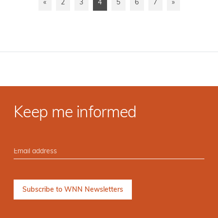
«
2
3
4
5
6
7
»
Keep me informed