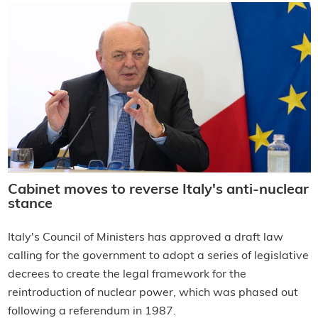
Cabinet moves to reverse Italy's anti-nuclear
stance
Italy's Council of Ministers has approved a draft law
calling for the government to adopt a series of legislative
decrees to create the legal framework for the
reintroduction of nuclear power, which was phased out
following a referendum in 1987.