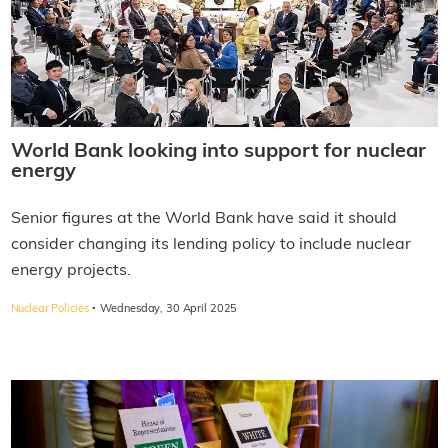
World Bank looking into support for nuclear
energy
Senior figures at the World Bank have said it should
consider changing its lending policy to include nuclear
energy projects.
·
Nuclear Policies
Wednesday, 30 April 2025