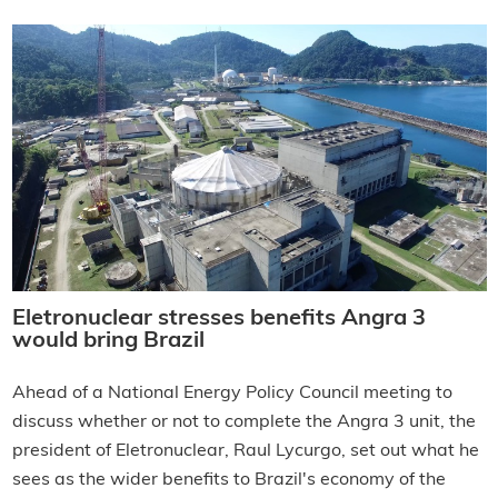
Eletronuclear stresses benefits Angra 3
would bring Brazil
Ahead of a National Energy Policy Council meeting to
discuss whether or not to complete the Angra 3 unit, the
president of Eletronuclear, Raul Lycurgo, set out what he
sees as the wider benefits to Brazil's economy of the