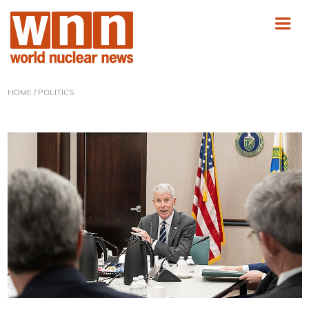
HOME
/ POLITICS