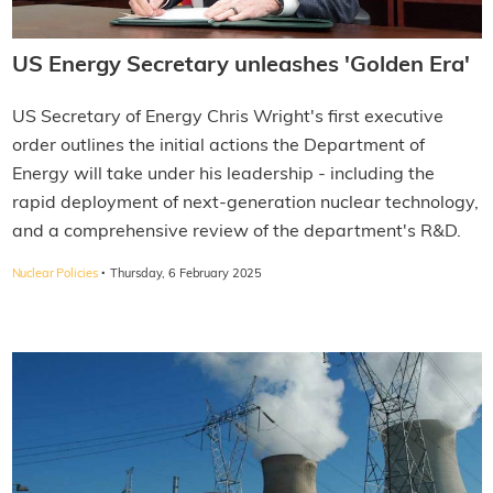
US Energy Secretary unleashes 'Golden Era'
US Secretary of Energy Chris Wright's first executive
order outlines the initial actions the Department of
Energy will take under his leadership - including the
rapid deployment of next-generation nuclear technology,
and a comprehensive review of the department's R&D.
·
Nuclear Policies
Thursday, 6 February 2025