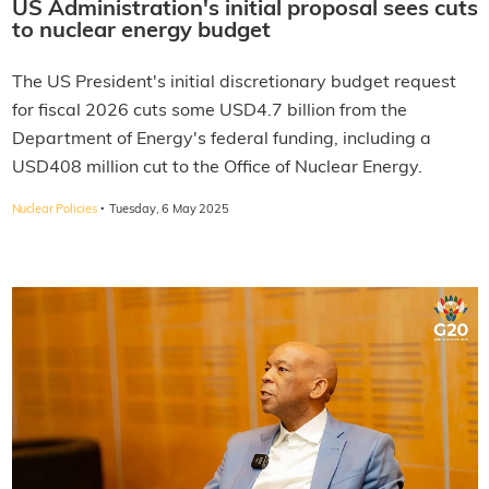
US Administration's initial proposal sees cuts
to nuclear energy budget
The US President's initial discretionary budget request
for fiscal 2026 cuts some USD4.7 billion from the
Department of Energy's federal funding, including a
USD408 million cut to the Office of Nuclear Energy.
·
Nuclear Policies
Tuesday, 6 May 2025