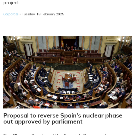
project.
·
Corporate
Tuesday, 18 February 2025
Proposal to reverse Spain's nuclear phase-
out approved by parliament