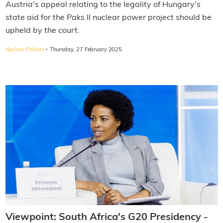
Austria's appeal relating to the legality of Hungary's
state aid for the Paks II nuclear power project should be
upheld by the court.
·
Nuclear Policies
Thursday, 27 February 2025
Viewpoint: South Africa's G20 Presidency -