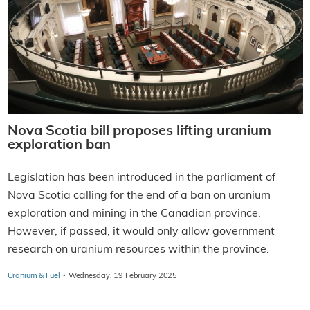
Nova Scotia bill proposes lifting uranium
exploration ban
Legislation has been introduced in the parliament of
Nova Scotia calling for the end of a ban on uranium
exploration and mining in the Canadian province.
However, if passed, it would only allow government
research on uranium resources within the province.
·
Uranium & Fuel
Wednesday, 19 February 2025